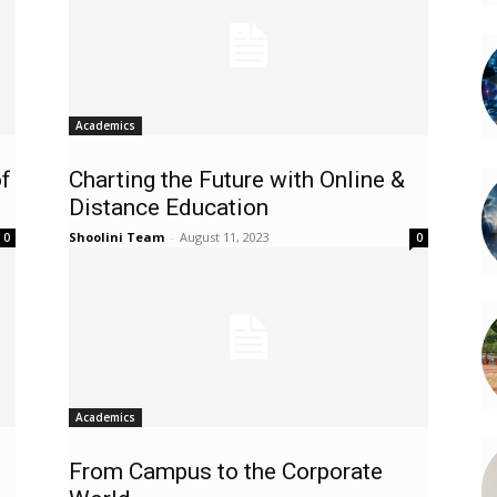
Academics
f
Charting the Future with Online &
Distance Education
Shoolini Team
-
August 11, 2023
0
0
Academics
From Campus to the Corporate