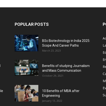
POPULAR POSTS
P
A
BSc Biotechnology in India 2025:
L
Scope And Career Paths
March 23, 2023
Ed
E
l
Benefits of studying Journalism
R
and Mass Communication
C
October 29, 2021
M
E
ble
10 Benefits of MBA after
Su
Engineering
January 13, 2022