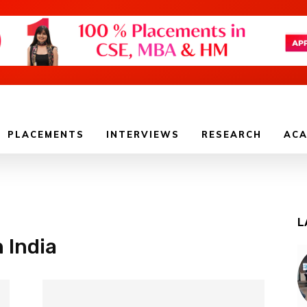
PLACEMENTS
INTERVIEWS
RESEARCH
ACA
L
n India