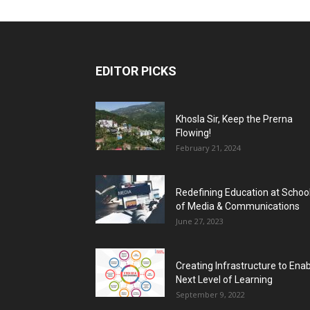
EDITOR PICKS
Khosla Sir, Keep the Prerna
Flowing!
February 21, 2024
Redefining Education at Schoo
of Media & Communications
June 27, 2023
Creating Infrastructure to Ena
Next Level of Learning
September 9, 2022