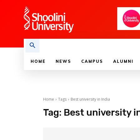
HOME
NEWS
CAMPUS
ALUMNI
Home
Tags
Best university in India
Tag:
Best university i