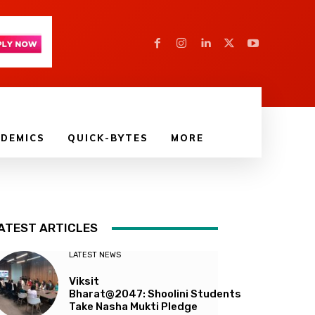
DEMICS
QUICK-BYTES
MORE
ATEST ARTICLES
LATEST NEWS
Viksit
Bharat@2047: Shoolini Students
Take Nasha Mukti Pledge