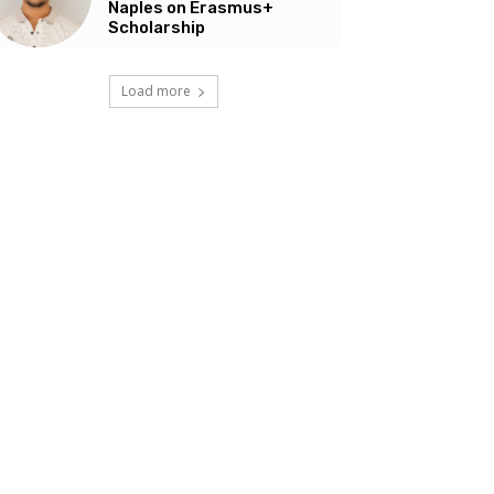
Naples on Erasmus+
Scholarship
Load more