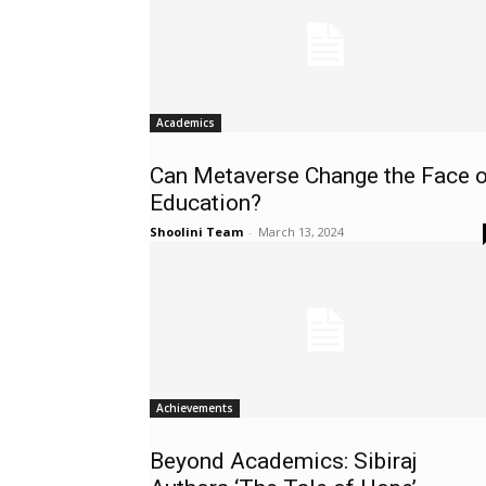
Academics
Can Metaverse Change the Face o
Education?
Shoolini Team
-
March 13, 2024
Achievements
Beyond Academics: Sibiraj