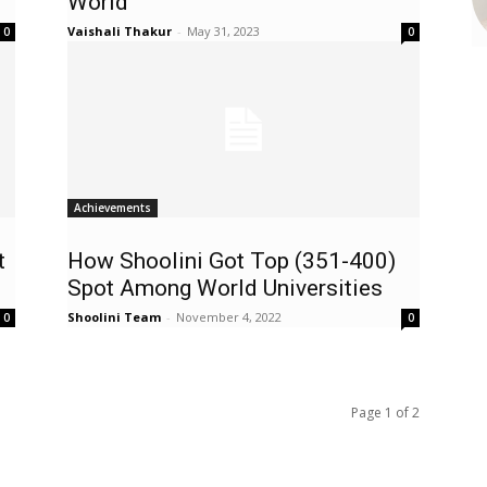
World
Vaishali Thakur
-
May 31, 2023
0
0
Achievements
t
How Shoolini Got Top (351-400)
Spot Among World Universities
Shoolini Team
-
November 4, 2022
0
0
Page 1 of 2