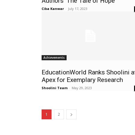
Authors ‘The Tale of Hope’
Ciba Kanwar
-
July 17, 2023
Achievements
EducationWorld Ranks Shoolini a
Apex for Exemplary Research
Shoolini Team
-
May 29, 2023
1
2