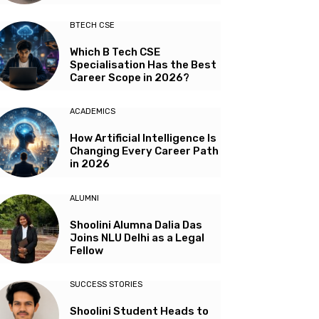
BTECH CSE
Which B Tech CSE
Specialisation Has the Best
Career Scope in 2026?
ACADEMICS
How Artificial Intelligence Is
Changing Every Career Path
in 2026
ALUMNI
Shoolini Alumna Dalia Das
Joins NLU Delhi as a Legal
Fellow
SUCCESS STORIES
Shoolini Student Heads to