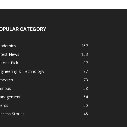
OPULAR CATEGORY
cademics
267
atest News
153
itor's Pick
87
ngineering & Technology
87
esearch
73
ampus
58
anagement
54
vents
50
ccess Stories
45