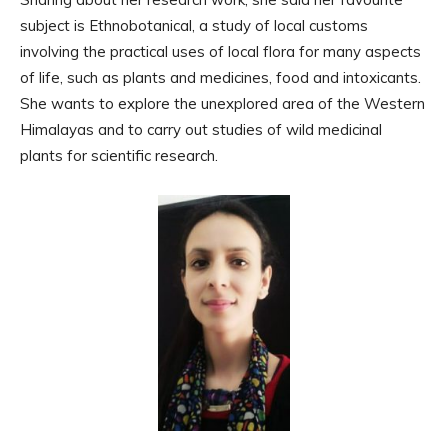
subject is Ethnobotanical, a study of local customs
involving the practical uses of local flora for many aspects
of life, such as plants and medicines, food and intoxicants.
She wants to explore the unexplored area of the Western
Himalayas and to carry out studies of wild medicinal
plants for scientific research.