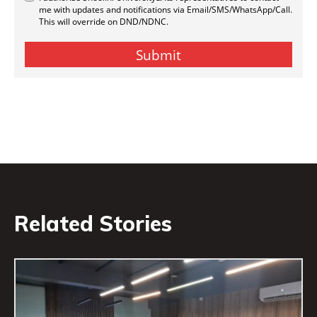
Related Stories