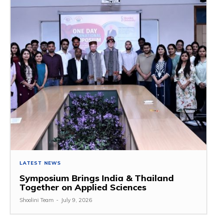
LATEST NEWS
Symposium Brings India & Thailand
Together on Applied Sciences
Shoolini Team
-
July 9, 2026