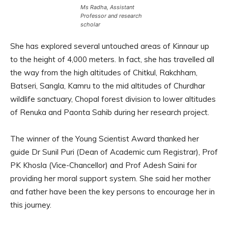
Ms Radha, Assistant
Professor and research
scholar
She has explored several untouched areas of Kinnaur up
to the height of 4,000 meters. In fact, she has travelled all
the way from the high altitudes of Chitkul, Rakchham,
Batseri, Sangla, Kamru to the mid altitudes of Churdhar
wildlife sanctuary, Chopal forest division to lower altitudes
of Renuka and Paonta Sahib during her research project.
The winner of the Young Scientist Award thanked her
guide Dr Sunil Puri (Dean of Academic cum Registrar), Prof
PK Khosla (Vice-Chancellor) and Prof Adesh Saini for
providing her moral support system. She said her mother
and father have been the key persons to encourage her in
this journey.