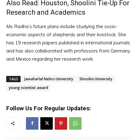
Also Read:
Houston, Shoolini Tie-Up For
Research and Academics
Ms Radha’s future plans include studying the socio-
economic aspects of shepherds and their livestock. She
has 19 research papers published in international journals
and has also collaborated with professors from Germany
and Mexico regarding her research work.
Jawaharlal Nehru University
Shoolini University
TAGS
young scientist award
Follow Us For Regular Updates: