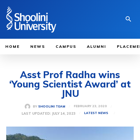
HOME
NEWS
CAMPUS
ALUMNI
PLACEME
Asst Prof Radha wins
‘Young Scientist Award’ at
JNU
FEBRUARY 23, 2020
BY
SHOOLINI TEAM
LAST UPDATED:
JULY 14, 2023
LATEST NEWS