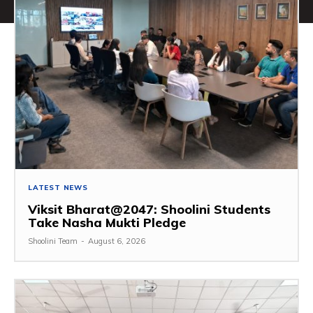
LATEST NEWS
Viksit Bharat@2047: Shoolini Students
Take Nasha Mukti Pledge
Shoolini Team
-
August 6, 2026