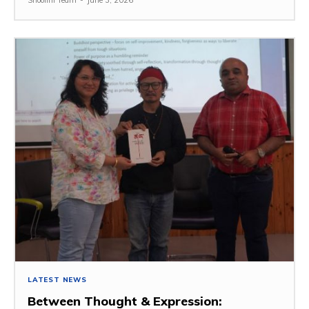
LATEST NEWS
Between Thought & Expression: