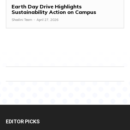
Earth Day Drive Highlights
Sustainability Action on Campus
Shoolini Team
-
April 27, 2026
EDITOR PICKS