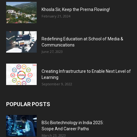
Khosla Sir, Keep the Prerna Flowing!
February 21, 2024
Redefining Education at School of Media &
Communications
June 27, 2023
Creating Infrastructure to Enable Next Level of
Learning
September 9, 2022
POPULAR POSTS
BSc Biotechnology in India 2025:
Scope And Career Paths
March 23, 2023