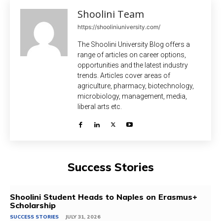
Shoolini Team
https://shooliniuniversity.com/
The Shoolini University Blog offers a
range of articles on career options,
opportunities and the latest industry
trends. Articles cover areas of
agriculture, pharmacy, biotechnology,
microbiology, management, media,
liberal arts etc.
Success Stories
Shoolini Student Heads to Naples on Erasmus+
Scholarship
SUCCESS STORIES
JULY 31, 2026