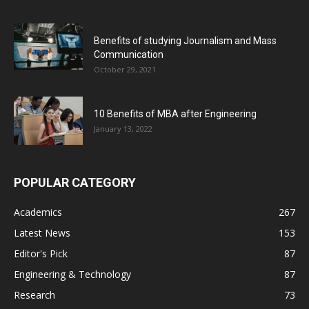
Benefits of studying Journalism and Mass
Communication
October 29, 2021
10 Benefits of MBA after Engineering
January 13, 2022
POPULAR CATEGORY
Academics
267
Latest News
153
Editor's Pick
87
Engineering & Technology
87
Research
73