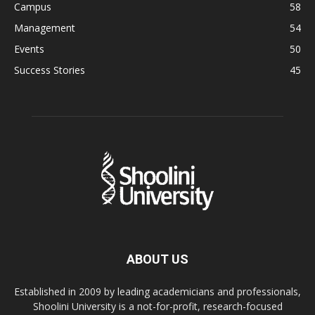
Campus
58
Management
54
Events
50
Success Stories
45
ABOUT US
Established in 2009 by leading academicians and professionals,
Shoolini University is a not-for-profit, research-focused