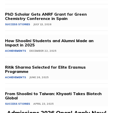
PhD Scholar Gets ANRF Grant for Green
Chemistry Conference in Spain
SUCCESS STORIES
JULY 13, 2026
How Shoolini Students and Alumni Made an
Impact in 2025
ACHIEVEMENTS
DECEMBER 22, 2025
Ritik Sharma Selected for Elite Erasmus
Programme
ACHIEVEMENTS
JUNE 26, 2025
From Shoolini to Taiwan: Khyaati Takes Biotech
Global
SUCCESS STORIES
APRIL 23, 2025
Admissions 2026 Open! Apply Now!