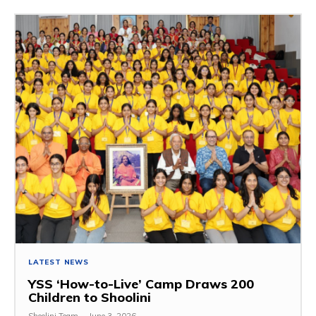
LATEST NEWS
YSS ‘How-to-Live’ Camp Draws 200
Children to Shoolini
Shoolini Team
-
June 3, 2026