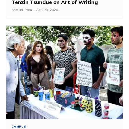
Tenzin Tsundue on Art of Writing
Shoolini Team
-
April 28, 2026
CAMPUS