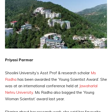
Priyasi Parmar
Shoolini University’s Asst Prof & research scholar
Ms
Radha
has been awarded the ‘Young Scientist Award’. She
was at an international conference held at
Jawaharlal
Nehru University
. Ms Radha also bagged the ‘Young
Woman Scientist’ award last year.
Sharing about her research work, she said her favourite