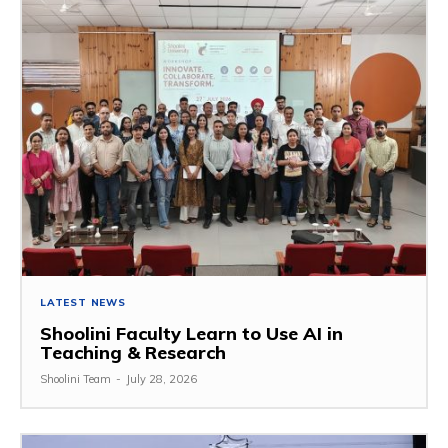
LATEST NEWS
Shoolini Faculty Learn to Use AI in
Teaching & Research
Shoolini Team
-
July 28, 2026