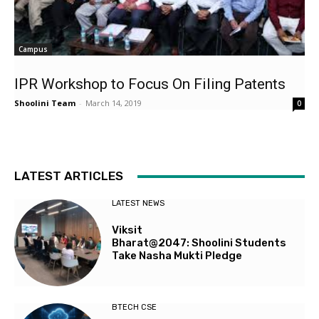
Campus
IPR Workshop to Focus On Filing Patents
Shoolini Team
-
March 14, 2019
0
LATEST ARTICLES
LATEST NEWS
Viksit
Bharat@2047: Shoolini Students
Take Nasha Mukti Pledge
BTECH CSE