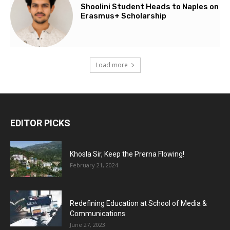
Shoolini Student Heads to Naples on
Erasmus+ Scholarship
Load more
EDITOR PICKS
Khosla Sir, Keep the Prerna Flowing!
February 21, 2024
Redefining Education at School of Media &
Communications
June 27, 2023