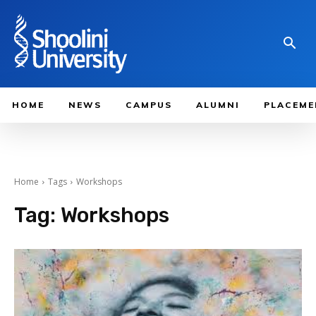
HOME
NEWS
CAMPUS
ALUMNI
PLACEME
Home
Tags
Workshops
Tag:
Workshops