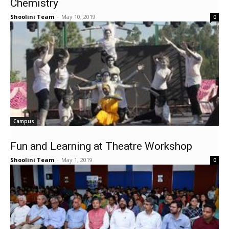
Chemistry
Shoolini Team
-
May 10, 2019
0
Campus
Fun and Learning at Theatre Workshop
Shoolini Team
-
May 1, 2019
0