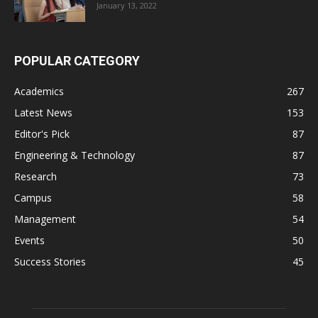
January 13, 2022
POPULAR CATEGORY
Academics
267
Latest News
153
Editor's Pick
87
Engineering & Technology
87
Research
73
Campus
58
Management
54
Events
50
Success Stories
45