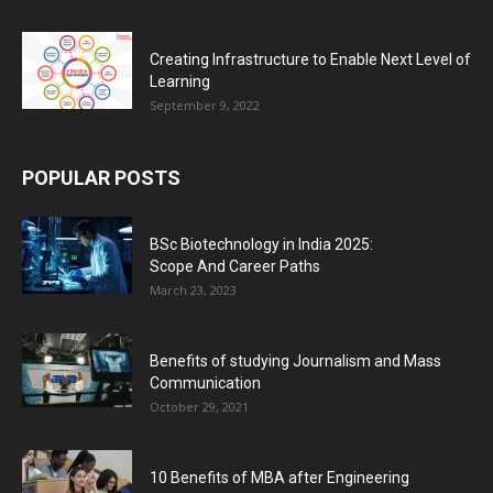
Creating Infrastructure to Enable Next Level of
Learning
September 9, 2022
POPULAR POSTS
BSc Biotechnology in India 2025:
Scope And Career Paths
March 23, 2023
Benefits of studying Journalism and Mass
Communication
October 29, 2021
10 Benefits of MBA after Engineering