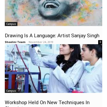
Campus
Drawing Is A Language: Artist Sanjay Singh
Shoolini Team
-
November 24, 2019
0
Campus
Workshop Held On New Techniques In