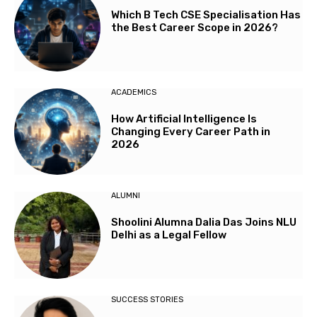
Which B Tech CSE Specialisation Has
the Best Career Scope in 2026?
ACADEMICS
How Artificial Intelligence Is
Changing Every Career Path in
2026
ALUMNI
Shoolini Alumna Dalia Das Joins NLU
Delhi as a Legal Fellow
SUCCESS STORIES