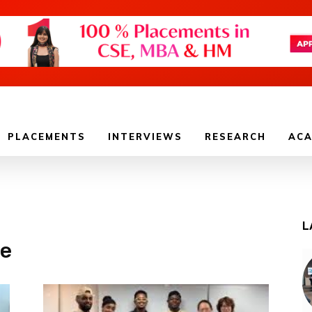
PLACEMENTS
INTERVIEWS
RESEARCH
ACA
L
ge