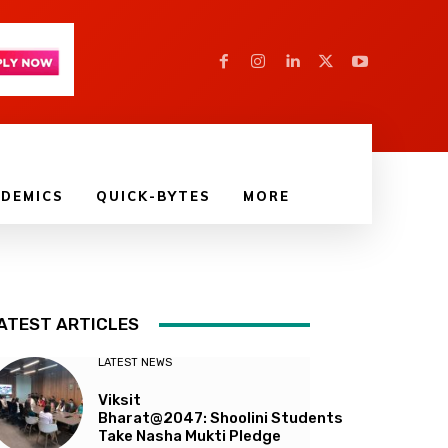
DEMICS
QUICK-BYTES
MORE
ATEST ARTICLES
LATEST NEWS
Viksit
Bharat@2047: Shoolini Students
Take Nasha Mukti Pledge