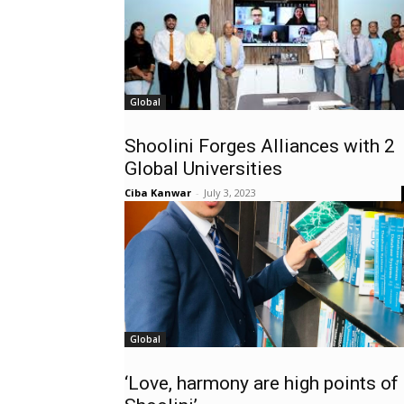
Global
Shoolini Forges Alliances with 2
Global Universities
Ciba Kanwar
-
July 3, 2023
Global
‘Love, harmony are high points of