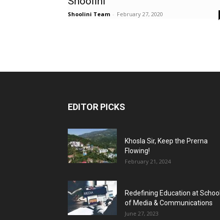
Shoolini’
Shoolini Team
-
February 27, 2020
EDITOR PICKS
Khosla Sir, Keep the Prerna
Flowing!
February 21, 2024
Redefining Education at Schoo
of Media & Communications
June 27, 2023