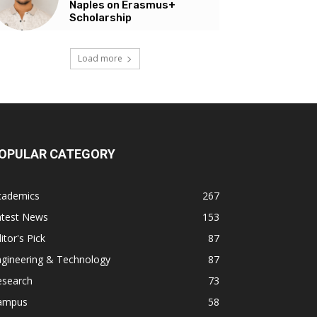
Naples on Erasmus+
Scholarship
Load more
OPULAR CATEGORY
cademics
267
atest News
153
itor's Pick
87
ngineering & Technology
87
esearch
73
ampus
58