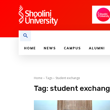
HOME
NEWS
CAMPUS
ALUMNI
Home
Tags
Student exchange
Tag:
student exchan