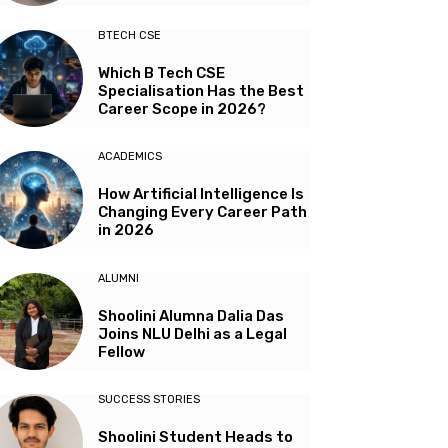
BTECH CSE
Which B Tech CSE
Specialisation Has the Best
Career Scope in 2026?
ACADEMICS
How Artificial Intelligence Is
Changing Every Career Path
in 2026
ALUMNI
Shoolini Alumna Dalia Das
Joins NLU Delhi as a Legal
Fellow
SUCCESS STORIES
Shoolini Student Heads to