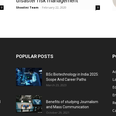
disaster risk management’
Shoolini Team
-
February 22, 2020
0
0
POPULAR POSTS
P
A
BSc Biotechnology in India 2025:
L
Scope And Career Paths
March 23, 2023
Ed
E
l
Benefits of studying Journalism
R
and Mass Communication
C
October 29, 2021