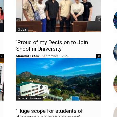
Global
‘Proud of my Decision to Join
Shoolini University’
Shoolini Team
-
September 1, 2022
0
0
Faculty Interviews
‘Huge scope for students of