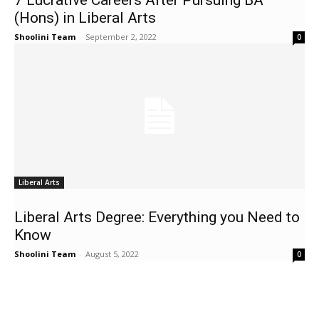
7 Lucrative Careers After Pursuing BA
(Hons) in Liberal Arts
Shoolini Team
-
September 2, 2022
0
Liberal Arts
Liberal Arts Degree: Everything you Need to
Know
Shoolini Team
-
August 5, 2022
0