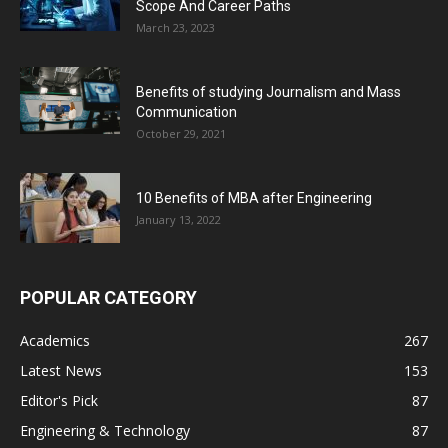
Scope And Career Paths
March 23, 2023
Benefits of studying Journalism and Mass
Communication
October 29, 2021
10 Benefits of MBA after Engineering
January 13, 2022
POPULAR CATEGORY
Academics
267
Latest News
153
Editor's Pick
87
Engineering & Technology
87