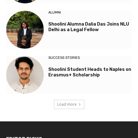
ALUMNI
Shoolini Alumna Dalia Das Joins NLU
Delhi as a Legal Fellow
SUCCESS STORIES
Shoolini Student Heads to Naples on
Erasmus+ Scholarship
Load more