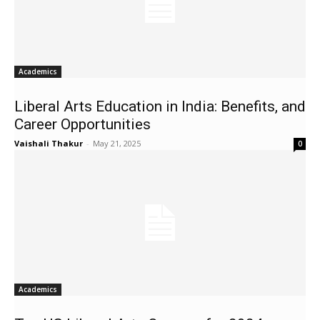
Academics
Liberal Arts Education in India: Benefits, and
Career Opportunities
Vaishali Thakur
-
May 21, 2025
0
Academics