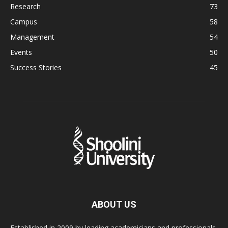
Research
73
Campus
58
Management
54
Events
50
Success Stories
45
ABOUT US
Established in 2009 by leading academicians and professionals,