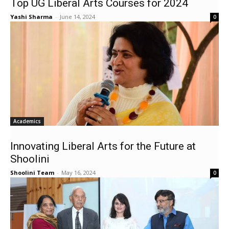
Top UG Liberal Arts Courses for 2024
Yashi Sharma
-
June 14, 2024
0
Academics
Innovating Liberal Arts for the Future at
Shoolini
Shoolini Team
-
May 16, 2024
0