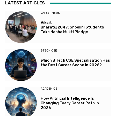
LATEST ARTICLES
LATEST NEWS
Viksit
Bharat@2047: Shoolini Students
Take Nasha Mukti Pledge
BTECH CSE
Which B Tech CSE Specialisation Has
the Best Career Scope in 2026?
ACADEMICS
How Artificial Intelligence Is
Changing Every Career Path in
2026