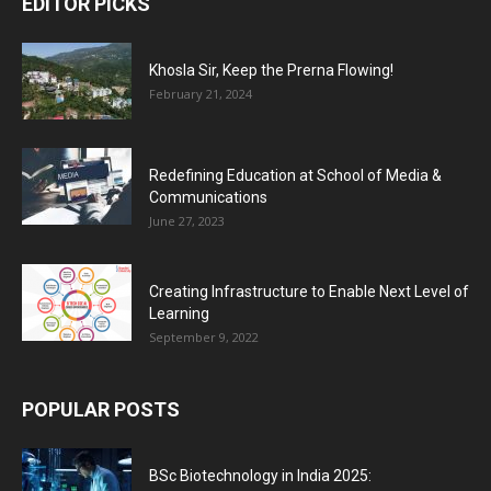
EDITOR PICKS
Khosla Sir, Keep the Prerna Flowing!
February 21, 2024
Redefining Education at School of Media &
Communications
June 27, 2023
Creating Infrastructure to Enable Next Level of
Learning
September 9, 2022
POPULAR POSTS
BSc Biotechnology in India 2025: