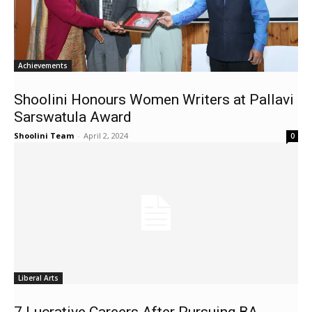
Achievements
Shoolini Honours Women Writers at Pallavi
Sarswatula Award
Shoolini Team
-
April 2, 2024
0
Liberal Arts