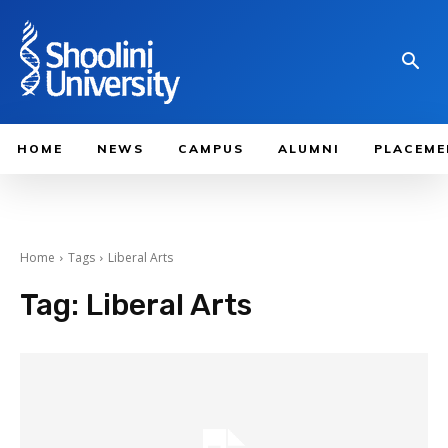
HOME
NEWS
CAMPUS
ALUMNI
PLACEME
Home
Tags
Liberal Arts
Tag:
Liberal Arts