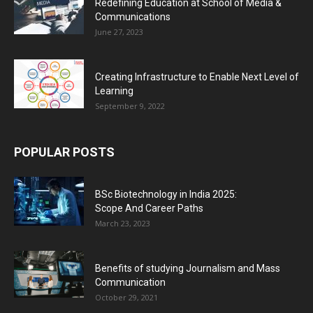
Redefining Education at School of Media &
Communications
June 27, 2023
Creating Infrastructure to Enable Next Level of
Learning
September 9, 2022
POPULAR POSTS
BSc Biotechnology in India 2025:
Scope And Career Paths
March 23, 2023
Benefits of studying Journalism and Mass
Communication
October 29, 2021