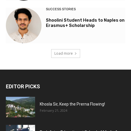
SUCCESS STORIES
Shoolini Student Heads to Naples on
Erasmus+ Scholarship
Load more
EDITOR PICKS
Khosla Sir, Keep the Prerna Flowing!
February 21, 2024