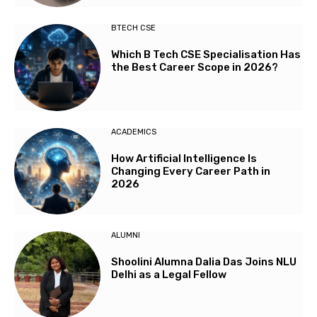
BTECH CSE
Which B Tech CSE Specialisation Has
the Best Career Scope in 2026?
ACADEMICS
How Artificial Intelligence Is
Changing Every Career Path in
2026
ALUMNI
Shoolini Alumna Dalia Das Joins NLU
Delhi as a Legal Fellow