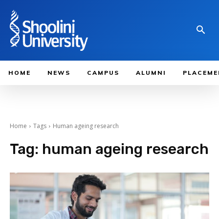
HOME
NEWS
CAMPUS
ALUMNI
PLACEME
Home
Tags
Human ageing research
Tag:
human ageing research