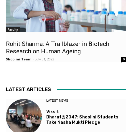
Faculty
Rohit Sharma: A Trailblazer in Biotech
Research on Human Ageing
Shoolini Team
-
July 31, 2023
0
LATEST ARTICLES
LATEST NEWS
Viksit
Bharat@2047: Shoolini Students
Take Nasha Mukti Pledge