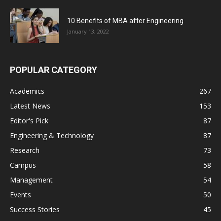
10 Benefits of MBA after Engineering
January 13, 2022
POPULAR CATEGORY
Academics
267
Latest News
153
Editor's Pick
87
Engineering & Technology
87
Research
73
Campus
58
Management
54
Events
50
Success Stories
45