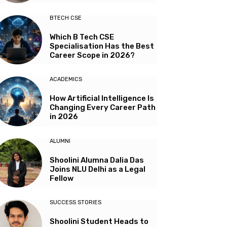
BTECH CSE
Which B Tech CSE
Specialisation Has the Best
Career Scope in 2026?
ACADEMICS
How Artificial Intelligence Is
Changing Every Career Path
in 2026
ALUMNI
Shoolini Alumna Dalia Das
Joins NLU Delhi as a Legal
Fellow
SUCCESS STORIES
Shoolini Student Heads to