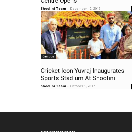
Centre Opens
Shoolini Team
-
December 12, 2019
Campus
Cricket Icon Yuvraj Inaugurates
Sports Stadium At Shoolini
Shoolini Team
-
October 5, 2017