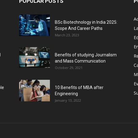
POPULAR POSTS
P
A
BSc Biotechnology in India 2025:
L
Scope And Career Paths
March 23, 2023
Ed
E
l
Benefits of studying Journalism
R
and Mass Communication
C
October 29, 2021
M
E
ble
10 Benefits of MBA after
Su
Engineering
January 13, 2022