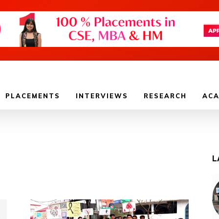
PLACEMENTS
INTERVIEWS
RESEARCH
ACA
L