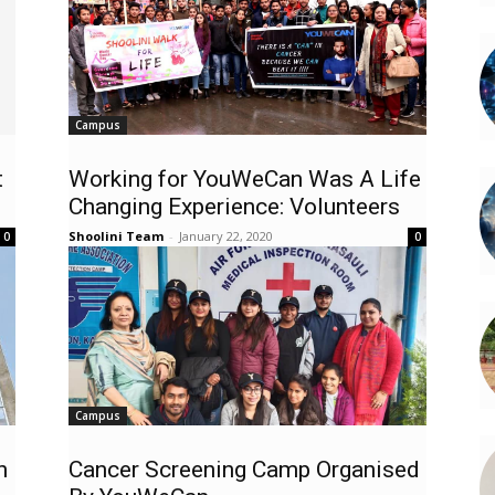
Campus
t
Working for YouWeCan Was A Life
Changing Experience: Volunteers
Shoolini Team
-
January 22, 2020
0
0
Campus
h
Cancer Screening Camp Organised