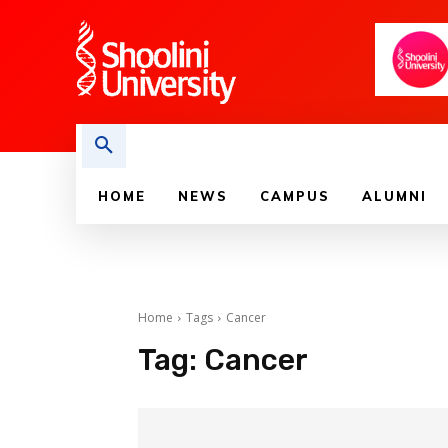
HOME
NEWS
CAMPUS
ALUMNI
Home
Tags
Cancer
Tag:
Cancer