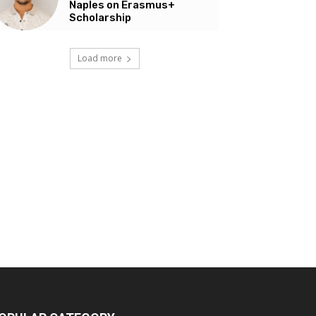
Naples on Erasmus+
Scholarship
Load more