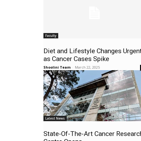
Faculty
Diet and Lifestyle Changes Urgen
as Cancer Cases Spike
Shoolini Team
-
March 22, 2025
Latest News
State-Of-The-Art Cancer Researc