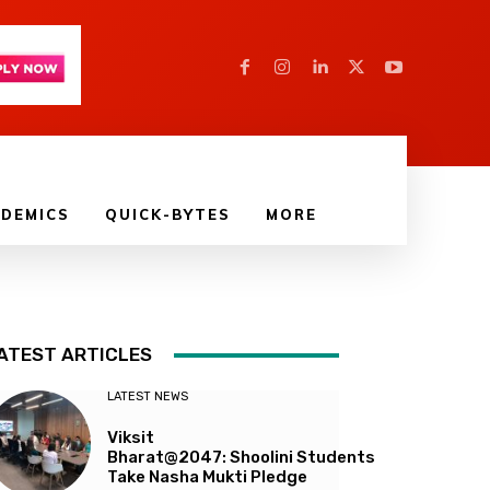
DEMICS
QUICK-BYTES
MORE
ATEST ARTICLES
LATEST NEWS
Viksit
Bharat@2047: Shoolini Students
Take Nasha Mukti Pledge