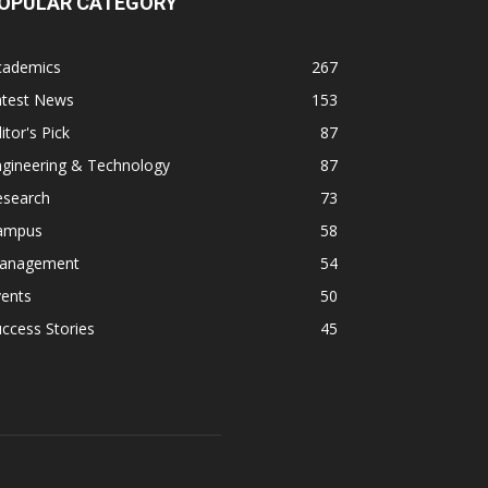
OPULAR CATEGORY
cademics
267
atest News
153
itor's Pick
87
ngineering & Technology
87
esearch
73
ampus
58
anagement
54
vents
50
ccess Stories
45