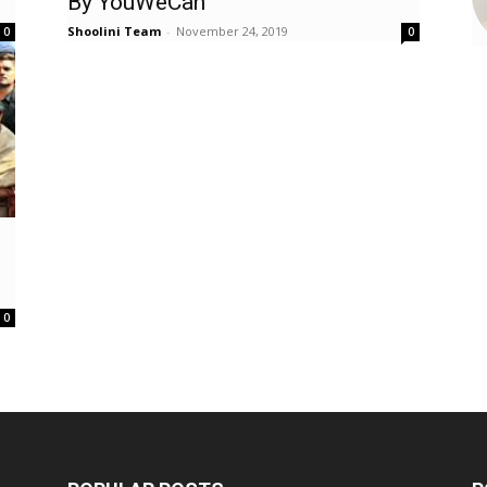
By YouWeCan
Shoolini Team
-
November 24, 2019
0
0
0