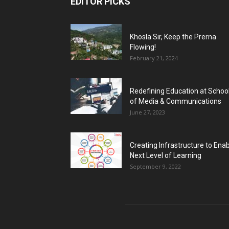
EDITOR PICKS
Khosla Sir, Keep the Prerna
Flowing!
February 21, 2024
Redefining Education at Schoo
of Media & Communications
June 27, 2023
Creating Infrastructure to Ena
Next Level of Learning
September 9, 2022