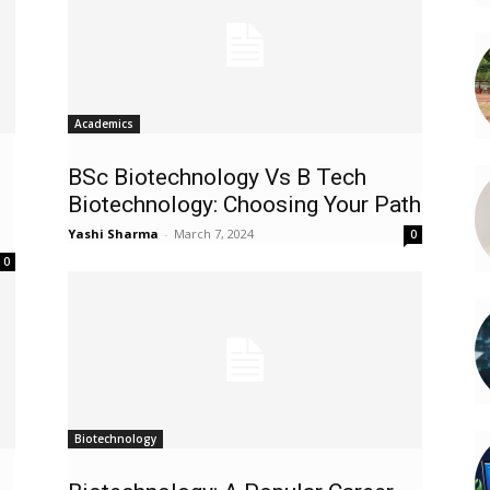
Academics
BSc Biotechnology Vs B Tech
Biotechnology: Choosing Your Path
Yashi Sharma
-
March 7, 2024
0
0
Biotechnology