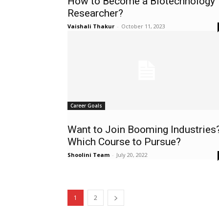
How to Become a Biotechnology
Researcher?
Vaishali Thakur
-
October 11, 2023
Career Goals
Want to Join Booming Industries
Which Course to Pursue?
Shoolini Team
-
July 20, 2022
1
2