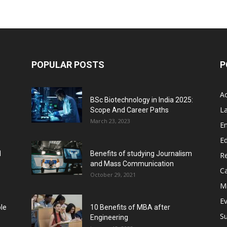
POPULAR POSTS
P
A
BSc Biotechnology in India 2025:
L
Scope And Career Paths
March 23, 2023
E
Ed
l
Benefits of studying Journalism
R
and Mass Communication
C
October 29, 2021
M
E
ble
10 Benefits of MBA after
Su
Engineering