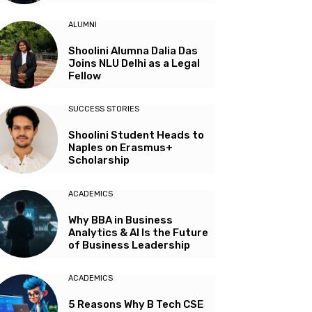
ALUMNI
Shoolini Alumna Dalia Das
Joins NLU Delhi as a Legal
Fellow
SUCCESS STORIES
Shoolini Student Heads to
Naples on Erasmus+
Scholarship
ACADEMICS
Why BBA in Business
Analytics & AI Is the Future
of Business Leadership
ACADEMICS
5 Reasons Why B Tech CSE