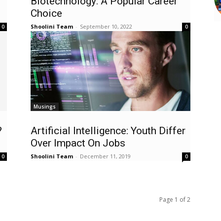
Biotechnology: A Popular Career
Choice
Shoolini Team
-
September 10, 2022
0
0
Musings
?
Artificial Intelligence: Youth Differ
Over Impact On Jobs
Shoolini Team
-
December 11, 2019
0
0
Page 1 of 2