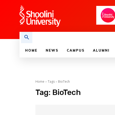
HOME
NEWS
CAMPUS
ALUMNI
Home
Tags
BioTech
Tag:
BioTech