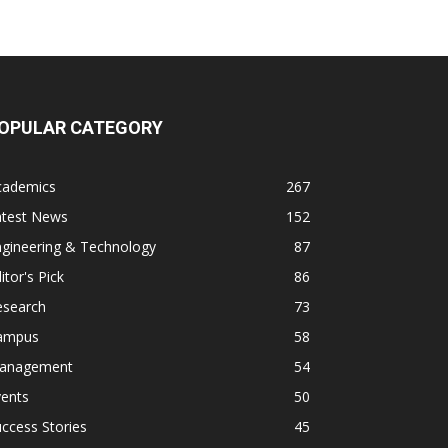
OPULAR CATEGORY
cademics
267
atest News
152
ngineering & Technology
87
itor's Pick
86
esearch
73
ampus
58
anagement
54
vents
50
ccess Stories
45