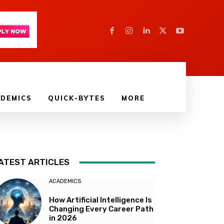
DEMICS
QUICK-BYTES
MORE
ATEST ARTICLES
ACADEMICS
How Artificial Intelligence Is
Changing Every Career Path
in 2026