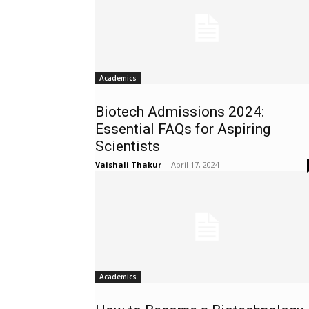
Academics
Biotech Admissions 2024:
Essential FAQs for Aspiring
Scientists
Vaishali Thakur
-
April 17, 2024
Academics