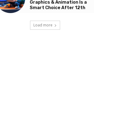
Graphics & Animation Is a
Smart Choice After 12th
Load more