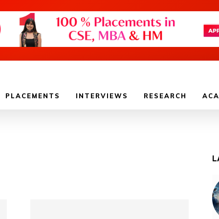
PLACEMENTS
INTERVIEWS
RESEARCH
ACA
L