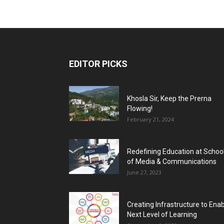
EDITOR PICKS
Khosla Sir, Keep the Prerna
Flowing!
February 21, 2024
Redefining Education at Schoo
of Media & Communications
June 27, 2023
Creating Infrastructure to Ena
Next Level of Learning