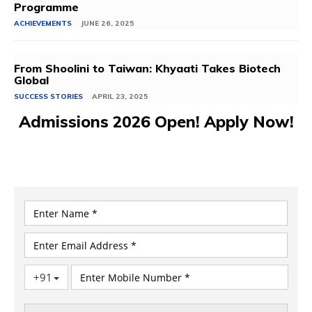
Programme
ACHIEVEMENTS
JUNE 26, 2025
From Shoolini to Taiwan: Khyaati Takes Biotech
Global
SUCCESS STORIES
APRIL 23, 2025
Admissions 2026 Open! Apply Now!