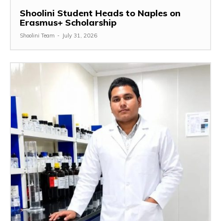
Shoolini Student Heads to Naples on
Erasmus+ Scholarship
Shoolini Team
-
July 31, 2026