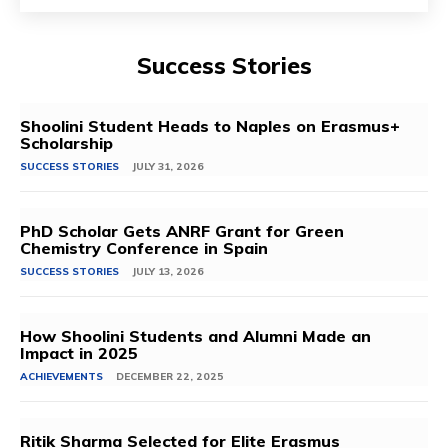
Success Stories
Shoolini Student Heads to Naples on Erasmus+
Scholarship
SUCCESS STORIES
JULY 31, 2026
PhD Scholar Gets ANRF Grant for Green
Chemistry Conference in Spain
SUCCESS STORIES
JULY 13, 2026
How Shoolini Students and Alumni Made an
Impact in 2025
ACHIEVEMENTS
DECEMBER 22, 2025
Ritik Sharma Selected for Elite Erasmus