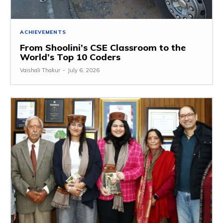
ACHIEVEMENTS
From Shoolini’s CSE Classroom to the
World’s Top 10 Coders
Vaishali Thakur
-
July 6, 2026