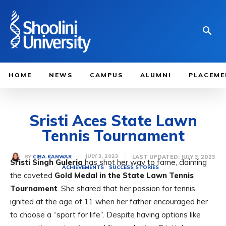
HOME
NEWS
CAMPUS
ALUMNI
PLACEME
Sristi Aces State Lawn
Tennis Tournament
JULY 3, 2023
LAST UPDATED:
JULY 3, 2023
BY
CIBA KANWAR
Sristi Singh Guleria
has shot her way to fame, claiming
ACHIEVEMENTS
SUCCESS STORIES
the coveted
Gold Medal in the State Lawn Tennis
Tournament
. She shared that her passion for tennis
ignited at the age of 11 when her father encouraged her
to choose a
“sport for life”. Despite having options like