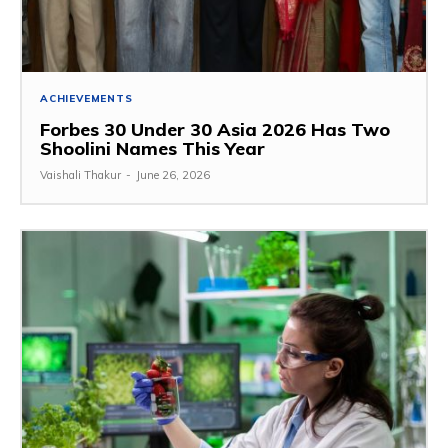
ACHIEVEMENTS
Forbes 30 Under 30 Asia 2026 Has Two
Shoolini Names This Year
Vaishali Thakur
-
June 26, 2026