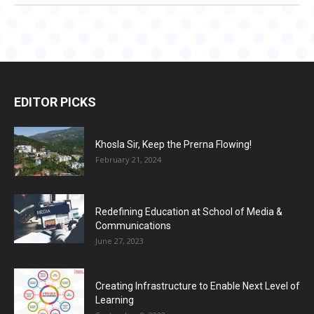
EDITOR PICKS
Khosla Sir, Keep the Prerna Flowing!
February 21, 2024
Redefining Education at School of Media &
Communications
June 27, 2023
Creating Infrastructure to Enable Next Level of
Learning