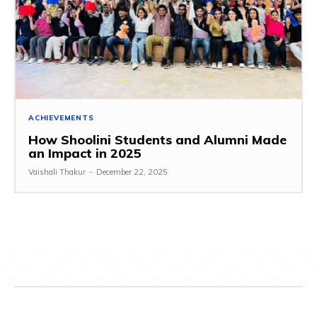
ACHIEVEMENTS
How Shoolini Students and Alumni Made
an Impact in 2025
Vaishali Thakur
-
December 22, 2025