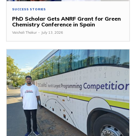
SUCCESS STORIES
PhD Scholar Gets ANRF Grant for Green
Chemistry Conference in Spain
Vaishali Thakur
-
July 13, 2026