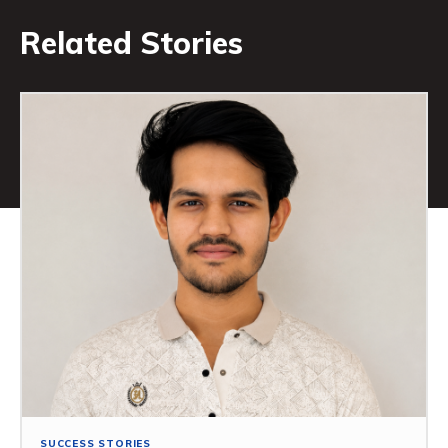
Related Stories
SUCCESS STORIES