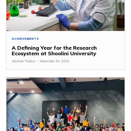
ACHIEVEMENTS
A Defining Year for the Research
Ecosystem at Shoolini University
Vaishali Thakur
-
December 24, 2025