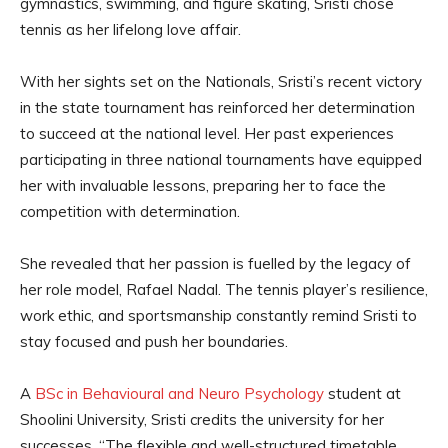
gymnastics, swimming, and figure skating, Sristi chose
tennis as her lifelong love affair.
With her sights set on the Nationals, Sristi’s recent victory
in the state tournament has reinforced her determination
to succeed at the national level. Her past experiences
participating in three national tournaments have equipped
her with invaluable lessons, preparing her to face the
competition with determination.
She revealed that her passion is fuelled by the legacy of
her role model, Rafael Nadal. The tennis player’s resilience,
work ethic, and sportsmanship constantly remind Sristi to
stay focused and push her boundaries.
A
BSc in Behavioural and Neuro Psychology
student at
Shoolini University, Sristi credits the university for her
successes. “The flexible and well-structured timetable