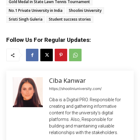
Gold Medal in State Lawn Tennis Tournament
No.1 Private University in India
Shoolini University
Sristi Singh Guleria
Student success stories
Follow Us For Regular Updates:
Ciba Kanwar
https://shooliniuniversity.com/
Ciba is a Digital PRO. Responsible for
creating and gathering informative
content for the university's digital
platforms. Also, Responsible for
building and maintaining valuable
relationships with the stakeholders.