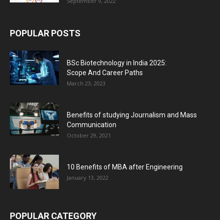
September 9, 2022
POPULAR POSTS
BSc Biotechnology in India 2025:
Scope And Career Paths
March 23, 2023
Benefits of studying Journalism and Mass
Communication
October 29, 2021
10 Benefits of MBA after Engineering
January 13, 2022
POPULAR CATEGORY