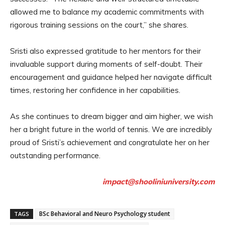
allowed me to balance my academic commitments with
rigorous training sessions on the court,” she shares.
Sristi also expressed gratitude to her mentors for their
invaluable support during moments of self-doubt. Their
encouragement and guidance helped her navigate difficult
times, restoring her confidence in her capabilities.
As she continues to dream bigger and aim higher, we wish
her a bright future in the world of tennis. We are incredibly
proud of Sristi’s achievement and congratulate her on her
outstanding performance.
impact@shooliniuniversity.com
BSc Behavioral and Neuro Psychology student
TAGS