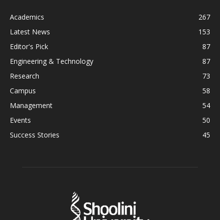
Academics
267
Latest News
153
Editor's Pick
87
Engineering & Technology
87
Research
73
Campus
58
Management
54
Events
50
Success Stories
45