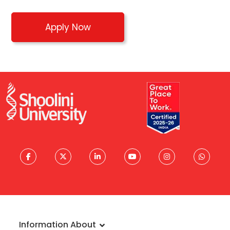
Apply Now
Information About