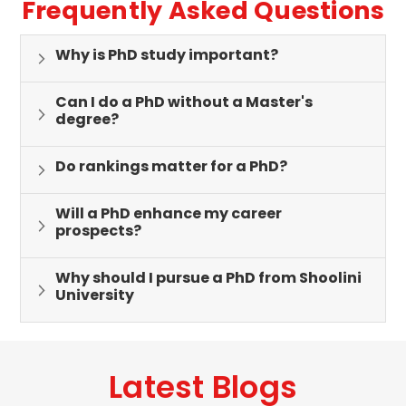
Frequently Asked Questions
Why is PhD study important?
Can I do a PhD without a Master's
degree?
Do rankings matter for a PhD?
Will a PhD enhance my career
prospects?
Why should I pursue a PhD from Shoolini
University
Latest Blogs