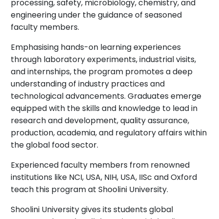
processing, safety, microbiology, chemistry, and
engineering under the guidance of seasoned
faculty members.
Emphasising hands-on learning experiences
through laboratory experiments, industrial visits,
and internships, the program promotes a deep
understanding of industry practices and
technological advancements. Graduates emerge
equipped with the skills and knowledge to lead in
research and development, quality assurance,
production, academia, and regulatory affairs within
the global food sector.
Experienced faculty members from renowned
institutions like NCI, USA, NIH, USA, IISc and Oxford
teach this program at Shoolini University.
Shoolini University gives its students global