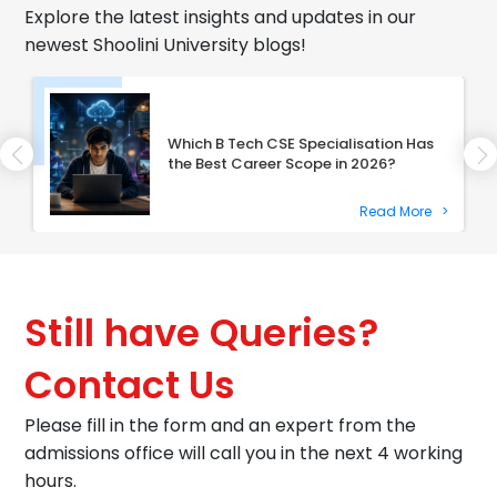
Explore the latest insights and updates in our
newest Shoolini University blogs!
Which B Tech CSE Specialisation Has
the Best Career Scope in 2026?
Read More
>
Still have Queries?
Contact Us
Please fill in the form and an expert from the
admissions office will call you in the next 4 working
hours.