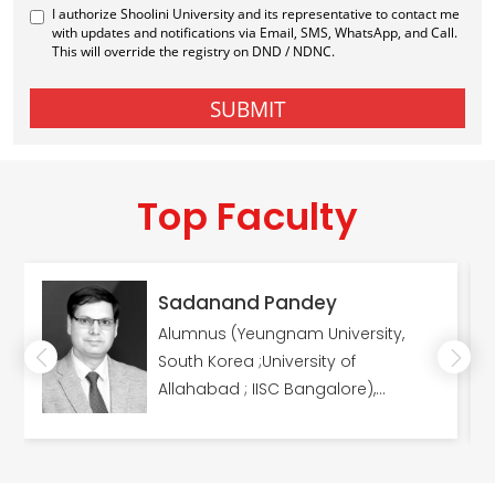
Top Faculty
Sadanand Pandey
Alumnus (Yeungnam University,
South Korea ;University of
Allahabad ; IISC Bangalore),
Fellowships (DST/NRF Innovation
Fellowship, (South Africa); Dr
Kothari's Postdoctoral Fellowship &