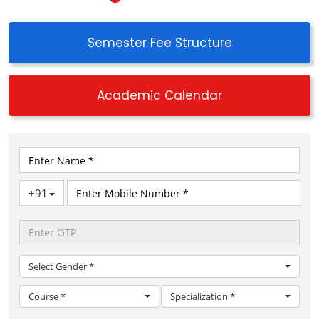
Semester Fee Structure
Academic Calendar