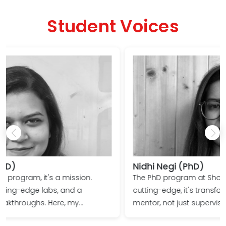
JRF and SRF fellowships, DST, India
Student Voices
Nidhi Negi (PhD)
.
The PhD program at Shoolini University isn't just
cutting-edge, it's transformative. Profs guide you a
mentor, not just supervisor. Research facilities equi
wer to
you for discovery, not just publishing. Emerge