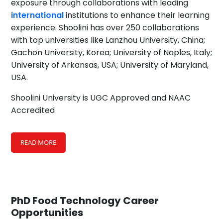
exposure through collaborations with leading
international
institutions to enhance their learning
experience. Shoolini has over 250 collaborations
with top universities like Lanzhou University, China;
Gachon University, Korea; University of Naples, Italy;
University of Arkansas, USA; University of Maryland,
USA.
Shoolini University is UGC Approved and NAAC
Accredited
READ MORE
PhD Food Technology
Career
Opportunities