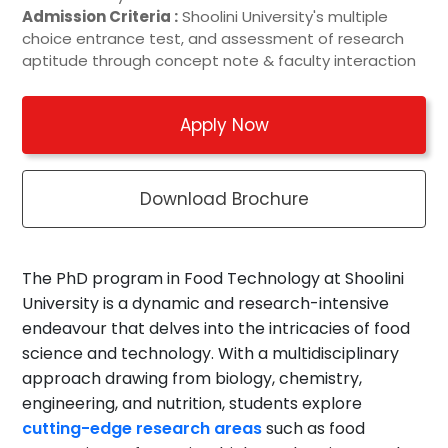
Admission Criteria :
Shoolini University's multiple
choice entrance test, and assessment of research
aptitude through concept note & faculty interaction
Apply Now
Download Brochure
The PhD program in Food Technology at Shoolini
University is a dynamic and research-intensive
endeavour that delves into the intricacies of food
science and technology. With a multidisciplinary
approach drawing from biology, chemistry,
engineering, and nutrition, students explore
cutting-edge research areas
such as food