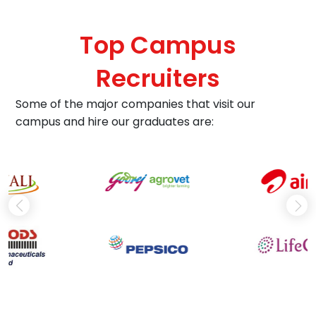
dream
confident, not just qualified. This program doesn't j
build careers, it ignites microbiological passions.
Top Campus
Recruiters
Some of the major companies that visit our
campus and hire our graduates are: