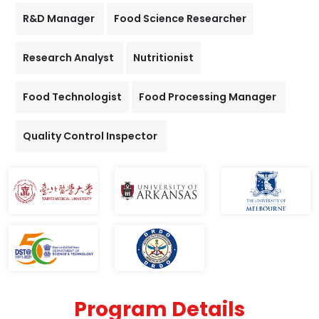
R&D Manager
Food Science Researcher
Research Analyst
Nutritionist
Food Technologist
Food Processing Manager
Quality Control Inspector
Program Details