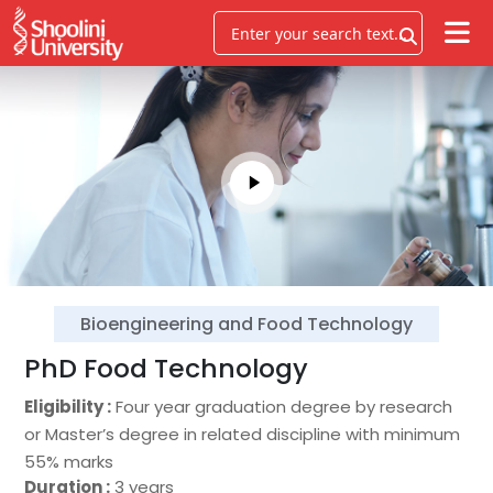
Bioengineering and Food Technology
PhD Food Technology
Eligibility :
Four year graduation degree by research
or Master’s degree in related discipline with minimum
55% marks
Duration :
3 years