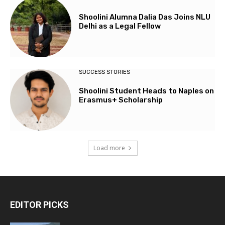
Shoolini Alumna Dalia Das Joins NLU
Delhi as a Legal Fellow
SUCCESS STORIES
Shoolini Student Heads to Naples on
Erasmus+ Scholarship
Load more
EDITOR PICKS