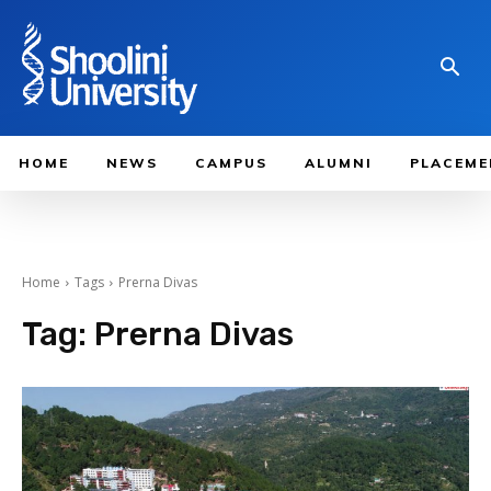
HOME
NEWS
CAMPUS
ALUMNI
PLACEME
Home
Tags
Prerna Divas
Tag:
Prerna Divas