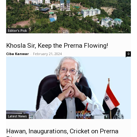
Editor's Pick
Khosla Sir, Keep the Prerna Flowing!
Ciba Kanwar
-
February 21, 2024
0
Latest News
Hawan, Inaugurations, Cricket on Prerna