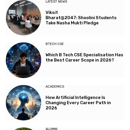
LATEST NEWS
Viksit
Bharat@2047: Shoolini Students
Take Nasha Mukti Pledge
BTECH CSE
Which B Tech CSE Specialisation Has
the Best Career Scope in 2026?
ACADEMICS
How Artificial Intelligence Is
Changing Every Career Path in
2026
ALUMNI