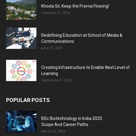
Khosla Sir, Keep the Prerna Flowing!
February 21, 2024
Redefining Education at School of Media &
Communications
June 27, 2023
Creating Infrastructure to Enable Next Level of
Learning
September 9, 2022
POPULAR POSTS
BSc Biotechnology in India 2025:
Scope And Career Paths
March 23, 2023