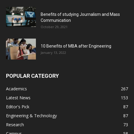
Benefits of studying Journalism and Mass
Communication
October 29, 2021
10 Benefits of MBA after Engineering
January 13, 2022
POPULAR CATEGORY
Academics
267
Latest News
153
Editor's Pick
87
Engineering & Technology
87
Research
73
Campus
58