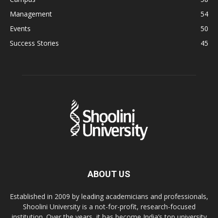
Management
54
Events
50
Success Stories
45
ABOUT US
Established in 2009 by leading academicians and professionals,
Shoolini University is a not-for-profit, research-focused
institution. Over the years, it has become India’s top university