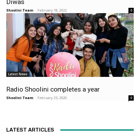
Diwas
Shoolini Team
-
February 18, 2022
0
Latest News
Radio Shoolini completes a year
Shoolini Team
-
February 25, 2020
0
LATEST ARTICLES