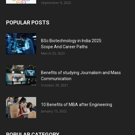
September 9, 2022
POPULAR POSTS
BSc Biotechnology in India 2025:
Scope And Career Paths
March 23, 2023
Benefits of studying Journalism and Mass
Communication
October 29, 2021
10 Benefits of MBA after Engineering
January 13, 2022
POPULAR CATEGORY