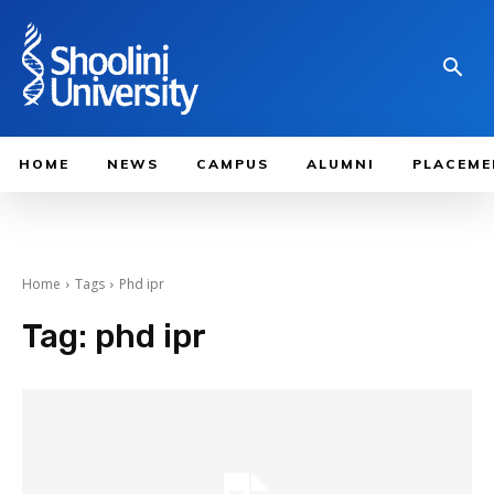
HOME
NEWS
CAMPUS
ALUMNI
PLACEME
Home
Tags
Phd ipr
Tag:
phd ipr