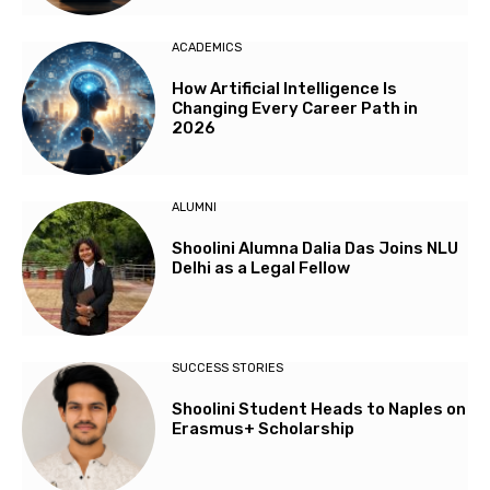
ACADEMICS
How Artificial Intelligence Is
Changing Every Career Path in
2026
ALUMNI
Shoolini Alumna Dalia Das Joins NLU
Delhi as a Legal Fellow
SUCCESS STORIES
Shoolini Student Heads to Naples on
Erasmus+ Scholarship