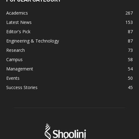
Academics
267
Latest News
153
Editor's Pick
87
Engineering & Technology
87
Research
73
Campus
58
Management
54
Events
50
Success Stories
45