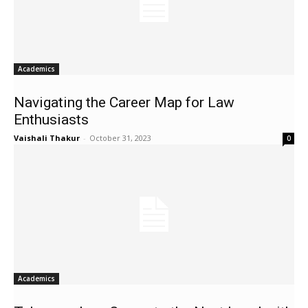
Academics
Navigating the Career Map for Law
Enthusiasts
Vaishali Thakur
-
October 31, 2023
0
Academics