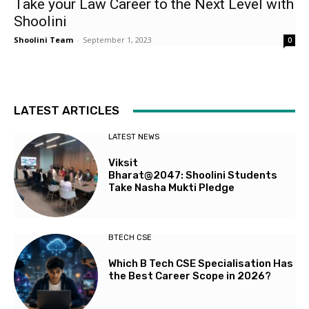
Take your Law Career to the Next Level with
Shoolini
Shoolini Team
-
September 1, 2023
0
LATEST ARTICLES
LATEST NEWS
Viksit
Bharat@2047: Shoolini Students
Take Nasha Mukti Pledge
BTECH CSE
Which B Tech CSE Specialisation Has
the Best Career Scope in 2026?