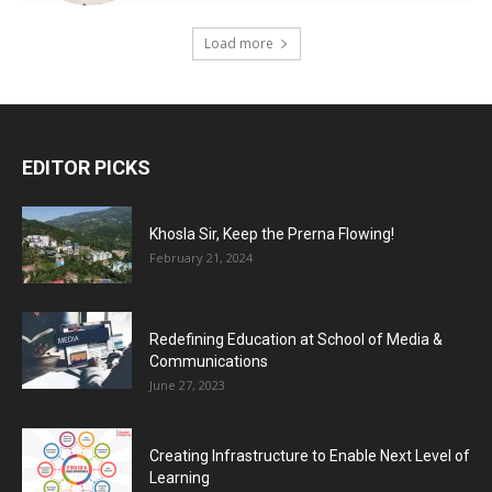
Load more
EDITOR PICKS
Khosla Sir, Keep the Prerna Flowing!
February 21, 2024
Redefining Education at School of Media &
Communications
June 27, 2023
Creating Infrastructure to Enable Next Level of
Learning