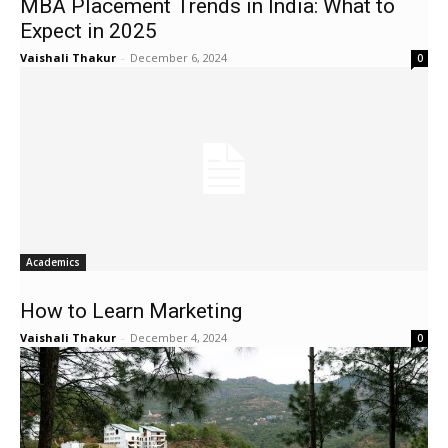
MBA Placement Trends in India: What to
Expect in 2025
Vaishali Thakur
-
December 6, 2024
0
Academics
How to Learn Marketing
Vaishali Thakur
-
December 4, 2024
0