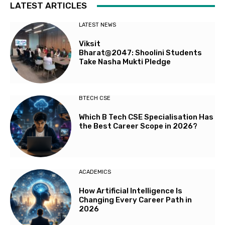
LATEST ARTICLES
LATEST NEWS
Viksit
Bharat@2047: Shoolini Students
Take Nasha Mukti Pledge
BTECH CSE
Which B Tech CSE Specialisation Has
the Best Career Scope in 2026?
ACADEMICS
How Artificial Intelligence Is
Changing Every Career Path in
2026