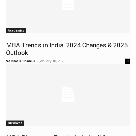
Academics
MBA Trends in India: 2024 Changes & 2025
Outlook
Vaishali Thakur
-
January 10, 2025
0
Business