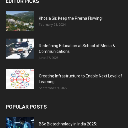
EDITOR PICKS
Khosla Sir, Keep the Prerna Flowing!
February 21, 2024
Redefining Education at School of Media &
Communications
June 27, 2023
Creating Infrastructure to Enable Next Level of
Learning
September 9, 2022
POPULAR POSTS
BSc Biotechnology in India 2025: