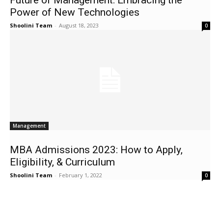
Future of Management: Embracing the
Power of New Technologies
Shoolini Team
-
August 18, 2023
0
Management
MBA Admissions 2023: How to Apply,
Eligibility, & Curriculum
Shoolini Team
-
February 1, 2022
0