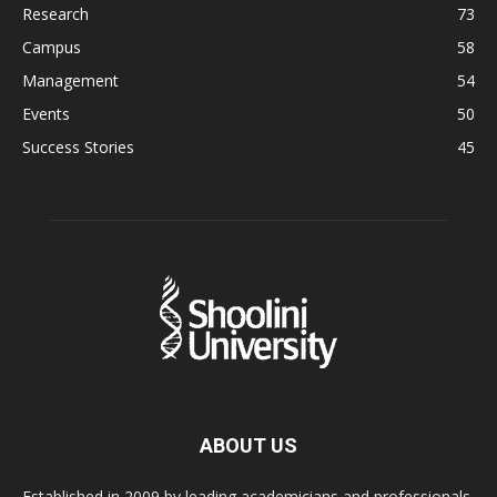
Research
73
Campus
58
Management
54
Events
50
Success Stories
45
ABOUT US
Established in 2009 by leading academicians and professionals,