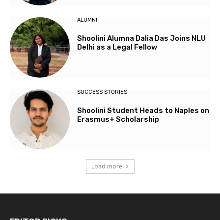
ALUMNI
Shoolini Alumna Dalia Das Joins NLU
Delhi as a Legal Fellow
SUCCESS STORIES
Shoolini Student Heads to Naples on
Erasmus+ Scholarship
Load more