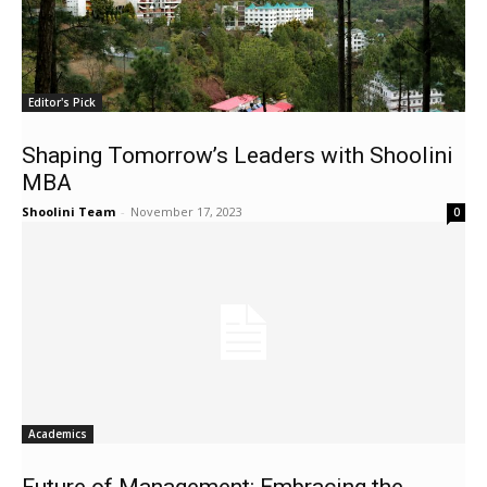
Editor's Pick
Shaping Tomorrow’s Leaders with Shoolini
MBA
Shoolini Team
-
November 17, 2023
0
Academics