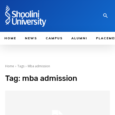
HOME
NEWS
CAMPUS
ALUMNI
PLACEME
Home
Tags
Mba admission
Tag:
mba admission