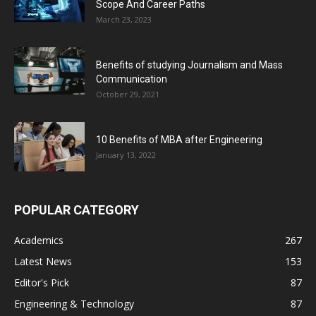
Scope And Career Paths
March 23, 2023
Benefits of studying Journalism and Mass
Communication
October 29, 2021
10 Benefits of MBA after Engineering
January 13, 2022
POPULAR CATEGORY
Academics
267
Latest News
153
Editor's Pick
87
Engineering & Technology
87