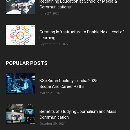
Redefining Education at School of Media &
Communications
June 27, 2023
Creating Infrastructure to Enable Next Level of
Learning
September 9, 2022
POPULAR POSTS
BSc Biotechnology in India 2025:
Scope And Career Paths
March 23, 2023
Benefits of studying Journalism and Mass
Communication
October 29, 2021