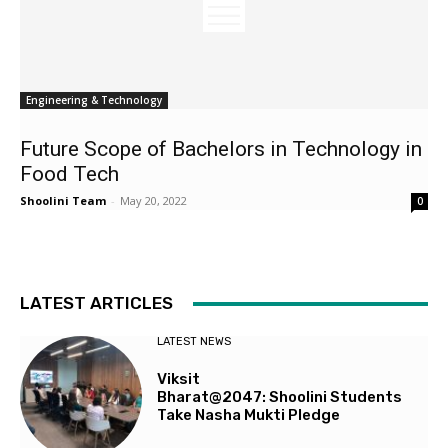
Engineering & Technology
Future Scope of Bachelors in Technology in
Food Tech
Shoolini Team
-
May 20, 2022
0
LATEST ARTICLES
LATEST NEWS
Viksit
Bharat@2047: Shoolini Students
Take Nasha Mukti Pledge