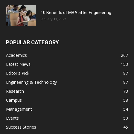
10 Benefits of MBA after Engineering
January 13, 2022
POPULAR CATEGORY
Academics
267
Latest News
153
Editor's Pick
87
Engineering & Technology
87
Research
73
Campus
58
Management
54
Events
50
Success Stories
45