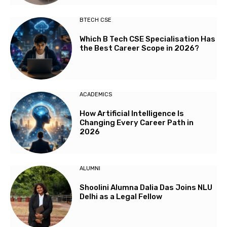
BTECH CSE
Which B Tech CSE Specialisation Has
the Best Career Scope in 2026?
ACADEMICS
How Artificial Intelligence Is
Changing Every Career Path in
2026
ALUMNI
Shoolini Alumna Dalia Das Joins NLU
Delhi as a Legal Fellow