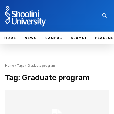
HOME
NEWS
CAMPUS
ALUMNI
PLACEME
Home
Tags
Graduate program
Tag:
Graduate program