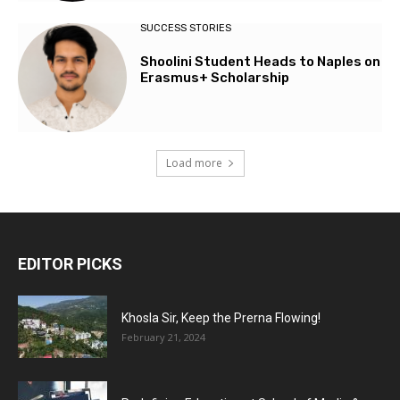
SUCCESS STORIES
Shoolini Student Heads to Naples on
Erasmus+ Scholarship
Load more
EDITOR PICKS
Khosla Sir, Keep the Prerna Flowing!
February 21, 2024