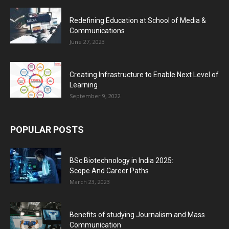
Redefining Education at School of Media &
Communications
June 27, 2023
Creating Infrastructure to Enable Next Level of
Learning
September 9, 2022
POPULAR POSTS
BSc Biotechnology in India 2025:
Scope And Career Paths
March 23, 2023
Benefits of studying Journalism and Mass
Communication