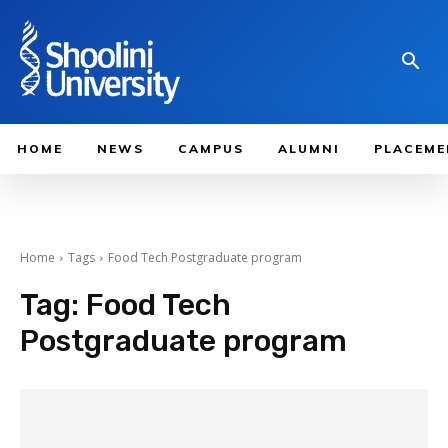
HOME
NEWS
CAMPUS
ALUMNI
PLACEME
Home
Tags
Food Tech Postgraduate program
Tag:
Food Tech
Postgraduate program