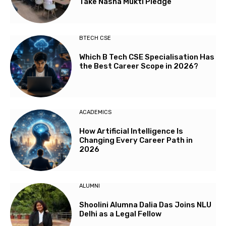
Take Nasha Mukti Pledge
BTECH CSE
Which B Tech CSE Specialisation Has
the Best Career Scope in 2026?
ACADEMICS
How Artificial Intelligence Is
Changing Every Career Path in
2026
ALUMNI
Shoolini Alumna Dalia Das Joins NLU
Delhi as a Legal Fellow