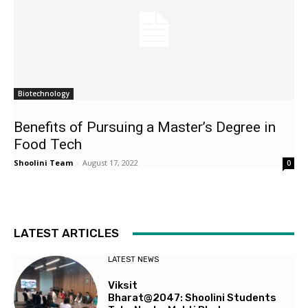
Biotechnology
Benefits of Pursuing a Master’s Degree in
Food Tech
Shoolini Team
-
August 17, 2022
0
LATEST ARTICLES
LATEST NEWS
Viksit
Bharat@2047: Shoolini Students