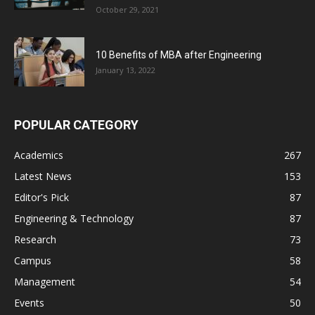
October 29, 2021
10 Benefits of MBA after Engineering
January 13, 2022
POPULAR CATEGORY
Academics
267
Latest News
153
Editor's Pick
87
Engineering & Technology
87
Research
73
Campus
58
Management
54
Events
50