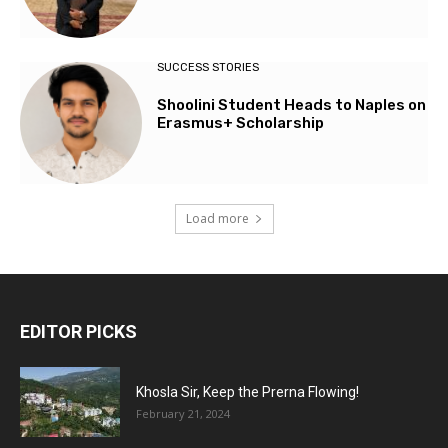
SUCCESS STORIES
Shoolini Student Heads to Naples on
Erasmus+ Scholarship
Load more
EDITOR PICKS
Khosla Sir, Keep the Prerna Flowing!
February 21, 2024