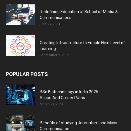
Redefining Education at School of Media &
Communications
June 27, 2023
Creating Infrastructure to Enable Next Level of
Learning
September 9, 2022
POPULAR POSTS
BSc Biotechnology in India 2025:
Scope And Career Paths
March 23, 2023
Benefits of studying Journalism and Mass
Communication