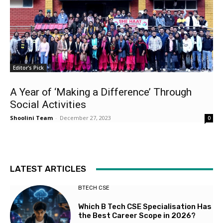
Editor's Pick
A Year of ‘Making a Difference’ Through
Social Activities
Shoolini Team
-
December 27, 2023
0
LATEST ARTICLES
BTECH CSE
Which B Tech CSE Specialisation Has
the Best Career Scope in 2026?