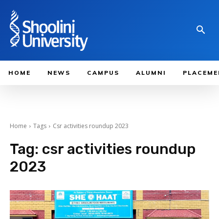
HOME
NEWS
CAMPUS
ALUMNI
PLACEME
Home
Tags
Csr activities roundup 2023
Tag:
csr activities roundup
2023