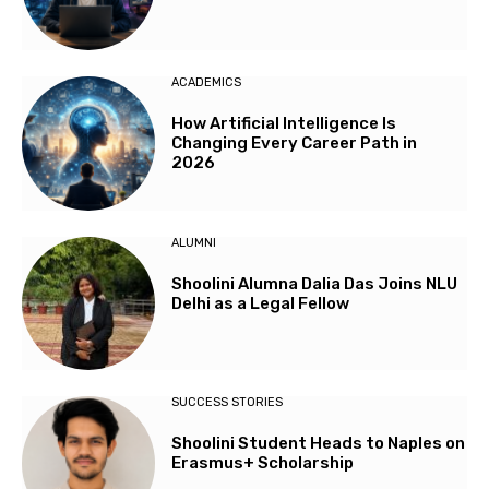
ACADEMICS
How Artificial Intelligence Is
Changing Every Career Path in
2026
ALUMNI
Shoolini Alumna Dalia Das Joins NLU
Delhi as a Legal Fellow
SUCCESS STORIES
Shoolini Student Heads to Naples on
Erasmus+ Scholarship