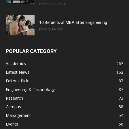
October 29, 2021
10 Benefits of MBA after Engineering
January 13, 2022
POPULAR CATEGORY
Academics
267
Latest News
152
Editor's Pick
87
Engineering & Technology
87
Research
73
Campus
58
Management
54
Events
50