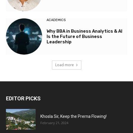
ACADEMICS
Why BBA in Business Analytics & AI
Is the Future of Business
Leadership
Load more
EDITOR PICKS
Khosla Sir, Keep the Prerna Flowing!
February 21, 2024