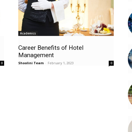
Academics
Career Benefits of Hotel
Management
Shoolini Team
-
February 1, 2023
0
0