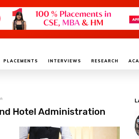
PLACEMENTS
INTERVIEWS
RESEARCH
ACA
on
L
and Hotel Administration