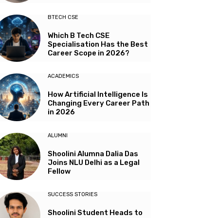
BTECH CSE
Which B Tech CSE
Specialisation Has the Best
Career Scope in 2026?
ACADEMICS
How Artificial Intelligence Is
Changing Every Career Path
in 2026
ALUMNI
Shoolini Alumna Dalia Das
Joins NLU Delhi as a Legal
Fellow
SUCCESS STORIES
Shoolini Student Heads to