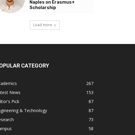
Naples on Erasmus+
Scholarship
Load more
OPULAR CATEGORY
cademics
267
atest News
153
itor's Pick
87
ngineering & Technology
87
esearch
73
ampus
58