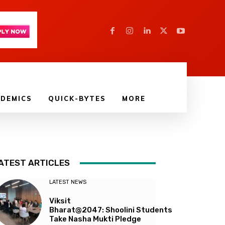
DEMICS
QUICK-BYTES
MORE
ATEST ARTICLES
LATEST NEWS
Viksit
Bharat@2047: Shoolini Students
Take Nasha Mukti Pledge