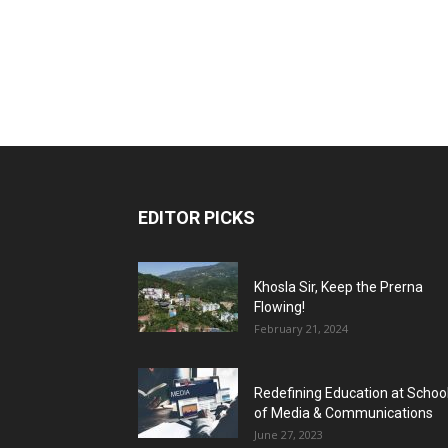
EDITOR PICKS
Khosla Sir, Keep the Prerna
Flowing!
February 21, 2024
Redefining Education at Schoo
of Media & Communications
June 27, 2023