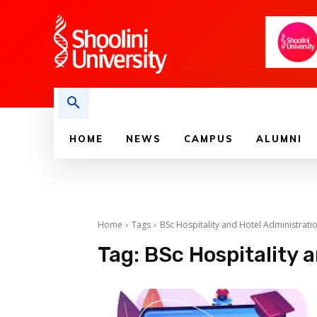
HOME
NEWS
CAMPUS
ALUMNI
Home
Tags
BSc Hospitality and Hotel Administrati
Tag:
BSc Hospitality 