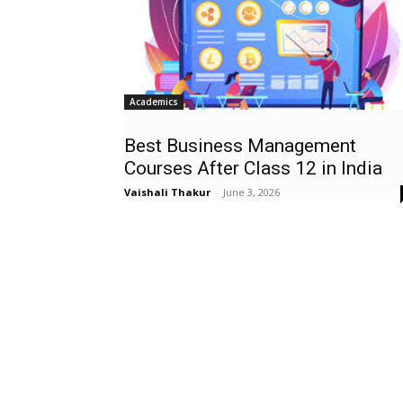
Academics
Best Business Management
Courses After Class 12 in India
Vaishali Thakur
-
June 3, 2026