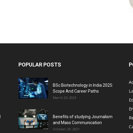
POPULAR POSTS
P
A
BSc Biotechnology in India 2025:
L
Scope And Career Paths
March 23, 2023
Ed
E
l
Benefits of studying Journalism
R
and Mass Communication
C
October 29, 2021