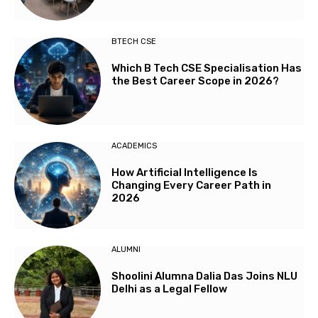
BTECH CSE
Which B Tech CSE Specialisation Has
the Best Career Scope in 2026?
ACADEMICS
How Artificial Intelligence Is
Changing Every Career Path in
2026
ALUMNI
Shoolini Alumna Dalia Das Joins NLU
Delhi as a Legal Fellow