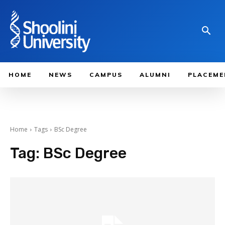
HOME
NEWS
CAMPUS
ALUMNI
PLACEME
Home
Tags
BSc Degree
Tag:
BSc Degree