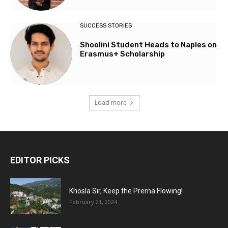
SUCCESS STORIES
Shoolini Student Heads to Naples on
Erasmus+ Scholarship
Load more
EDITOR PICKS
Khosla Sir, Keep the Prerna Flowing!
February 21, 2024