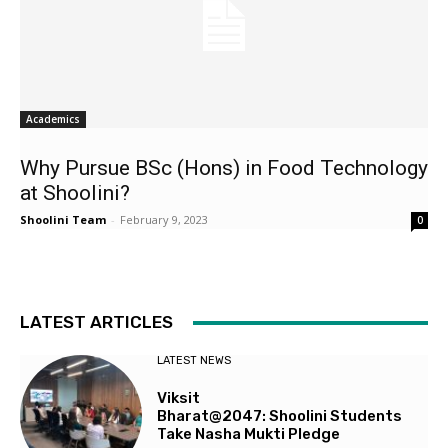
Academics
Why Pursue BSc (Hons) in Food Technology
at Shoolini?
Shoolini Team
-
February 9, 2023
0
LATEST ARTICLES
LATEST NEWS
Viksit
Bharat@2047: Shoolini Students
Take Nasha Mukti Pledge