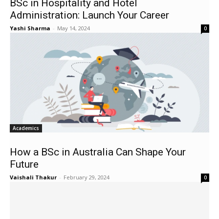
BSc in Hospitality and Hotel
Administration: Launch Your Career
Yashi Sharma
-
May 14, 2024
0
Academics
How a BSc in Australia Can Shape Your
Future
Vaishali Thakur
-
February 29, 2024
0