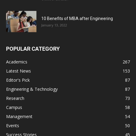
10 Benefits of MBA after Engineering
January 13, 2022
POPULAR CATEGORY
Academics
267
Latest News
153
Editor's Pick
87
Engineering & Technology
87
Research
73
Campus
58
Management
54
Events
50
Success Stories
45