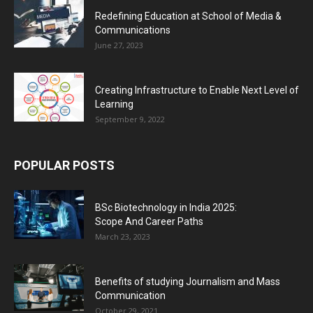
Redefining Education at School of Media &
Communications
June 27, 2023
Creating Infrastructure to Enable Next Level of
Learning
September 9, 2022
POPULAR POSTS
BSc Biotechnology in India 2025:
Scope And Career Paths
March 23, 2023
Benefits of studying Journalism and Mass
Communication
October 29, 2021