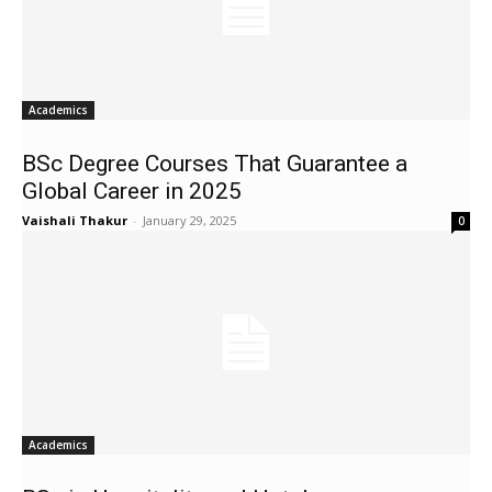
Academics
BSc Degree Courses That Guarantee a
Global Career in 2025
Vaishali Thakur
-
January 29, 2025
0
Academics