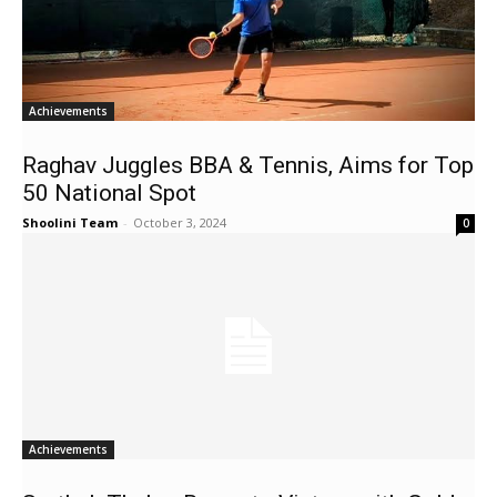
Achievements
Raghav Juggles BBA & Tennis, Aims for Top
50 National Spot
Shoolini Team
-
October 3, 2024
0
Achievements