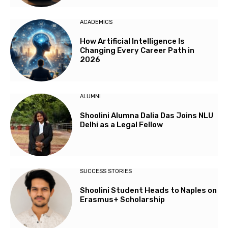
ACADEMICS
How Artificial Intelligence Is
Changing Every Career Path in
2026
ALUMNI
Shoolini Alumna Dalia Das Joins NLU
Delhi as a Legal Fellow
SUCCESS STORIES
Shoolini Student Heads to Naples on
Erasmus+ Scholarship