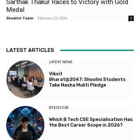
Sarthak Thakur Races to Victory with Gold
Medal
Shoolini Team
-
February 22, 2024
0
LATEST ARTICLES
LATEST NEWS
Viksit
Bharat@2047: Shoolini Students
Take Nasha Mukti Pledge
BTECH CSE
Which B Tech CSE Specialisation Has
the Best Career Scope in 2026?