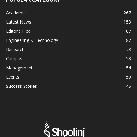
Academics
267
Latest News
153
Editor's Pick
87
Engineering & Technology
87
Research
73
Campus
58
Management
54
Events
50
Success Stories
45