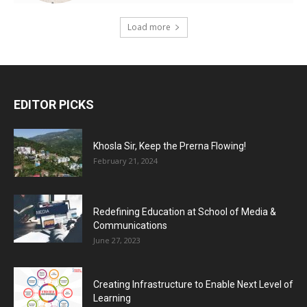
Load more
EDITOR PICKS
Khosla Sir, Keep the Prerna Flowing!
February 21, 2024
Redefining Education at School of Media &
Communications
June 27, 2023
Creating Infrastructure to Enable Next Level of
Learning