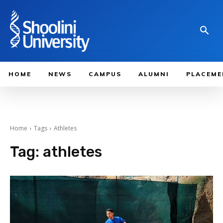
HOME
NEWS
CAMPUS
ALUMNI
PLACEME
Home
Tags
Athletes
Tag:
athletes