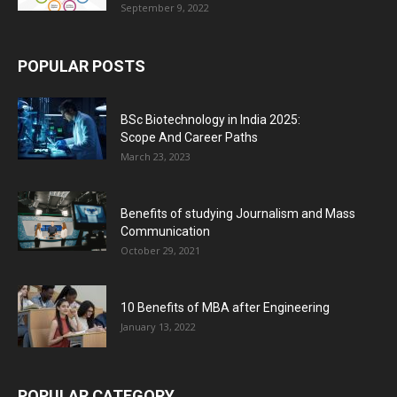
September 9, 2022
POPULAR POSTS
BSc Biotechnology in India 2025:
Scope And Career Paths
March 23, 2023
Benefits of studying Journalism and Mass
Communication
October 29, 2021
10 Benefits of MBA after Engineering
January 13, 2022
POPULAR CATEGORY