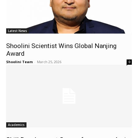
Latest News
Shoolini Scientist Wins Global Nanjing
Award
Shoolini Team
-
March 25, 2026
0
Academics