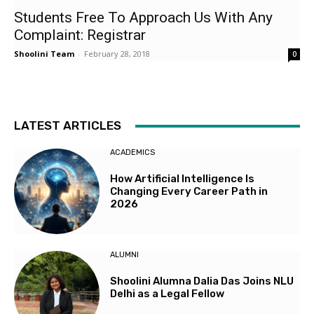
Students Free To Approach Us With Any
Complaint: Registrar
Shoolini Team
-
February 28, 2018
0
LATEST ARTICLES
ACADEMICS
How Artificial Intelligence Is
Changing Every Career Path in
2026
ALUMNI
Shoolini Alumna Dalia Das Joins NLU
Delhi as a Legal Fellow