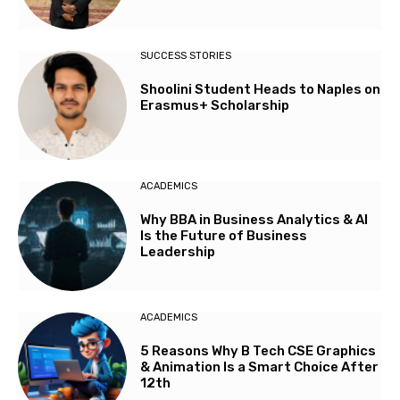
SUCCESS STORIES
Shoolini Student Heads to Naples on
Erasmus+ Scholarship
ACADEMICS
Why BBA in Business Analytics & AI
Is the Future of Business
Leadership
ACADEMICS
5 Reasons Why B Tech CSE Graphics
& Animation Is a Smart Choice After
12th