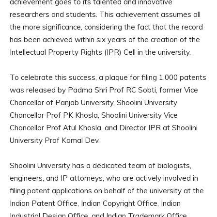
achievement goes to its talented and innovative
researchers and students. This achievement assumes all
the more significance, considering the fact that the record
has been achieved within six years of the creation of the
Intellectual Property Rights (IPR) Cell in the university.
To celebrate this success, a plaque for filing 1,000 patents
was released by Padma Shri Prof RC Sobti, former Vice
Chancellor of Panjab University, Shoolini University
Chancellor Prof PK Khosla, Shoolini University Vice
Chancellor Prof Atul Khosla, and Director IPR at Shoolini
University Prof Kamal Dev.
Shoolini University has a dedicated team of biologists,
engineers, and IP attorneys, who are actively involved in
filing patent applications on behalf of the university at the
Indian Patent Office, Indian Copyright Office, Indian
Industrial Design Office, and Indian Trademark Office.