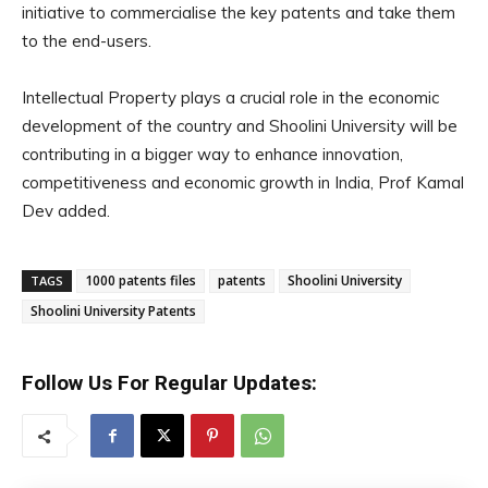
initiative to commercialise the key patents and take them
to the end-users.
Intellectual Property plays a crucial role in the economic
development of the country and Shoolini University will be
contributing in a bigger way to enhance innovation,
competitiveness and economic growth in India, Prof Kamal
Dev added.
1000 patents files
patents
Shoolini University
TAGS
Shoolini University Patents
Follow Us For Regular Updates: