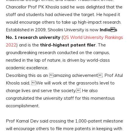
Chancellor Prof PK Khosla said he was delighted that the
staff and students had achieved the target. He hoped it
would encourage others to take up high-impact research.
Established in 2009, Shoolini University is now
Indias
No. 1 research university
(
QS World University Rankings
2022
) and is the
third-highest patent filer
. The
groundbreaking research conducted on the campus,
nestled in the lap of nature, is driven by world-class
academic excellence.
Describing this as an amazing achievement, Prof Atul
Khosla said, We will work at the grassroots level to
change lives and serve the society. He also
congratulated the university staff for this momentous
accomplishment.
Prof Kamal Dev said crossing the 1,000-patent milestone
will encourage others to file more patents in keeping with