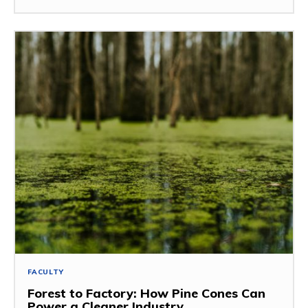
FACULTY
Forest to Factory: How Pine Cones Can
Power a Cleaner Industry