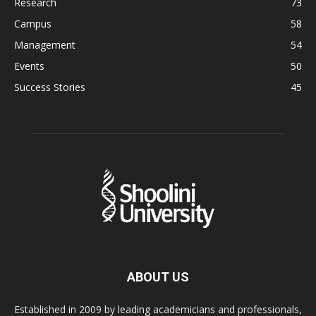
Research
73
Campus
58
Management
54
Events
50
Success Stories
45
ABOUT US
Established in 2009 by leading academicians and professionals,