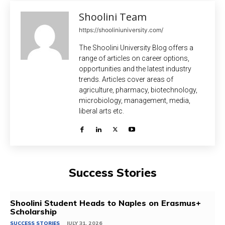
Shoolini Team
https://shooliniuniversity.com/
The Shoolini University Blog offers a
range of articles on career options,
opportunities and the latest industry
trends. Articles cover areas of
agriculture, pharmacy, biotechnology,
microbiology, management, media,
liberal arts etc.
Success Stories
Shoolini Student Heads to Naples on Erasmus+
Scholarship
SUCCESS STORIES
JULY 31, 2026