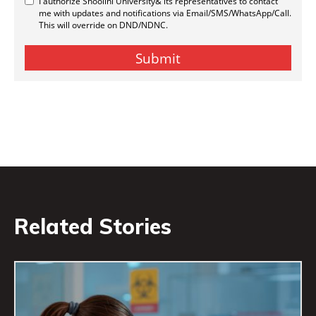
Related Stories