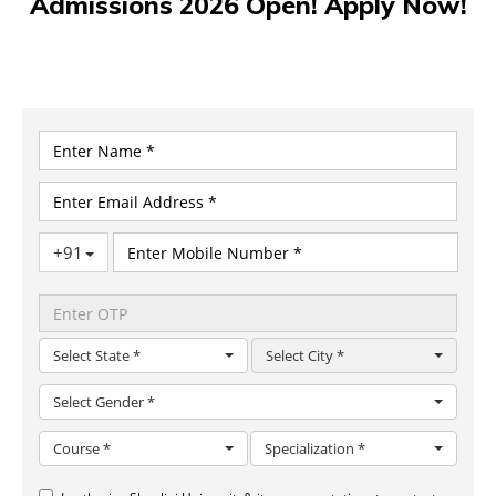
Admissions 2026 Open! Apply Now!