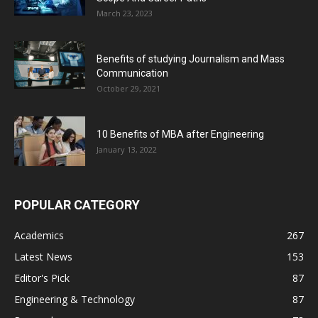
March 23, 2023
Benefits of studying Journalism and Mass
Communication
October 29, 2021
10 Benefits of MBA after Engineering
January 13, 2022
POPULAR CATEGORY
Academics
267
Latest News
153
Editor's Pick
87
Engineering & Technology
87