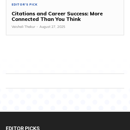
EDITOR'S PICK
Citations and Career Success: More
Connected Than You Think
Vaishali Thakur
-
August 27, 2025
EDITOR PICKS