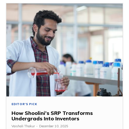
EDITOR'S PICK
How Shoolini’s SRP Transforms
Undergrads Into Inventors
Vaishali Thakur
-
December 10, 2025