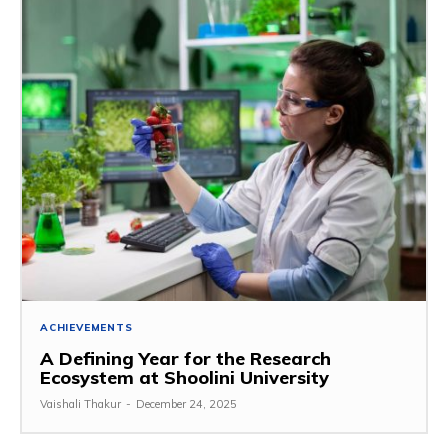
ACHIEVEMENTS
A Defining Year for the Research
Ecosystem at Shoolini University
Vaishali Thakur
-
December 24, 2025