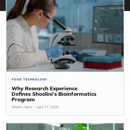
FOOD TECHNOLOGY
Why Research Experience
Defines Shoolini’s Bioinformatics
Program
Shoolini Team
-
April 17, 2026