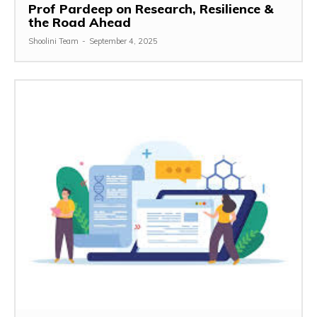
Prof Pardeep on Research, Resilience &
the Road Ahead
Shoolini Team
-
September 4, 2025