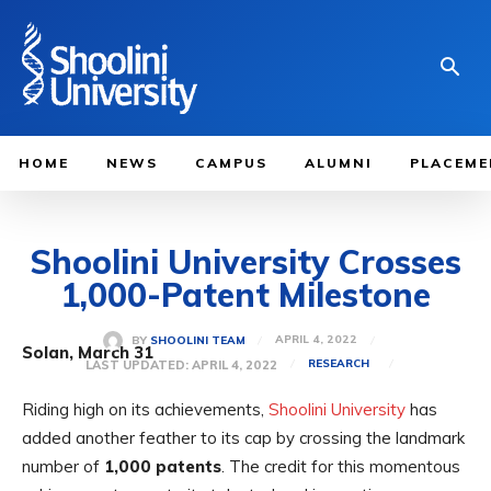
HOME
NEWS
CAMPUS
ALUMNI
PLACEME
Shoolini University Crosses
1,000-Patent Milestone
APRIL 4, 2022
BY
SHOOLINI TEAM
Solan, March 31
LAST UPDATED:
APRIL 4, 2022
RESEARCH
Riding high on its achievements,
Shoolini University
has
added another feather to its cap by crossing the landmark
number of
1,000 patents
. The credit for this momentous