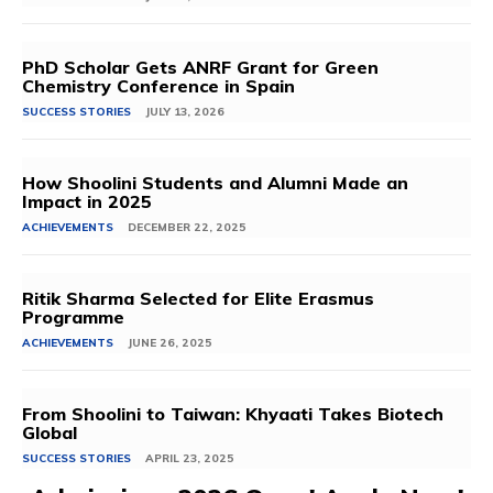
PhD Scholar Gets ANRF Grant for Green
Chemistry Conference in Spain
SUCCESS STORIES
JULY 13, 2026
How Shoolini Students and Alumni Made an
Impact in 2025
ACHIEVEMENTS
DECEMBER 22, 2025
Ritik Sharma Selected for Elite Erasmus
Programme
ACHIEVEMENTS
JUNE 26, 2025
From Shoolini to Taiwan: Khyaati Takes Biotech
Global
SUCCESS STORIES
APRIL 23, 2025