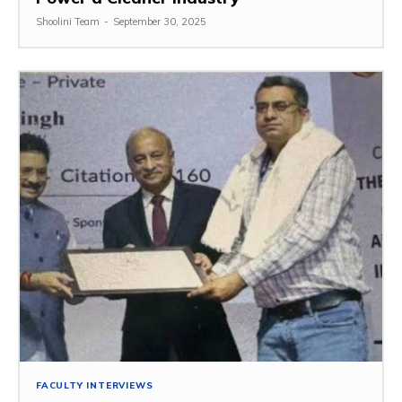
Shoolini Team
-
September 30, 2025
FACULTY INTERVIEWS