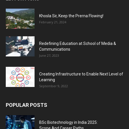
Khosla Sir, Keep the Prerna Flowing!
February 21, 2024
Redefining Education at School of Media &
Communications
June 27, 2023
Creating Infrastructure to Enable Next Level of
Learning
September 9, 2022
POPULAR POSTS
BSc Biotechnology in India 2025:
Scope And Career Paths