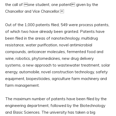
the call of one student, one patent given by the
Chancellor and Vice Chancellor.
Out of the 1,000 patents filed, 549 were process patents,
of which two have already been granted. Patents have
been filed in the areas of nanotechnology, multidrug
resistance, water purification, novel antimicrobial
compounds, anticancer molecules, fermented food and
wine, robotics, phytomedicines, new drug delivery
systems, a new approach to wastewater treatment, solar
energy, automobile, novel construction technology, safety
equipment, biopesticides, agriculture farm machinery and
farm management.
The maximum number of patents have been filed by the
engineering department, followed by the Biotechnology
and Basic Sciences. The university has taken a big