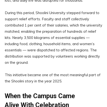
lost, and daily life was disrupted for thousands.
During this period, Shoolini University stepped forward to
support relief efforts. Faculty and staff collectively
contributed 1 per cent of their salaries, which the university
matched, enabling the preparation of hundreds of relief
kits. Nearly 3,500 kilograms of essential supplies —
including food, clothing, household items, and women’s
essentials — were dispatched to affected regions. The
distribution was supported by volunteers working directly
on the ground.
This initiative became one of the most meaningful part of
the Shoolini story in the year 2025.
When the Campus Came
Alive With Celebration