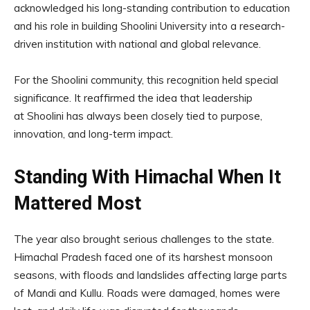
acknowledged his long-standing contribution to education
and his role in building Shoolini University into a research-
driven institution with national and global relevance.
For the Shoolini community, this recognition held special
significance. It reaffirmed the idea that leadership
at Shoolini has always been closely tied to purpose,
innovation, and long-term impact.
Standing With Himachal When It
Mattered Most
The year also brought serious challenges to the state.
Himachal Pradesh faced one of its harshest monsoon
seasons, with floods and landslides affecting large parts
of Mandi and Kullu. Roads were damaged, homes were