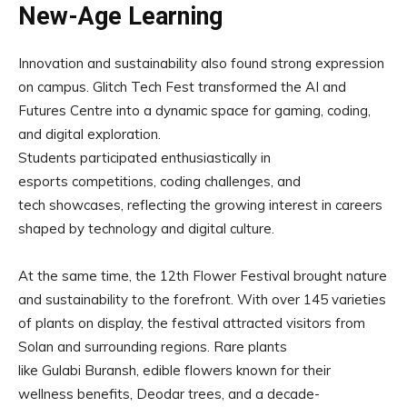
New-Age Learning
Innovation and sustainability also found strong expression
on campus. Glitch Tech Fest transformed the AI and
Futures Centre into a dynamic space for gaming, coding,
and digital exploration.
Students participated enthusiastically in
esports competitions, coding challenges, and
tech showcases, reflecting the growing interest in careers
shaped by technology and digital culture.
At the same time, the 12th Flower Festival brought nature
and sustainability to the forefront. With over 145 varieties
of plants on display, the festival attracted visitors from
Solan and surrounding regions. Rare plants
like Gulabi Buransh, edible flowers known for their
wellness benefits, Deodar trees, and a decade-