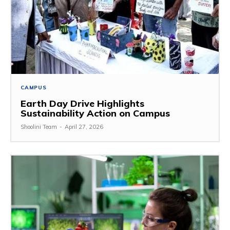
CAMPUS
Earth Day Drive Highlights
Sustainability Action on Campus
Shoolini Team
-
April 27, 2026