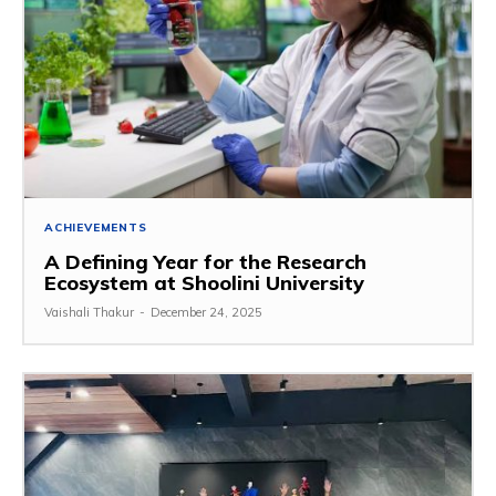
ACHIEVEMENTS
A Defining Year for the Research
Ecosystem at Shoolini University
Vaishali Thakur
-
December 24, 2025