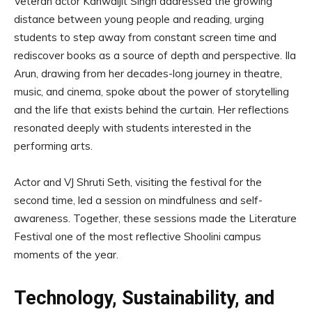
Veteran actor Kanwaljit Singh addressed the growing
distance between young people and reading, urging
students to step away from constant screen time and
rediscover books as a source of depth and perspective. Ila
Arun, drawing from her decades-long journey in theatre,
music, and cinema, spoke about the power of storytelling
and the life that exists behind the curtain. Her reflections
resonated deeply with students interested in the
performing arts.
Actor and VJ Shruti Seth, visiting the festival for the
second time, led a session on mindfulness and self-
awareness. Together, these sessions made the Literature
Festival one of the most reflective Shoolini campus
moments of the year.
Technology, Sustainability, and