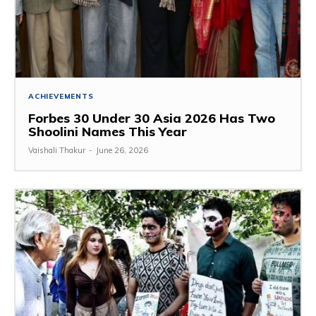
ACHIEVEMENTS
Forbes 30 Under 30 Asia 2026 Has Two
Shoolini Names This Year
Vaishali Thakur
-
June 26, 2026