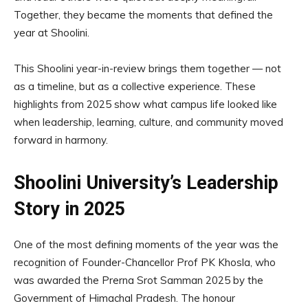
Together, they became the moments that defined the
year at Shoolini.
This Shoolini year-in-review brings them together — not
as a timeline, but as a collective experience. These
highlights from 2025 show what campus life looked like
when leadership, learning, culture, and community moved
forward in harmony.
Shoolini University’s Leadership
Story in 2025
One of the most defining moments of the year was the
recognition of Founder-Chancellor Prof PK Khosla, who
was awarded the Prerna Srot Samman 2025 by the
Government of Himachal Pradesh. The honour