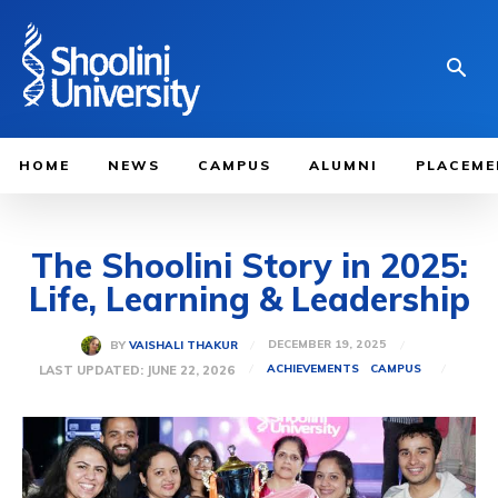
HOME
NEWS
CAMPUS
ALUMNI
PLACEME
The Shoolini Story in 2025:
Life, Learning & Leadership
DECEMBER 19, 2025
BY
VAISHALI THAKUR
LAST UPDATED:
JUNE 22, 2026
ACHIEVEMENTS
CAMPUS