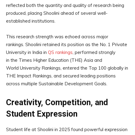
reflected both the quantity and quality of research being
produced, placing Shoolini ahead of several well-
established institutions.
This research strength was echoed across major
rankings. Shoolini retained its position as the No. 1 Private
University in India in
QS rankings
, performed strongly
in the Times Higher Education (THE) Asia and
World University Rankings, entered the Top 100 globally in
THE Impact Rankings, and secured leading positions
across multiple Sustainable Development Goals.
Creativity, Competition, and
Student Expression
Student life at Shoolini in 2025 found powerful expression