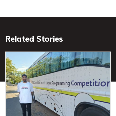
Related Stories