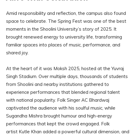
Amid responsibility and reflection, the campus also found
space to celebrate. The Spring Fest was one of the best
moments in the Shoolini University’s story of 2025. It
brought renewed energy to university life, transforming
familiar spaces into places of music, performance, and
shared joy.
At the heart of it was Moksh 2025, hosted at the Yuvraj
Singh Stadium. Over multiple days, thousands of students
from Shoolini and nearby institutions gathered to
experience performances that blended regional talent
with national popularity. Folk Singer AC Bhardwaj
captivated the audience with his soulful music, while
Sugandha Mishra brought humour and high-energy
performances that kept the crowd engaged. Folk
artist Kutle Khan added a powerful cultural dimension, and