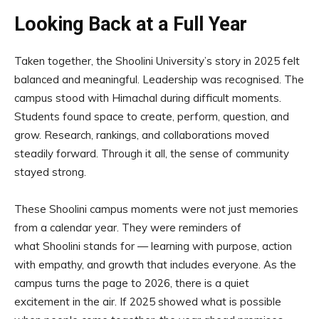
Looking Back at a Full Year
Taken together, the Shoolini University’s story in 2025 felt
balanced and meaningful. Leadership was recognised. The
campus stood with Himachal during difficult moments.
Students found space to create, perform, question, and
grow. Research, rankings, and collaborations moved
steadily forward. Through it all, the sense of community
stayed strong.
These Shoolini campus moments were not just memories
from a calendar year. They were reminders of
what Shoolini stands for — learning with purpose, action
with empathy, and growth that includes everyone. As the
campus turns the page to 2026, there is a quiet
excitement in the air. If 2025 showed what is possible