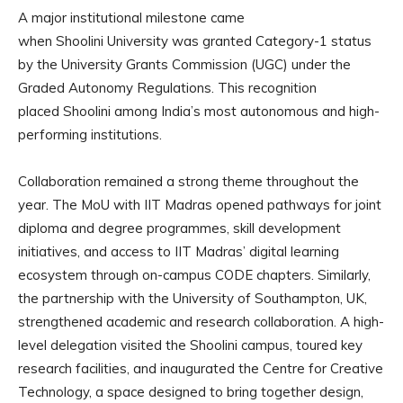
A major institutional milestone came
when Shoolini University was granted Category-1 status
by the University Grants Commission (UGC) under the
Graded Autonomy Regulations. This recognition
placed Shoolini among India’s most autonomous and high-
performing institutions.
Collaboration remained a strong theme throughout the
year. The MoU with IIT Madras opened pathways for joint
diploma and degree programmes, skill development
initiatives, and access to IIT Madras’ digital learning
ecosystem through on-campus CODE chapters. Similarly,
the partnership with the University of Southampton, UK,
strengthened academic and research collaboration. A high-
level delegation visited the Shoolini campus, toured key
research facilities, and inaugurated the Centre for Creative
Technology, a space designed to bring together design,