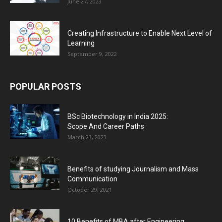
June 27, 2023
Creating Infrastructure to Enable Next Level of
Learning
September 9, 2022
POPULAR POSTS
BSc Biotechnology in India 2025:
Scope And Career Paths
March 23, 2023
Benefits of studying Journalism and Mass
Communication
October 29, 2021
10 Benefits of MBA after Engineering