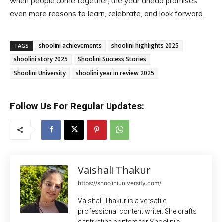
when people come together, the year ahead promises
even more reasons to learn, celebrate, and look forward.
shoolini achievements
shoolini highlights 2025
TAGS
shoolini story 2025
Shoolini Success Stories
Shoolini University
shoolini year in review 2025
Follow Us For Regular Updates:
Vaishali Thakur
https://shooliniuniversity.com/
Vaishali Thakur is a versatile
professional content writer. She crafts
captivating content for Shoolini's