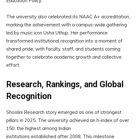
Education Policy.
The university also celebrated its NAAC A+ accreditation,
marking the achievement with a campus-wide gathering
led by music icon Usha Uthup. Her performance
transformed institutional recognition into a moment of
shared pride, with faculty, staff, and students coming
together to celebrate academic growth and collective
effort.
Research, Rankings, and Global
Recognition
Shoolini Research story emerged as one of strongest
pillars in 2025. The university achieved an h-index of over
150, the highest among Indian
institutions established after 2008. This milestone