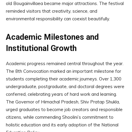
old Bougainvillaea became major attractions. The festival
reminded visitors that creativity, science, and
environmental responsibility can coexist beautifully.
Academic Milestones and
Institutional Growth
Academic progress remained central throughout the year.
The 8th Convocation marked an important milestone for
students completing their academic journeys. Over 1,300
undergraduate, postgraduate, and doctoral degrees were
conferred, celebrating years of hard work and learning.
The Governor of Himachal Pradesh, Shiv Pratap Shukla,
urged graduates to become job creators and responsible
citizens, while commending Shoolini’s commitment to
holistic education and its early adoption of the National