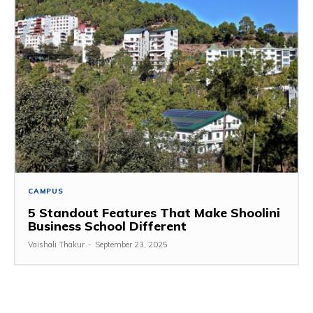
CAMPUS
5 Standout Features That Make Shoolini
Business School Different
Vaishali Thakur
-
September 23, 2025