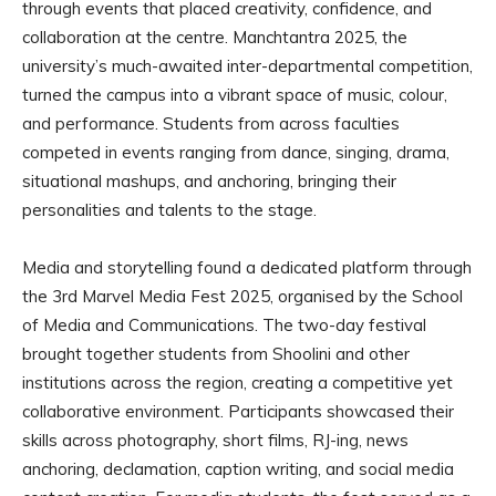
through events that placed creativity, confidence, and
collaboration at the centre. Manchtantra 2025, the
university’s much-awaited inter-departmental competition,
turned the campus into a vibrant space of music, colour,
and performance. Students from across faculties
competed in events ranging from dance, singing, drama,
situational mashups, and anchoring, bringing their
personalities and talents to the stage.
Media and storytelling found a dedicated platform through
the 3rd Marvel Media Fest 2025, organised by the School
of Media and Communications. The two-day festival
brought together students from Shoolini and other
institutions across the region, creating a competitive yet
collaborative environment. Participants showcased their
skills across photography, short films, RJ-ing, news
anchoring, declamation, caption writing, and social media