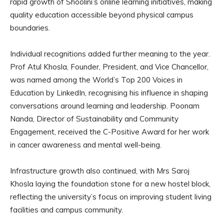
rapid growth of Shoolini’s online learning initiatives, making
quality education accessible beyond physical campus
boundaries.
Individual recognitions added further meaning to the year.
Prof Atul Khosla, Founder, President, and Vice Chancellor,
was named among the World’s Top 200 Voices in
Education by LinkedIn, recognising his influence in shaping
conversations around learning and leadership. Poonam
Nanda, Director of Sustainability and Community
Engagement, received the C-Positive Award for her work
in cancer awareness and mental well-being.
Infrastructure growth also continued, with Mrs Saroj
Khosla laying the foundation stone for a new hostel block,
reflecting the university’s focus on improving student living
facilities and campus community.