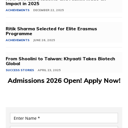
Impact in 2025
ACHIEVEMENTS
DECEMBER 22, 2025
Ritik Sharma Selected for Elite Erasmus
Programme
ACHIEVEMENTS
JUNE 26, 2025
From Shoolini to Taiwan: Khyaati Takes Biotech
Global
SUCCESS STORIES
APRIL 23, 2025
Admissions 2026 Open! Apply Now!