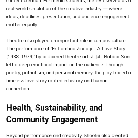
content creation. For media students, the fest served as a
real-world simulation of the creative industry — where
ideas, deadlines, presentation, and audience engagement
matter equally.
Theatre also played an important role in campus culture.
The performance of ‘Ek Lamhaa Zindagi – A Love Story
(1938–1979)’ by acclaimed theatre artist Juhi Babbar Soni
left a deep emotional impact on the audience. Through
poetry, patriotism, and personal memory, the play traced a
timeless love story rooted in history and human
connection.
Health, Sustainability, and
Community Engagement
Beyond performance and creativity, Shoolini also created