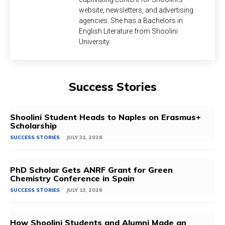
website, newsletters, and advertising
agencies. She has a Bachelors in
English Literature from Shoolini
University.
Success Stories
Shoolini Student Heads to Naples on Erasmus+
Scholarship
SUCCESS STORIES
JULY 31, 2026
PhD Scholar Gets ANRF Grant for Green
Chemistry Conference in Spain
SUCCESS STORIES
JULY 13, 2026
How Shoolini Students and Alumni Made an