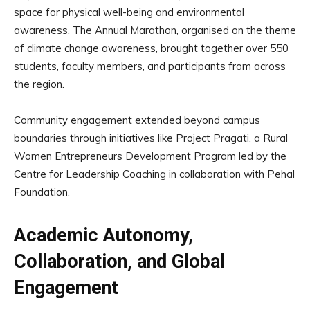
space for physical well-being and environmental
awareness. The Annual Marathon, organised on the theme
of climate change awareness, brought together over 550
students, faculty members, and participants from across
the region.
Community engagement extended beyond campus
boundaries through initiatives like Project Pragati, a Rural
Women Entrepreneurs Development Program led by the
Centre for Leadership Coaching in collaboration with Pehal
Foundation.
Academic Autonomy,
Collaboration, and Global
Engagement