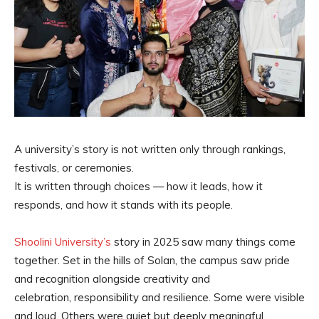
A university’s story is not written only through rankings,
festivals, or ceremonies.
It is written through choices — how it leads, how it
responds, and how it stands with its people.
Shoolini University’s
story in 2025 saw many things come
together. Set in the hills of Solan, the campus saw pride
and recognition alongside creativity and
celebration, responsibility and resilience. Some were visible
and loud. Others were quiet but deeply meaningful.