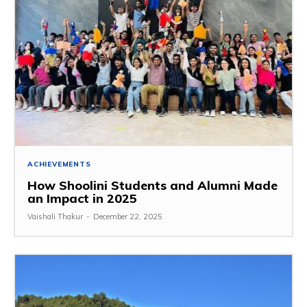
ACHIEVEMENTS
How Shoolini Students and Alumni Made
an Impact in 2025
Vaishali Thakur
-
December 22, 2025