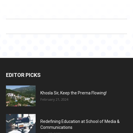
EDITOR PICKS
Khosla Sir, Keep the Prerna Flowing!
February 21, 2024
Redefining Education at School of Media &
Communications