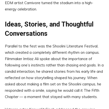
EDM artist Carnivore turned the stadium into a high-
energy celebration.
Ideas, Stories, and Thoughtful
Conversations
Parallel to the fest was the Shoolini Literature Festival,
which created a completely different rhythm on campus.
Filmmaker Imtiaz Ali spoke about the importance of
following one’s instincts rather than chasing end goals. In a
candid interaction, he shared stories from his early life and
reflected on how storytelling shaped his journey. When
asked about making a film set on the Shoolini campus, he
responded with a smile, saying he would call it The Fifth
Chapter — a moment that stayed with many students.