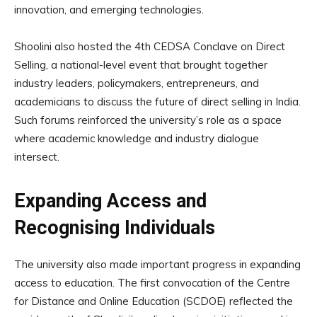
innovation, and emerging technologies.
Shoolini also hosted the 4th CEDSA Conclave on Direct
Selling, a national-level event that brought together
industry leaders, policymakers, entrepreneurs, and
academicians to discuss the future of direct selling in India.
Such forums reinforced the university’s role as a space
where academic knowledge and industry dialogue
intersect.
Expanding Access and
Recognising Individuals
The university also made important progress in expanding
access to education. The first convocation of the Centre
for Distance and Online Education (SCDOE) reflected the