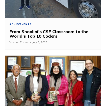
ACHIEVEMENTS
From Shoolini’s CSE Classroom to the
World’s Top 10 Coders
Vaishali Thakur
-
July 6, 2026