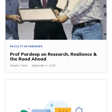
FACULTY INTERVIEWS
Prof Pardeep on Research, Resilience &
the Road Ahead
Shoolini Team
-
September 4, 2025