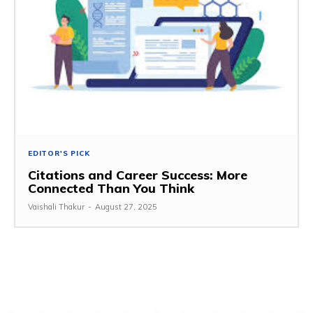
EDITOR'S PICK
Citations and Career Success: More
Connected Than You Think
Vaishali Thakur
-
August 27, 2025