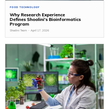
FOOD TECHNOLOGY
Why Research Experience
Defines Shoolini’s Bioinformatics
Program
Shoolini Team
-
April 17, 2026