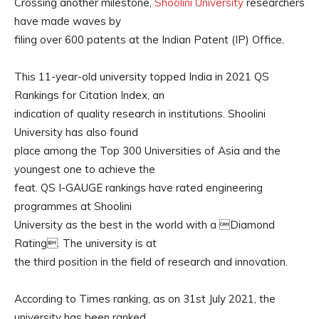
Crossing another milestone,
Shoolini University
researchers
have made waves by
filing over 600 patents at the Indian Patent (IP) Office.
This 11-year-old university topped India in 2021 QS
Rankings for Citation Index, an
indication of quality research in institutions. Shoolini
University has also found
place among the Top 300 Universities of Asia and the
youngest one to achieve the
feat. QS I-GAUGE rankings have rated engineering
programmes at Shoolini
University as the best in the world with a Diamond
Rating. The university is at
the third position in the field of research and innovation.
According to Times ranking, as on 31st July 2021, the
university has been ranked