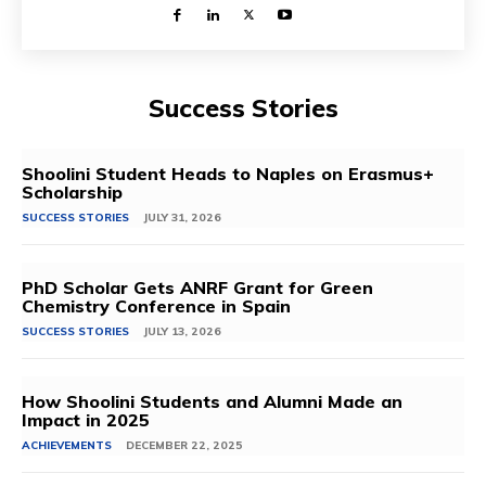
Success Stories
Shoolini Student Heads to Naples on Erasmus+
Scholarship
SUCCESS STORIES
JULY 31, 2026
PhD Scholar Gets ANRF Grant for Green
Chemistry Conference in Spain
SUCCESS STORIES
JULY 13, 2026
How Shoolini Students and Alumni Made an
Impact in 2025
ACHIEVEMENTS
DECEMBER 22, 2025