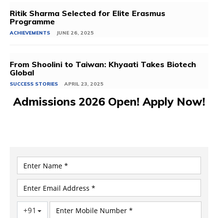
Ritik Sharma Selected for Elite Erasmus
Programme
ACHIEVEMENTS
JUNE 26, 2025
From Shoolini to Taiwan: Khyaati Takes Biotech
Global
SUCCESS STORIES
APRIL 23, 2025
Admissions 2026 Open! Apply Now!