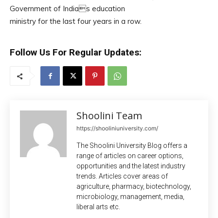
Government of Indias education
ministry for the last four years in a row.
Follow Us For Regular Updates:
Shoolini Team
https://shooliniuniversity.com/
The Shoolini University Blog offers a
range of articles on career options,
opportunities and the latest industry
trends. Articles cover areas of
agriculture, pharmacy, biotechnology,
microbiology, management, media,
liberal arts etc.