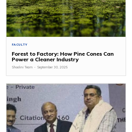
FACULTY
Forest to Factory: How Pine Cones Can
Power a Cleaner Industry
Shoolini Team
-
September 30, 2025