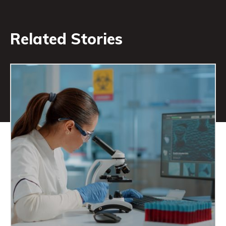
Related Stories