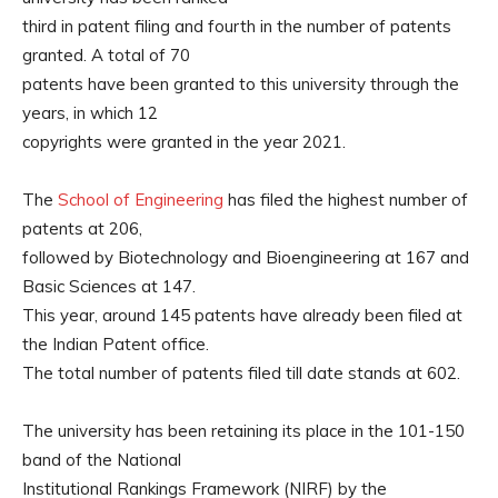
third in patent filing and fourth in the number of patents
granted. A total of 70
patents have been granted to this university through the
years, in which 12
copyrights were granted in the year 2021.
The
School of Engineering
has filed the highest number of
patents at 206,
followed by Biotechnology and Bioengineering at 167 and
Basic Sciences at 147.
This year, around 145 patents have already been filed at
the Indian Patent office.
The total number of patents filed till date stands at 602.
The university has been retaining its place in the 101-150
band of the National
Institutional Rankings Framework (NIRF) by the