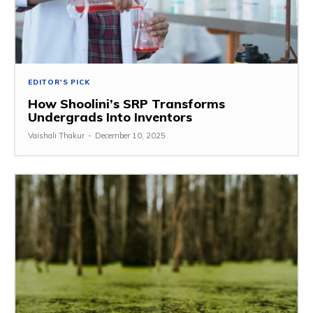
EDITOR'S PICK
How Shoolini’s SRP Transforms
Undergrads Into Inventors
Vaishali Thakur
-
December 10, 2025