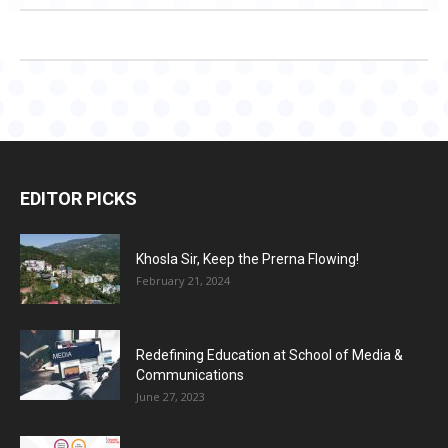
EDITOR PICKS
Khosla Sir, Keep the Prerna Flowing!
February 21, 2024
Redefining Education at School of Media &
Communications
June 27, 2023