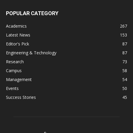
POPULAR CATEGORY
Academics
267
Latest News
153
Editor's Pick
87
Engineering & Technology
87
Research
73
Campus
58
Management
54
Events
50
Success Stories
45