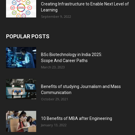
Creating Infrastructure to Enable Next Level of
Learning
September 9, 2022
POPULAR POSTS
BSc Biotechnology in India 2025:
Scope And Career Paths
March 23, 2023
Benefits of studying Journalism and Mass
Communication
October 29, 2021
10 Benefits of MBA after Engineering
January 13, 2022