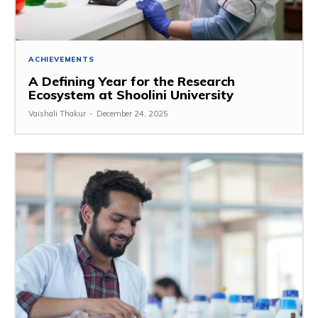
ACHIEVEMENTS
A Defining Year for the Research
Ecosystem at Shoolini University
Vaishali Thakur
-
December 24, 2025