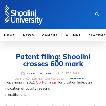
HOME
NEWS
CAMPUS
ALUMNI
PLACEME
Patent filing: Shoolini
crosses 600 mark
AUGUST 9, 2021
BY
SHOOLINI TEAM
LAST UPDATED:
FEBRUARY 23, 2023
RESEARCH
Tops India in 2021
QS Rankings
for Citation Index, an
indication of quality research
in institutions.