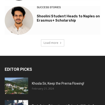
SUCCESS STORIES
Shoolini Student Heads to Naples on
Erasmus+ Scholarship
Load more
EDITOR PICKS
Khosla Sir, Keep the Prerna Flowing!
February 21, 2024