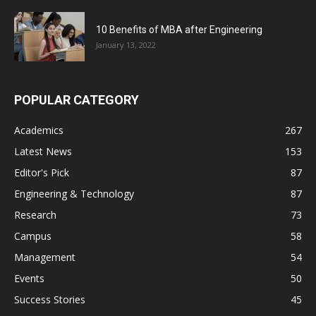
10 Benefits of MBA after Engineering
January 13, 2022
POPULAR CATEGORY
Academics
267
Latest News
153
Editor's Pick
87
Engineering & Technology
87
Research
73
Campus
58
Management
54
Events
50
Success Stories
45