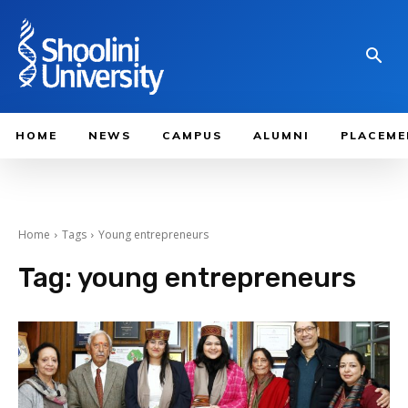
HOME
NEWS
CAMPUS
ALUMNI
PLACEME
Home
Tags
Young entrepreneurs
Tag:
young entrepreneurs