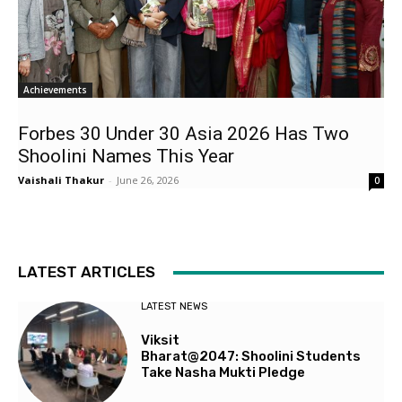
Achievements
Forbes 30 Under 30 Asia 2026 Has Two
Shoolini Names This Year
Vaishali Thakur
-
June 26, 2026
0
LATEST ARTICLES
LATEST NEWS
Viksit
Bharat@2047: Shoolini Students
Take Nasha Mukti Pledge