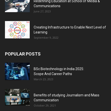
Redefining Education at School of Media &
Communications
June 27, 2023
Creating Infrastructure to Enable Next Level of
Learning
September 9, 2022
POPULAR POSTS
BSc Biotechnology in India 2025:
Scope And Career Paths
March 23, 2023
Benefits of studying Journalism and Mass
Communication
October 29, 2021