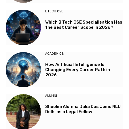
BTECH CSE
Which B Tech CSE Specialisation Has
the Best Career Scope in 2026?
ACADEMICS
How Artificial Intelligence Is
Changing Every Career Path in
2026
ALUMNI
Shoolini Alumna Dalia Das Joins NLU
Delhi as a Legal Fellow