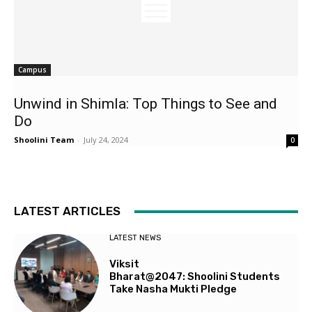
Campus
Unwind in Shimla: Top Things to See and
Do
Shoolini Team
-
July 24, 2024
0
LATEST ARTICLES
LATEST NEWS
Viksit
Bharat@2047: Shoolini Students
Take Nasha Mukti Pledge