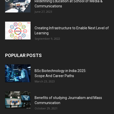
Redefining Education at School of Media &
Communications
June 27, 2023
Creating Infrastructure to Enable Next Level of
Learning
September 9, 2022
POPULAR POSTS
BSc Biotechnology in India 2025:
Scope And Career Paths
March 23, 2023
Benefits of studying Journalism and Mass
Communication
October 29, 2021