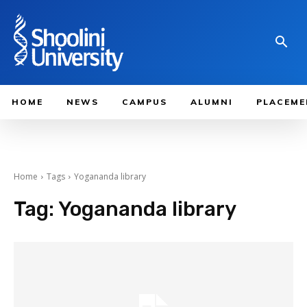
HOME
NEWS
CAMPUS
ALUMNI
PLACEME
Home
Tags
Yogananda library
Tag:
Yogananda library