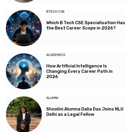
BTECH CSE
Which B Tech CSE Specialisation Has
the Best Career Scope in 2026?
ACADEMICS
How Artificial Intelligence Is
Changing Every Career Path in
2026
ALUMNI
Shoolini Alumna Dalia Das Joins NLU
Delhi as a Legal Fellow