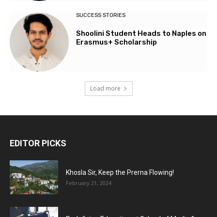
SUCCESS STORIES
Shoolini Student Heads to Naples on
Erasmus+ Scholarship
Load more
EDITOR PICKS
Khosla Sir, Keep the Prerna Flowing!
February 21, 2024