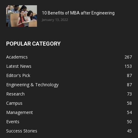
10 Benefits of MBA after Engineering
January 13, 2022
POPULAR CATEGORY
Academics
267
Latest News
153
Editor's Pick
87
Engineering & Technology
87
Research
73
Campus
58
Management
54
Events
50
Success Stories
45