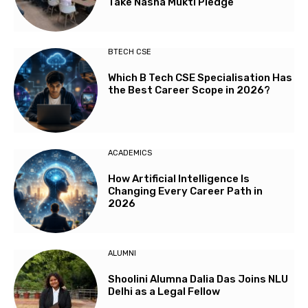
Take Nasha Mukti Pledge
BTECH CSE
Which B Tech CSE Specialisation Has
the Best Career Scope in 2026?
ACADEMICS
How Artificial Intelligence Is
Changing Every Career Path in
2026
ALUMNI
Shoolini Alumna Dalia Das Joins NLU
Delhi as a Legal Fellow