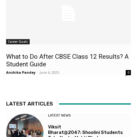
Career Goals
What to Do After CBSE Class 12 Results? A
Student Guide
Anshika Pandey
-
June 6, 2025
0
LATEST ARTICLES
LATEST NEWS
Viksit
Bharat@2047: Shoolini Students