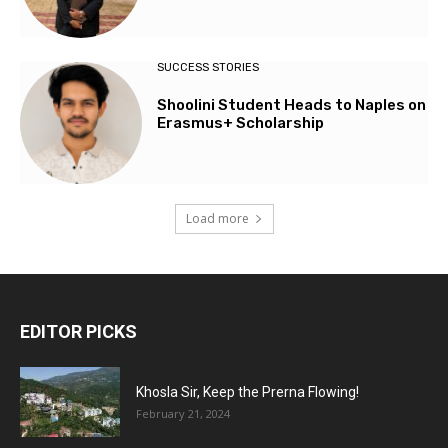
SUCCESS STORIES
Shoolini Student Heads to Naples on
Erasmus+ Scholarship
Load more
EDITOR PICKS
Khosla Sir, Keep the Prerna Flowing!
February 21, 2024