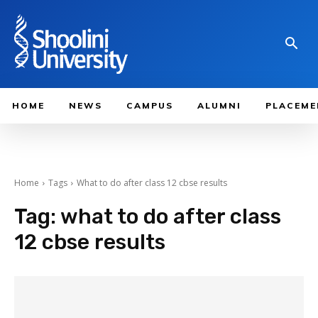
HOME
NEWS
CAMPUS
ALUMNI
PLACEME
Home
Tags
What to do after class 12 cbse results
Tag:
what to do after class
12 cbse results