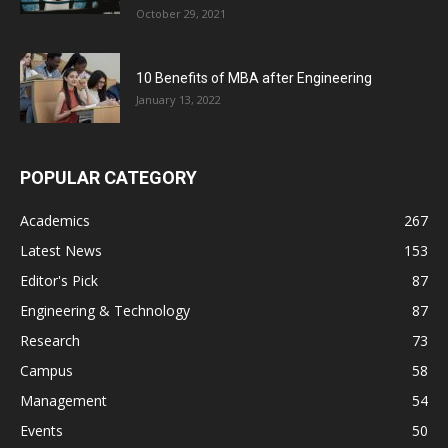
October 29, 2021
10 Benefits of MBA after Engineering
January 13, 2022
POPULAR CATEGORY
Academics
267
Latest News
153
Editor's Pick
87
Engineering & Technology
87
Research
73
Campus
58
Management
54
Events
50