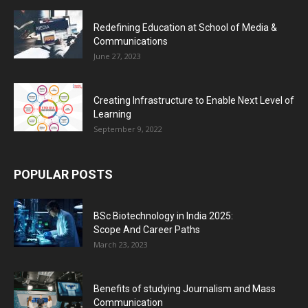
Redefining Education at School of Media &
Communications
June 27, 2023
Creating Infrastructure to Enable Next Level of
Learning
September 9, 2022
POPULAR POSTS
BSc Biotechnology in India 2025:
Scope And Career Paths
March 23, 2023
Benefits of studying Journalism and Mass
Communication