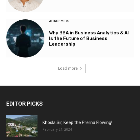
ACADEMICS
Why BBA in Business Analytics & AI
Is the Future of Business
Leadership
Load more
EDITOR PICKS
Khosla Sir, Keep the Prerna Flowing!
February 21, 2024