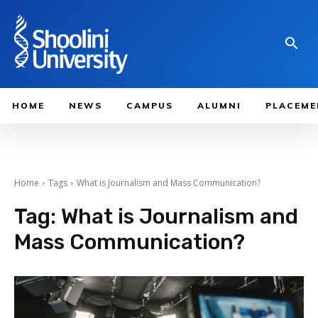
HOME
NEWS
CAMPUS
ALUMNI
PLACEME
Home
Tags
What is Journalism and Mass Communication?
Tag:
What is Journalism and
Mass Communication?