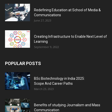
Redefining Education at School of Media &
Communications
June 27, 2023
Creating Infrastructure to Enable Next Level of
Learning
September 9, 2022
POPULAR POSTS
BSc Biotechnology in India 2025:
Scope And Career Paths
March 23, 2023
Benefits of studying Journalism and Mass
Communication