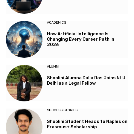
ACADEMICS
How Artificial Intelligence Is
Changing Every Career Path in
2026
ALUMNI
Shoolini Alumna Dalia Das Joins NLU
Delhi as a Legal Fellow
SUCCESS STORIES
Shoolini Student Heads to Naples on
Erasmus+ Scholarship