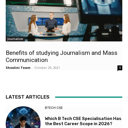
Journalism
Benefits of studying Journalism and Mass
Communication
Shoolini Team
-
October 29, 2021
0
LATEST ARTICLES
BTECH CSE
Which B Tech CSE Specialisation Has
the Best Career Scope in 2026?