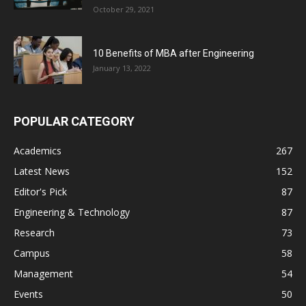
October 29, 2021
10 Benefits of MBA after Engineering
January 13, 2022
POPULAR CATEGORY
Academics
267
Latest News
152
Editor's Pick
87
Engineering & Technology
87
Research
73
Campus
58
Management
54
Events
50