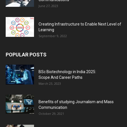
June 27, 2023
Creating Infrastructure to Enable Next Level of
Learning
September 9, 2022
POPULAR POSTS
BSc Biotechnology in India 2025:
Scope And Career Paths
March 23, 2023
Benefits of studying Journalism and Mass
Communication
October 29, 2021