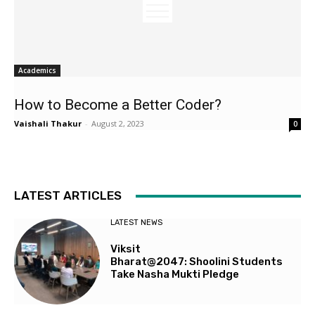
Academics
How to Become a Better Coder?
Vaishali Thakur
-
August 2, 2023
0
LATEST ARTICLES
LATEST NEWS
Viksit
Bharat@2047: Shoolini Students
Take Nasha Mukti Pledge