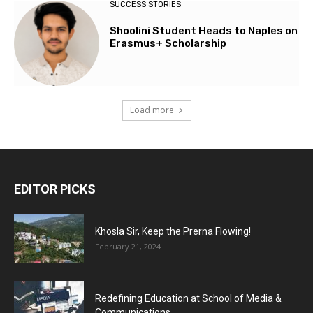
SUCCESS STORIES
Shoolini Student Heads to Naples on
Erasmus+ Scholarship
Load more
EDITOR PICKS
Khosla Sir, Keep the Prerna Flowing!
February 21, 2024
Redefining Education at School of Media &
Communications