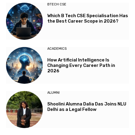
BTECH CSE
Which B Tech CSE Specialisation Has
the Best Career Scope in 2026?
ACADEMICS
How Artificial Intelligence Is
Changing Every Career Path in
2026
ALUMNI
Shoolini Alumna Dalia Das Joins NLU
Delhi as a Legal Fellow