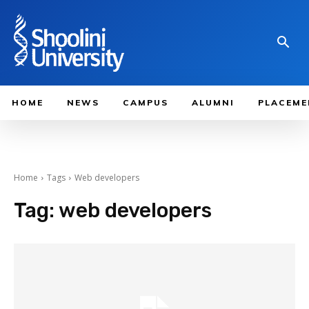
HOME
NEWS
CAMPUS
ALUMNI
PLACEME
Home
Tags
Web developers
Tag:
web developers