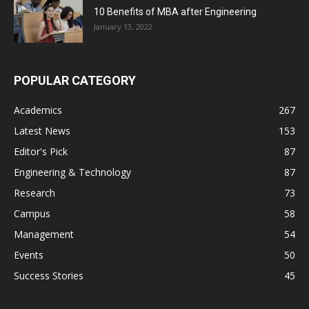
10 Benefits of MBA after Engineering
January 13, 2022
POPULAR CATEGORY
Academics
267
Latest News
153
Editor's Pick
87
Engineering & Technology
87
Research
73
Campus
58
Management
54
Events
50
Success Stories
45