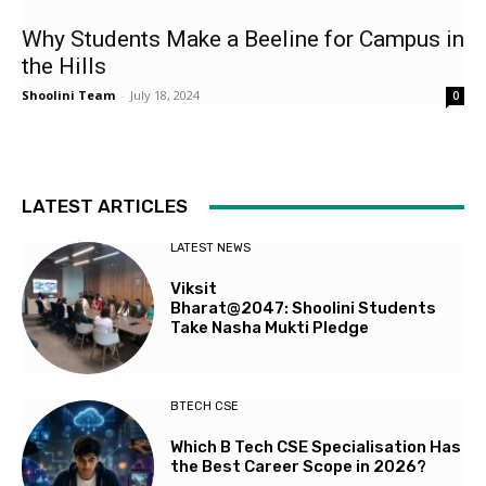
Why Students Make a Beeline for Campus in
the Hills
Shoolini Team
-
July 18, 2024
0
LATEST ARTICLES
LATEST NEWS
Viksit
Bharat@2047: Shoolini Students
Take Nasha Mukti Pledge
BTECH CSE
Which B Tech CSE Specialisation Has
the Best Career Scope in 2026?