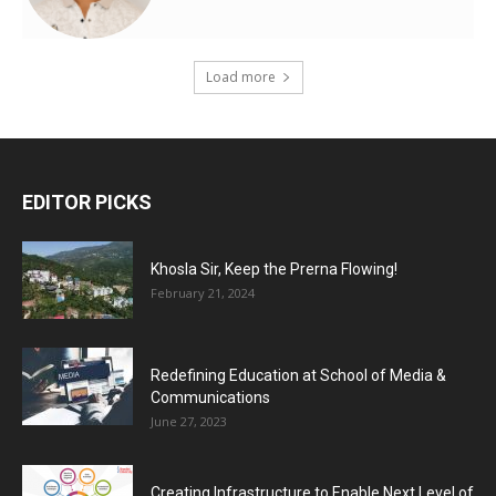
Load more
EDITOR PICKS
Khosla Sir, Keep the Prerna Flowing!
February 21, 2024
Redefining Education at School of Media &
Communications
June 27, 2023
Creating Infrastructure to Enable Next Level of