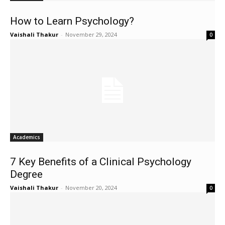
How to Learn Psychology?
Vaishali Thakur
-
November 29, 2024
0
Academics
7 Key Benefits of a Clinical Psychology
Degree
Vaishali Thakur
-
November 20, 2024
0