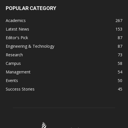
POPULAR CATEGORY
Academics
267
Latest News
153
Editor's Pick
87
Engineering & Technology
87
Research
73
Campus
58
Management
54
Events
50
Success Stories
45