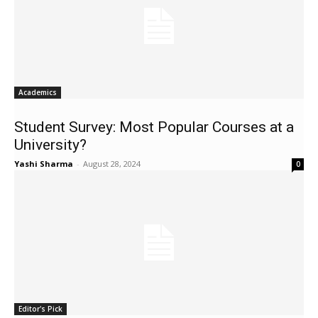
Academics
Student Survey: Most Popular Courses at a
University?
Yashi Sharma
-
August 28, 2024
0
Editor's Pick