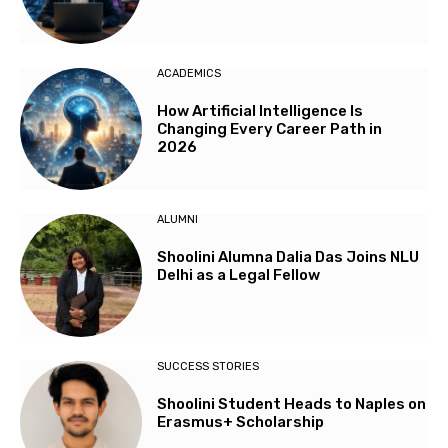
ACADEMICS
How Artificial Intelligence Is
Changing Every Career Path in
2026
ALUMNI
Shoolini Alumna Dalia Das Joins NLU
Delhi as a Legal Fellow
SUCCESS STORIES
Shoolini Student Heads to Naples on
Erasmus+ Scholarship