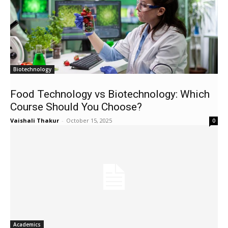
Biotechnology
Food Technology vs Biotechnology: Which
Course Should You Choose?
Vaishali Thakur
-
October 15, 2025
0
Academics