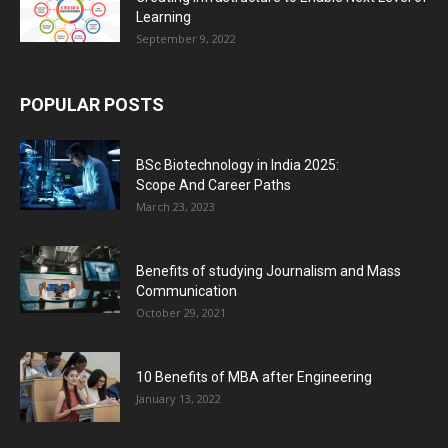
Learning
September 9, 2022
POPULAR POSTS
BSc Biotechnology in India 2025:
Scope And Career Paths
March 23, 2023
Benefits of studying Journalism and Mass
Communication
October 29, 2021
10 Benefits of MBA after Engineering
January 13, 2022