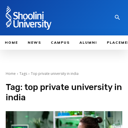
HOME
NEWS
CAMPUS
ALUMNI
PLACEME
Home
Tags
Top private university in india
Tag:
top private university in
india