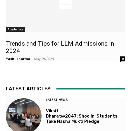
Academics
Trends and Tips for LLM Admissions in
2024
Yashi Sharma
-
May 29, 2024
0
LATEST ARTICLES
LATEST NEWS
Viksit
Bharat@2047: Shoolini Students
Take Nasha Mukti Pledge