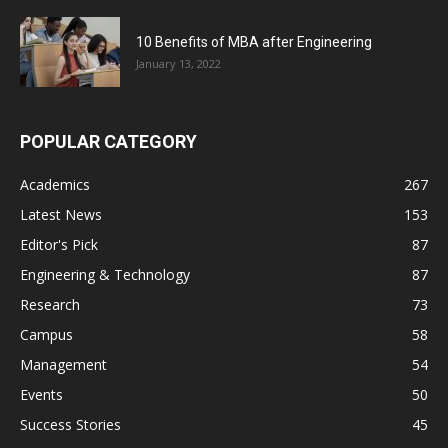
10 Benefits of MBA after Engineering
January 13, 2022
POPULAR CATEGORY
Academics
267
Latest News
153
Editor's Pick
87
Engineering & Technology
87
Research
73
Campus
58
Management
54
Events
50
Success Stories
45