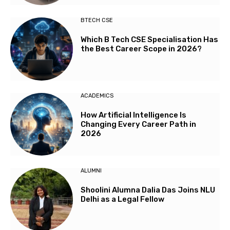
BTECH CSE
Which B Tech CSE Specialisation Has
the Best Career Scope in 2026?
ACADEMICS
How Artificial Intelligence Is
Changing Every Career Path in
2026
ALUMNI
Shoolini Alumna Dalia Das Joins NLU
Delhi as a Legal Fellow