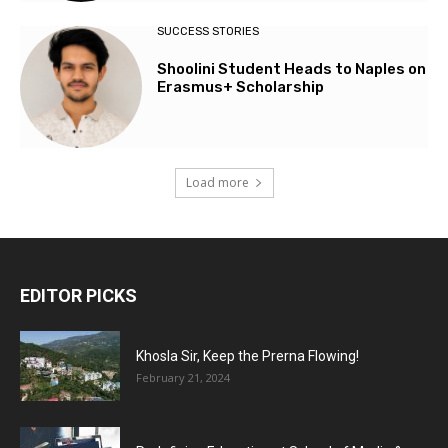
SUCCESS STORIES
Shoolini Student Heads to Naples on
Erasmus+ Scholarship
Load more
EDITOR PICKS
Khosla Sir, Keep the Prerna Flowing!
February 21, 2024