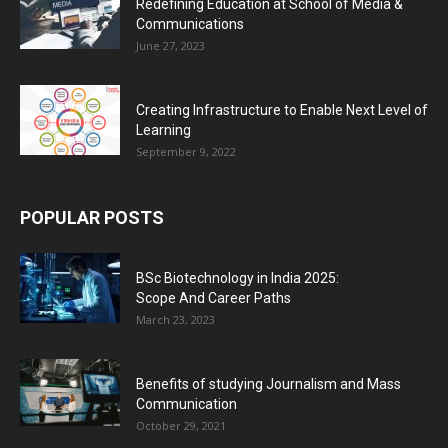
Redefining Education at School of Media &
Communications
June 27, 2023
Creating Infrastructure to Enable Next Level of
Learning
September 9, 2022
POPULAR POSTS
BSc Biotechnology in India 2025:
Scope And Career Paths
March 23, 2023
Benefits of studying Journalism and Mass
Communication
October 29, 2021