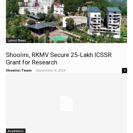
Latest News
Shoolini, RKMV Secure ₹25-Lakh ICSSR
Grant for Research
Shoolini Team
-
September 9, 2024
0
Academics