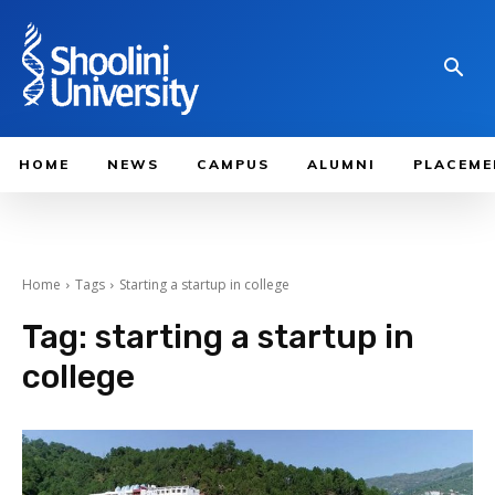
HOME
NEWS
CAMPUS
ALUMNI
PLACEME
Home
Tags
Starting a startup in college
Tag:
starting a startup in
college