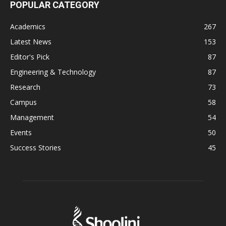
POPULAR CATEGORY
Academics
267
Latest News
153
Editor's Pick
87
Engineering & Technology
87
Research
73
Campus
58
Management
54
Events
50
Success Stories
45