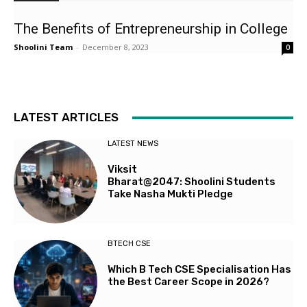
The Benefits of Entrepreneurship in College
Shoolini Team
-
December 8, 2023
0
LATEST ARTICLES
LATEST NEWS
Viksit
Bharat@2047: Shoolini Students
Take Nasha Mukti Pledge
BTECH CSE
Which B Tech CSE Specialisation Has
the Best Career Scope in 2026?