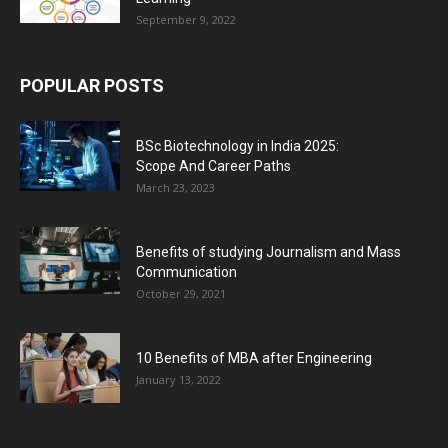
September 9, 2022
POPULAR POSTS
BSc Biotechnology in India 2025:
Scope And Career Paths
March 23, 2023
Benefits of studying Journalism and Mass
Communication
October 29, 2021
10 Benefits of MBA after Engineering
January 13, 2022