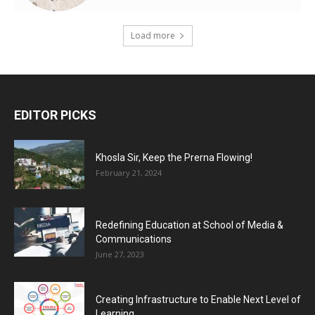
Load more
EDITOR PICKS
Khosla Sir, Keep the Prerna Flowing!
February 21, 2024
Redefining Education at School of Media &
Communications
June 27, 2023
Creating Infrastructure to Enable Next Level of
Learning