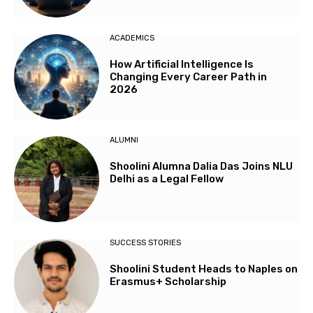
ACADEMICS
How Artificial Intelligence Is
Changing Every Career Path in
2026
ALUMNI
Shoolini Alumna Dalia Das Joins NLU
Delhi as a Legal Fellow
SUCCESS STORIES
Shoolini Student Heads to Naples on
Erasmus+ Scholarship