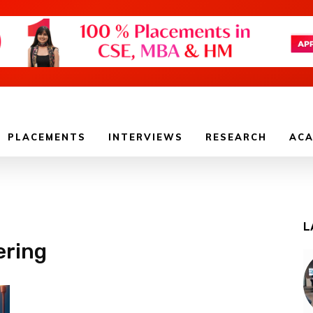
PLACEMENTS
INTERVIEWS
RESEARCH
ACA
L
ering