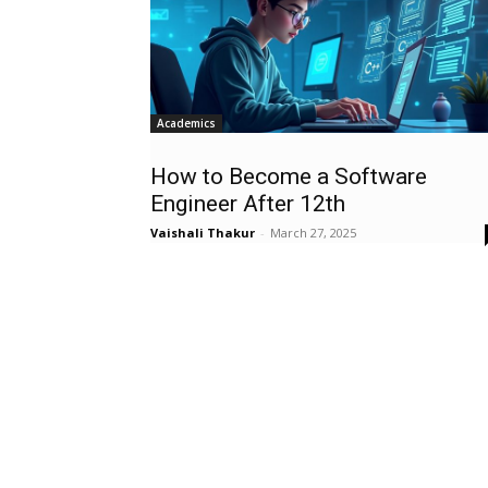
Academics
How to Become a Software
Engineer After 12th
Vaishali Thakur
-
March 27, 2025