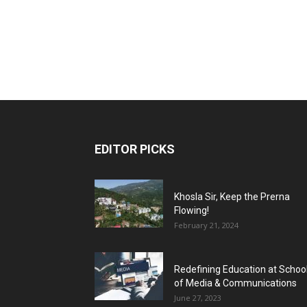
EDITOR PICKS
Khosla Sir, Keep the Prerna
Flowing!
February 21, 2024
Redefining Education at Schoo
of Media & Communications
June 27, 2023