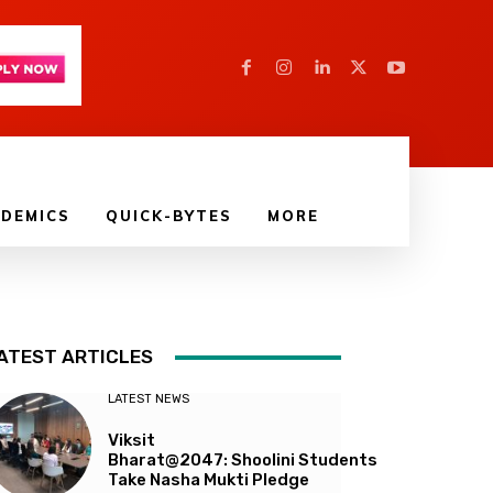
DEMICS
QUICK-BYTES
MORE
ATEST ARTICLES
LATEST NEWS
Viksit
Bharat@2047: Shoolini Students
Take Nasha Mukti Pledge