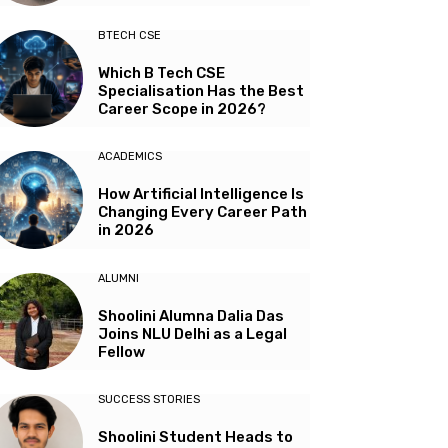
BTECH CSE
Which B Tech CSE
Specialisation Has the Best
Career Scope in 2026?
ACADEMICS
How Artificial Intelligence Is
Changing Every Career Path
in 2026
ALUMNI
Shoolini Alumna Dalia Das
Joins NLU Delhi as a Legal
Fellow
SUCCESS STORIES
Shoolini Student Heads to