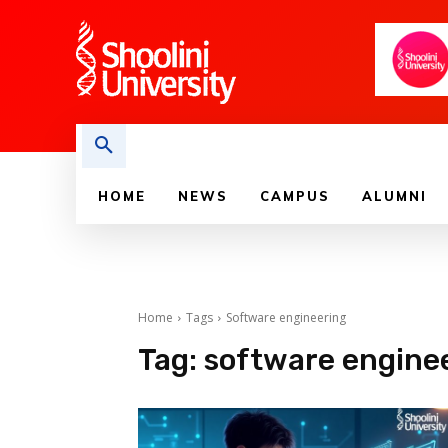
HOME
NEWS
CAMPUS
ALUMNI
Home
Tags
Software engineering
Tag:
software engine