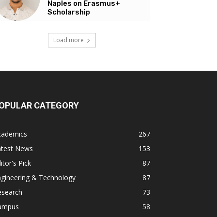
Naples on Erasmus+
Scholarship
Load more
OPULAR CATEGORY
cademics
267
atest News
153
itor's Pick
87
ngineering & Technology
87
esearch
73
ampus
58