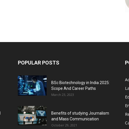
POPULAR POSTS
P
A
BSc Biotechnology in India 2025:
L
Scope And Career Paths
March 23, 2023
Ed
E
l
Benefits of studying Journalism
R
and Mass Communication
C
October 29, 2021