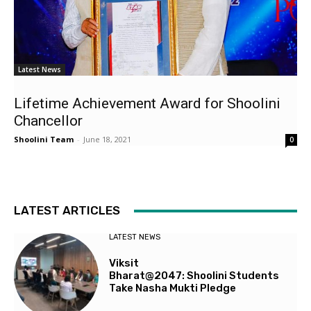
Latest News
Lifetime Achievement Award for Shoolini
Chancellor
Shoolini Team
-
June 18, 2021
0
LATEST ARTICLES
LATEST NEWS
Viksit
Bharat@2047: Shoolini Students
Take Nasha Mukti Pledge