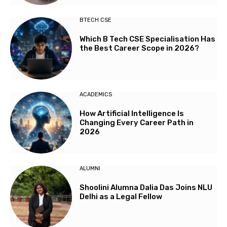
BTECH CSE
Which B Tech CSE Specialisation Has
the Best Career Scope in 2026?
ACADEMICS
How Artificial Intelligence Is
Changing Every Career Path in
2026
ALUMNI
Shoolini Alumna Dalia Das Joins NLU
Delhi as a Legal Fellow