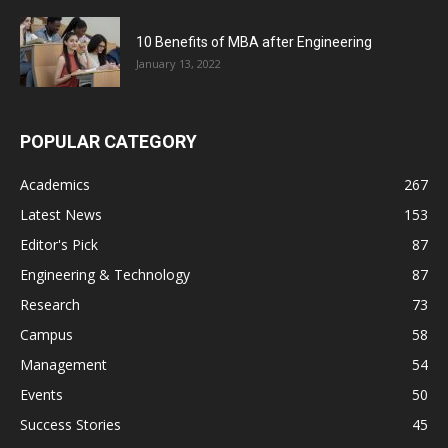
10 Benefits of MBA after Engineering
January 13, 2022
POPULAR CATEGORY
Academics
267
Latest News
153
Editor's Pick
87
Engineering & Technology
87
Research
73
Campus
58
Management
54
Events
50
Success Stories
45