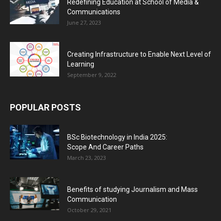
Redefining Education at School of Media &
Communications
June 27, 2023
Creating Infrastructure to Enable Next Level of
Learning
September 9, 2022
POPULAR POSTS
BSc Biotechnology in India 2025:
Scope And Career Paths
March 23, 2023
Benefits of studying Journalism and Mass
Communication
October 29, 2021