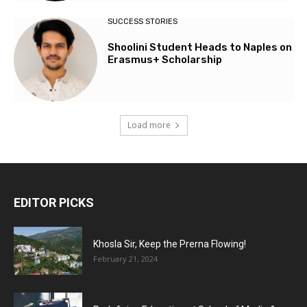
SUCCESS STORIES
Shoolini Student Heads to Naples on
Erasmus+ Scholarship
Load more
EDITOR PICKS
Khosla Sir, Keep the Prerna Flowing!
February 21, 2024