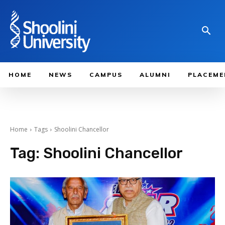
HOME
NEWS
CAMPUS
ALUMNI
PLACEME
Home
Tags
Shoolini Chancellor
Tag:
Shoolini Chancellor