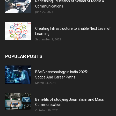
Redefining Education at School of Media &
Communications
June 27, 2023
Creating Infrastructure to Enable Next Level of
Learning
September 9, 2022
POPULAR POSTS
BSc Biotechnology in India 2025:
Scope And Career Paths
March 23, 2023
Benefits of studying Journalism and Mass
Communication
October 29, 2021