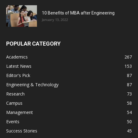
10 Benefits of MBA after Engineering
January 13, 2022
POPULAR CATEGORY
Academics
267
Latest News
153
Editor's Pick
87
Engineering & Technology
87
Research
73
Campus
58
Management
54
Events
50
Success Stories
45