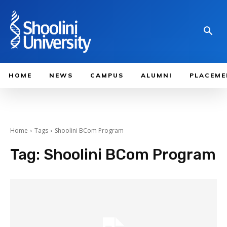
HOME
NEWS
CAMPUS
ALUMNI
PLACEME
Home
Tags
Shoolini BCom Program
Tag:
Shoolini BCom Program