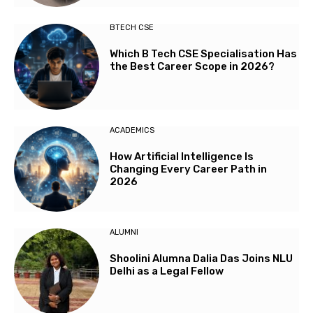
BTECH CSE
Which B Tech CSE Specialisation Has
the Best Career Scope in 2026?
ACADEMICS
How Artificial Intelligence Is
Changing Every Career Path in
2026
ALUMNI
Shoolini Alumna Dalia Das Joins NLU
Delhi as a Legal Fellow