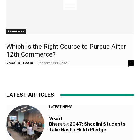
Commerce
Which is the Right Course to Pursue After
12th Commerce?
Shoolini Team
-
September 8, 2022
0
LATEST ARTICLES
LATEST NEWS
Viksit
Bharat@2047: Shoolini Students
Take Nasha Mukti Pledge