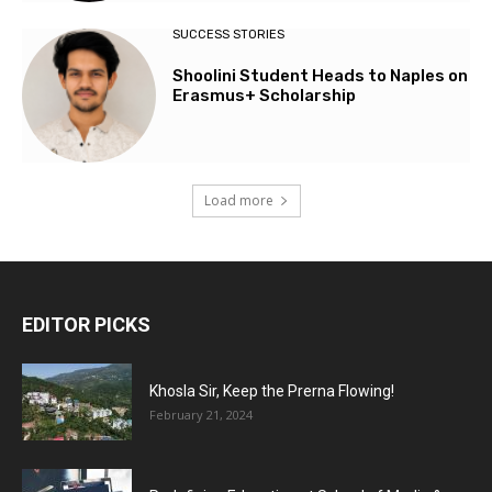
SUCCESS STORIES
Shoolini Student Heads to Naples on
Erasmus+ Scholarship
Load more
EDITOR PICKS
Khosla Sir, Keep the Prerna Flowing!
February 21, 2024