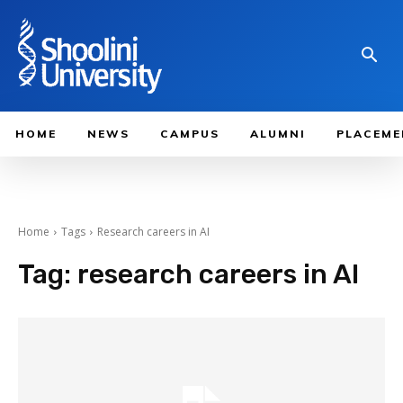
HOME
NEWS
CAMPUS
ALUMNI
PLACEME
Home
Tags
Research careers in AI
Tag:
research careers in AI