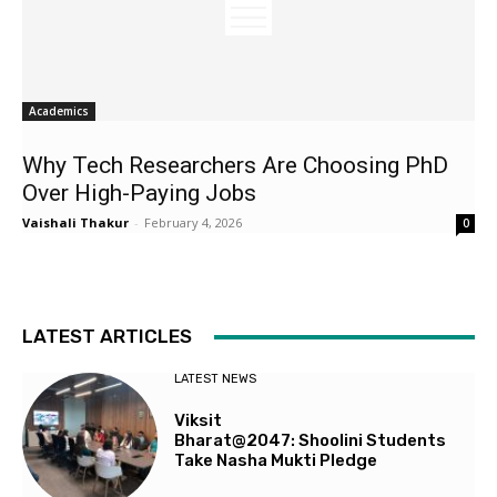
Academics
Why Tech Researchers Are Choosing PhD
Over High-Paying Jobs
Vaishali Thakur
-
February 4, 2026
0
LATEST ARTICLES
LATEST NEWS
Viksit
Bharat@2047: Shoolini Students
Take Nasha Mukti Pledge