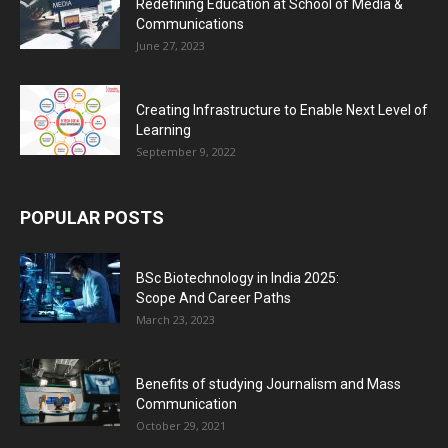
Redefining Education at School of Media &
Communications
June 27, 2023
Creating Infrastructure to Enable Next Level of
Learning
September 9, 2022
POPULAR POSTS
BSc Biotechnology in India 2025:
Scope And Career Paths
March 23, 2023
Benefits of studying Journalism and Mass
Communication
October 29, 2021