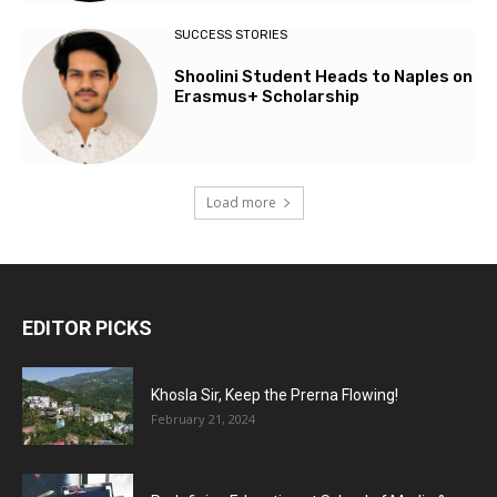
SUCCESS STORIES
Shoolini Student Heads to Naples on
Erasmus+ Scholarship
Load more
EDITOR PICKS
Khosla Sir, Keep the Prerna Flowing!
February 21, 2024