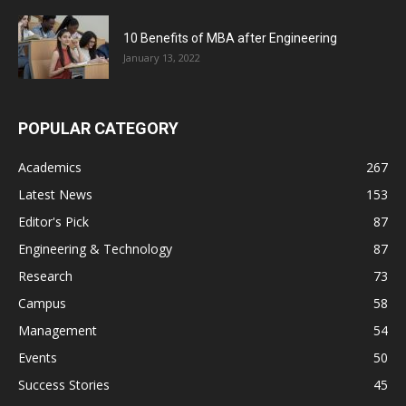
10 Benefits of MBA after Engineering
January 13, 2022
POPULAR CATEGORY
Academics
267
Latest News
153
Editor's Pick
87
Engineering & Technology
87
Research
73
Campus
58
Management
54
Events
50
Success Stories
45