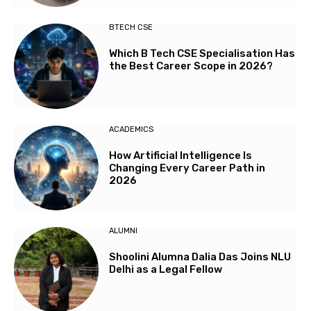
BTECH CSE
Which B Tech CSE Specialisation Has
the Best Career Scope in 2026?
ACADEMICS
How Artificial Intelligence Is
Changing Every Career Path in
2026
ALUMNI
Shoolini Alumna Dalia Das Joins NLU
Delhi as a Legal Fellow