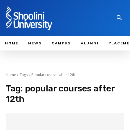
HOME
NEWS
CAMPUS
ALUMNI
PLACEME
Home
Tags
Popular courses after 12th
Tag:
popular courses after
12th