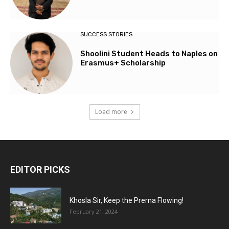
SUCCESS STORIES
Shoolini Student Heads to Naples on
Erasmus+ Scholarship
Load more
EDITOR PICKS
Khosla Sir, Keep the Prerna Flowing!
February 21, 2024