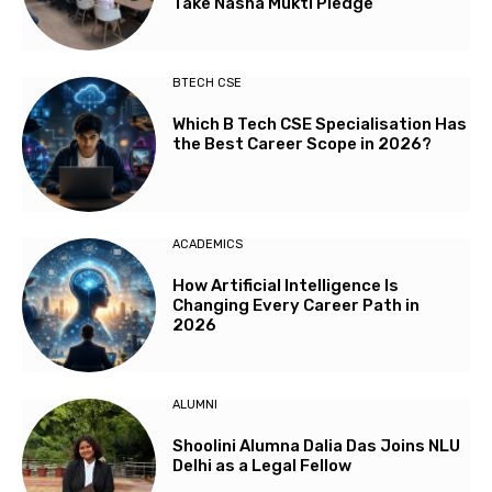
Take Nasha Mukti Pledge
BTECH CSE
Which B Tech CSE Specialisation Has
the Best Career Scope in 2026?
ACADEMICS
How Artificial Intelligence Is
Changing Every Career Path in
2026
ALUMNI
Shoolini Alumna Dalia Das Joins NLU
Delhi as a Legal Fellow