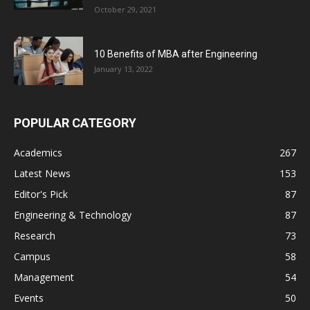
October 29, 2021
10 Benefits of MBA after Engineering
January 13, 2022
POPULAR CATEGORY
Academics
267
Latest News
153
Editor's Pick
87
Engineering & Technology
87
Research
73
Campus
58
Management
54
Events
50