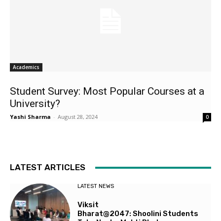
Academics
Student Survey: Most Popular Courses at a
University?
Yashi Sharma
-
August 28, 2024
0
LATEST ARTICLES
LATEST NEWS
Viksit
Bharat@2047: Shoolini Students