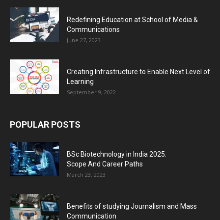
Redefining Education at School of Media &
Communications
June 27, 2023
Creating Infrastructure to Enable Next Level of
Learning
September 9, 2022
POPULAR POSTS
BSc Biotechnology in India 2025:
Scope And Career Paths
March 23, 2023
Benefits of studying Journalism and Mass
Communication