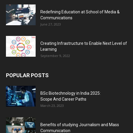
Redefining Education at School of Media &
Communications
June 27, 2023
Creating Infrastructure to Enable Next Level of
Learning
September 9, 2022
POPULAR POSTS
BSc Biotechnology in India 2025:
Scope And Career Paths
March 23, 2023
Benefits of studying Journalism and Mass
Communication