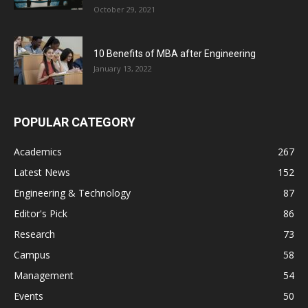
October 29, 2021
10 Benefits of MBA after Engineering
January 13, 2022
POPULAR CATEGORY
Academics
267
Latest News
152
Engineering & Technology
87
Editor's Pick
86
Research
73
Campus
58
Management
54
Events
50