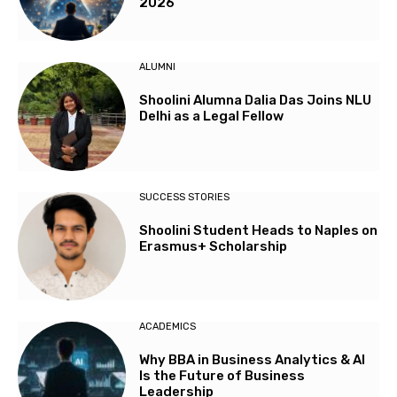
2026
ALUMNI
Shoolini Alumna Dalia Das Joins NLU
Delhi as a Legal Fellow
SUCCESS STORIES
Shoolini Student Heads to Naples on
Erasmus+ Scholarship
ACADEMICS
Why BBA in Business Analytics & AI
Is the Future of Business
Leadership