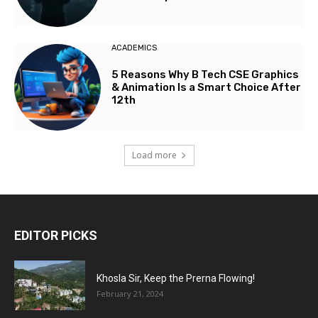
ACADEMICS
5 Reasons Why B Tech CSE Graphics
& Animation Is a Smart Choice After
12th
Load more
EDITOR PICKS
Khosla Sir, Keep the Prerna Flowing!
February 21, 2024