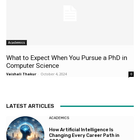
Academics
What to Expect When You Pursue a PhD in
Computer Science
Vaishali Thakur
-
October 4, 2024
0
LATEST ARTICLES
ACADEMICS
How Artificial Intelligence Is
Changing Every Career Path in