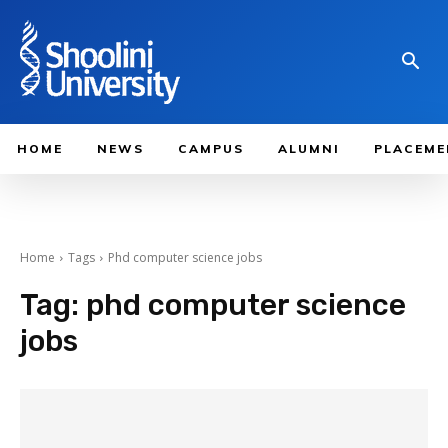
HOME
NEWS
CAMPUS
ALUMNI
PLACEME
Home
Tags
Phd computer science jobs
Tag:
phd computer science
jobs