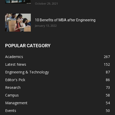
October 29, 2021
10 Benefits of MBA after Engineering
January 13, 2022
POPULAR CATEGORY
Academics
267
Latest News
152
Engineering & Technology
87
Editor's Pick
86
Research
73
Campus
58
Management
54
Events
50