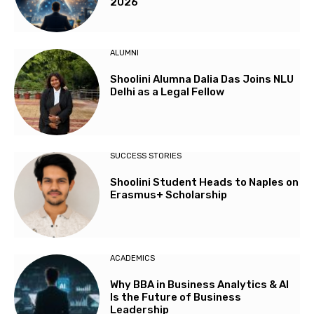
2026
ALUMNI
Shoolini Alumna Dalia Das Joins NLU
Delhi as a Legal Fellow
SUCCESS STORIES
Shoolini Student Heads to Naples on
Erasmus+ Scholarship
ACADEMICS
Why BBA in Business Analytics & AI
Is the Future of Business
Leadership