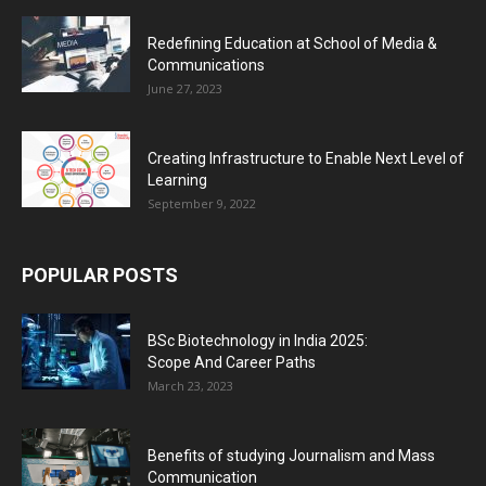
Redefining Education at School of Media &
Communications
June 27, 2023
Creating Infrastructure to Enable Next Level of
Learning
September 9, 2022
POPULAR POSTS
BSc Biotechnology in India 2025:
Scope And Career Paths
March 23, 2023
Benefits of studying Journalism and Mass
Communication