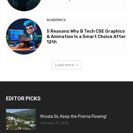
ACADEMICS
5 Reasons Why B Tech CSE Graphics
& Animation Is a Smart Choice After
12th
Load more
EDITOR PICKS
Khosla Sir, Keep the Prerna Flowing!
February 21, 2024