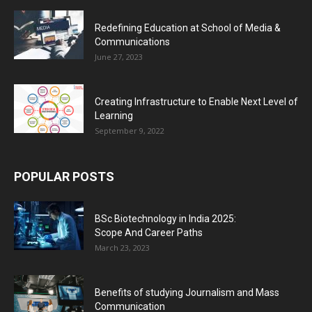
Redefining Education at School of Media &
Communications
June 27, 2023
Creating Infrastructure to Enable Next Level of
Learning
September 9, 2022
POPULAR POSTS
BSc Biotechnology in India 2025:
Scope And Career Paths
March 23, 2023
Benefits of studying Journalism and Mass
Communication