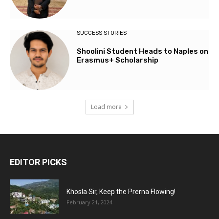
SUCCESS STORIES
Shoolini Student Heads to Naples on
Erasmus+ Scholarship
Load more
EDITOR PICKS
Khosla Sir, Keep the Prerna Flowing!
February 21, 2024