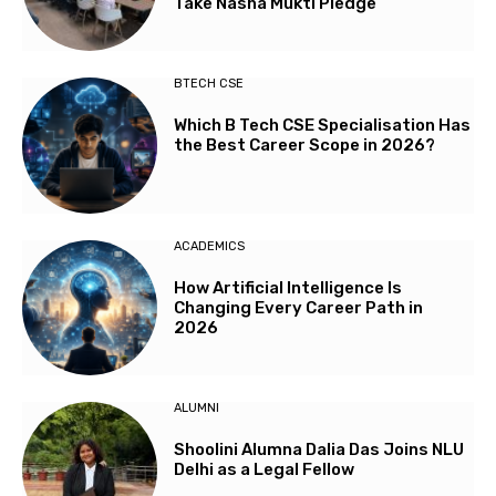
Take Nasha Mukti Pledge
BTECH CSE
Which B Tech CSE Specialisation Has
the Best Career Scope in 2026?
ACADEMICS
How Artificial Intelligence Is
Changing Every Career Path in
2026
ALUMNI
Shoolini Alumna Dalia Das Joins NLU
Delhi as a Legal Fellow