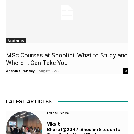
Academics
MSc Courses at Shoolini: What to Study and
Where It Can Take You
Anshika Pandey
-
August 5, 2025
0
LATEST ARTICLES
LATEST NEWS
Viksit
Bharat@2047: Shoolini Students