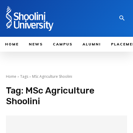
HOME
NEWS
CAMPUS
ALUMNI
PLACEME
Home
Tags
MSc Agriculture Shoolini
Tag:
MSc Agriculture
Shoolini