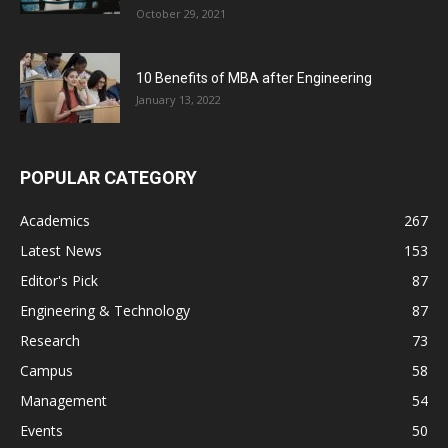
October 29, 2021
10 Benefits of MBA after Engineering
January 13, 2022
POPULAR CATEGORY
Academics
267
Latest News
153
Editor's Pick
87
Engineering & Technology
87
Research
73
Campus
58
Management
54
Events
50