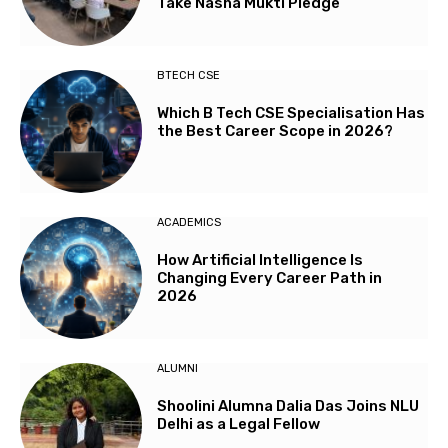
Take Nasha Mukti Pledge
BTECH CSE
Which B Tech CSE Specialisation Has
the Best Career Scope in 2026?
ACADEMICS
How Artificial Intelligence Is
Changing Every Career Path in
2026
ALUMNI
Shoolini Alumna Dalia Das Joins NLU
Delhi as a Legal Fellow