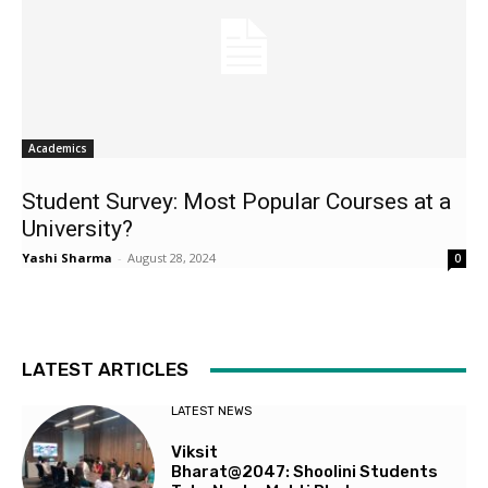
Academics
Student Survey: Most Popular Courses at a
University?
Yashi Sharma
-
August 28, 2024
0
LATEST ARTICLES
LATEST NEWS
Viksit
Bharat@2047: Shoolini Students