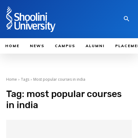
HOME
NEWS
CAMPUS
ALUMNI
PLACEME
Home
Tags
Most popular courses in india
Tag:
most popular courses
in india