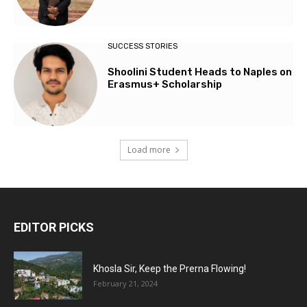
SUCCESS STORIES
Shoolini Student Heads to Naples on
Erasmus+ Scholarship
Load more
EDITOR PICKS
Khosla Sir, Keep the Prerna Flowing!
February 21, 2024