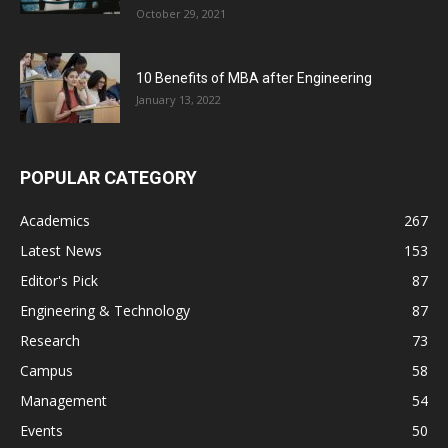
October 29, 2021
10 Benefits of MBA after Engineering
January 13, 2022
POPULAR CATEGORY
Academics
267
Latest News
153
Editor's Pick
87
Engineering & Technology
87
Research
73
Campus
58
Management
54
Events
50