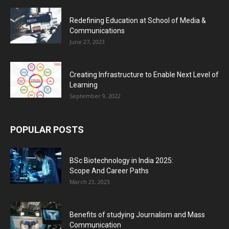
Redefining Education at School of Media &
Communications
June 27, 2023
Creating Infrastructure to Enable Next Level of
Learning
September 9, 2022
POPULAR POSTS
BSc Biotechnology in India 2025:
Scope And Career Paths
March 23, 2023
Benefits of studying Journalism and Mass
Communication