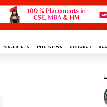
PLACEMENTS
INTERVIEWS
RESEARCH
ACA
L