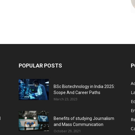
POPULAR POSTS
P
A
BSc Biotechnology in India 2025:
L
Scope And Career Paths
March 23, 2023
Ed
E
l
Benefits of studying Journalism
R
and Mass Communication
C
October 29, 2021