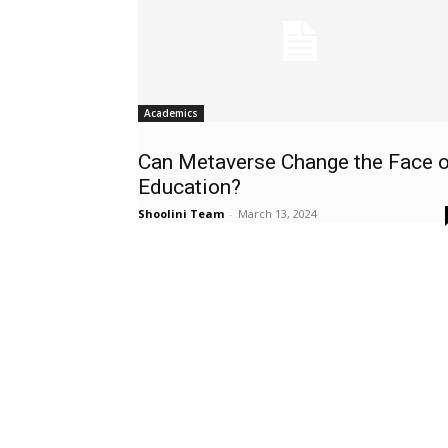
Academics
Can Metaverse Change the Face o
Education?
Shoolini Team
-
March 13, 2024