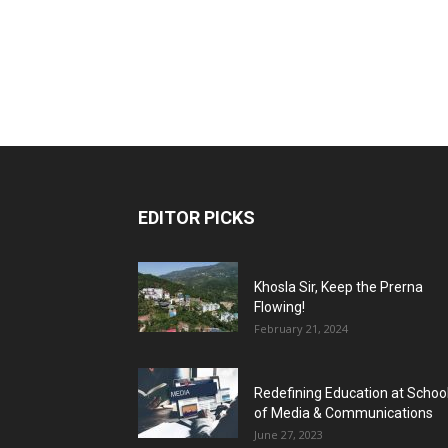
EDITOR PICKS
Khosla Sir, Keep the Prerna
Flowing!
February 21, 2024
Redefining Education at Schoo
of Media & Communications
June 27, 2023