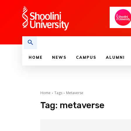
HOME
NEWS
CAMPUS
ALUMNI
Home
Tags
Metaverse
Tag:
metaverse