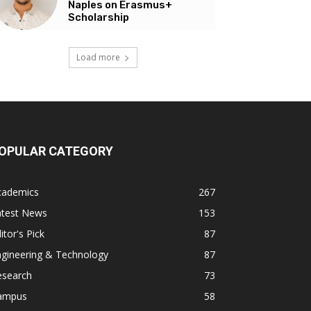
Naples on Erasmus+
Scholarship
Load more
OPULAR CATEGORY
cademics
267
atest News
153
itor's Pick
87
ngineering & Technology
87
esearch
73
ampus
58