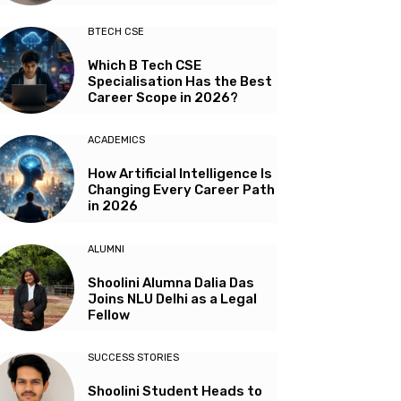
BTECH CSE
Which B Tech CSE
Specialisation Has the Best
Career Scope in 2026?
ACADEMICS
How Artificial Intelligence Is
Changing Every Career Path
in 2026
ALUMNI
Shoolini Alumna Dalia Das
Joins NLU Delhi as a Legal
Fellow
SUCCESS STORIES
Shoolini Student Heads to