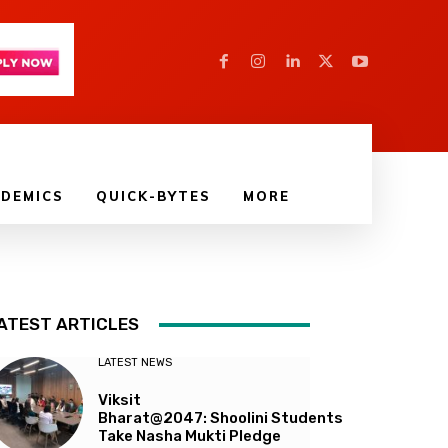
DEMICS
QUICK-BYTES
MORE
ATEST ARTICLES
LATEST NEWS
Viksit
Bharat@2047: Shoolini Students
Take Nasha Mukti Pledge