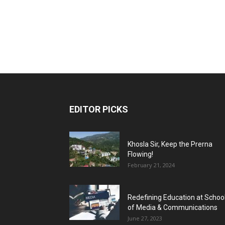
EDITOR PICKS
Khosla Sir, Keep the Prerna
Flowing!
February 21, 2024
Redefining Education at Schoo
of Media & Communications
June 27, 2023