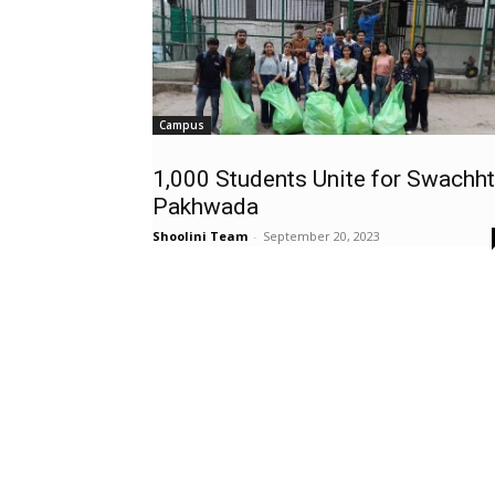
Campus
1,000 Students Unite for Swachh
Pakhwada
Shoolini Team
-
September 20, 2023