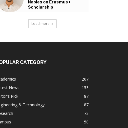
Naples on Erasmus+
Scholarship
Load more
OPULAR CATEGORY
cademics
267
atest News
153
itor's Pick
87
ngineering & Technology
87
esearch
73
ampus
58