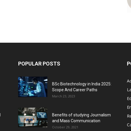
POPULAR POSTS
P
A
BSc Biotechnology in India 2025:
L
Scope And Career Paths
March 23, 2023
Ed
E
l
Benefits of studying Journalism
R
and Mass Communication
C
October 29, 2021