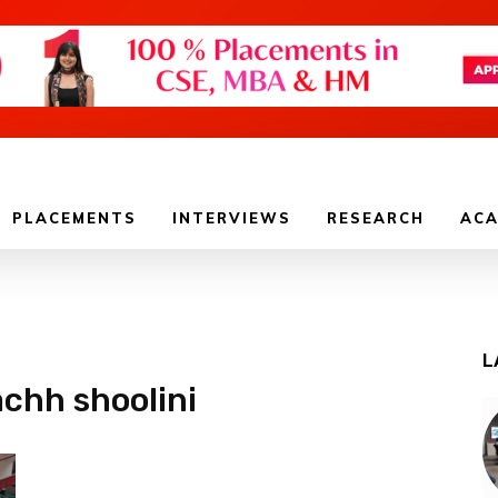
PLACEMENTS
INTERVIEWS
RESEARCH
ACA
L
achh shoolini