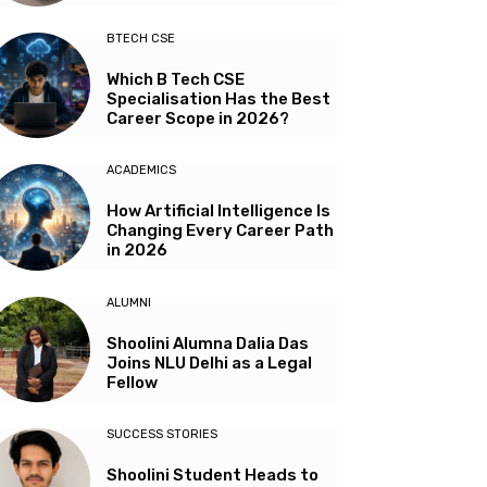
BTECH CSE
Which B Tech CSE
Specialisation Has the Best
Career Scope in 2026?
ACADEMICS
How Artificial Intelligence Is
Changing Every Career Path
in 2026
ALUMNI
Shoolini Alumna Dalia Das
Joins NLU Delhi as a Legal
Fellow
SUCCESS STORIES
Shoolini Student Heads to