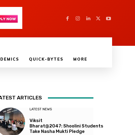
DEMICS
QUICK-BYTES
MORE
ATEST ARTICLES
LATEST NEWS
Viksit
Bharat@2047: Shoolini Students
Take Nasha Mukti Pledge