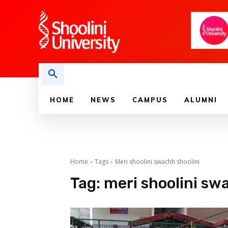
HOME
NEWS
CAMPUS
ALUMNI
Home
Tags
Meri shoolini swachh shoolini
Tag:
meri shoolini sw