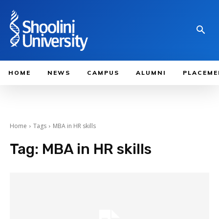
HOME
NEWS
CAMPUS
ALUMNI
PLACEME
Home
Tags
MBA in HR skills
Tag:
MBA in HR skills