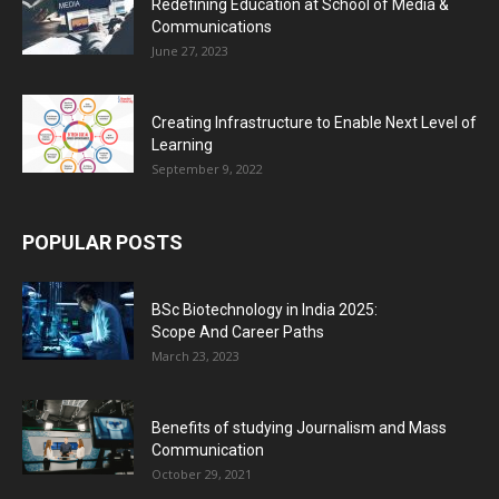
Redefining Education at School of Media &
Communications
June 27, 2023
Creating Infrastructure to Enable Next Level of
Learning
September 9, 2022
POPULAR POSTS
BSc Biotechnology in India 2025:
Scope And Career Paths
March 23, 2023
Benefits of studying Journalism and Mass
Communication
October 29, 2021