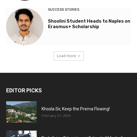
SUCCESS STORIES
Shoolini Student Heads to Naples on
Erasmus+ Scholarship
Load more
EDITOR PICKS
Khosla Sir, Keep the Prerna Flowing!
February 21, 2024