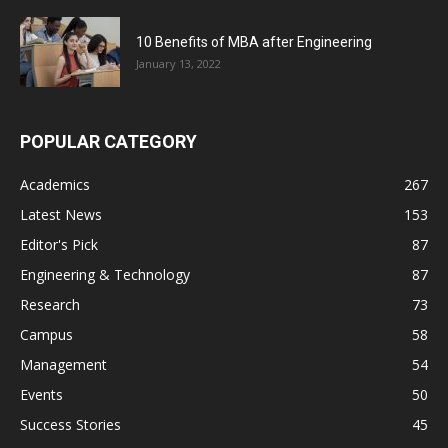
10 Benefits of MBA after Engineering
January 13, 2022
POPULAR CATEGORY
Academics
267
Latest News
153
Editor's Pick
87
Engineering & Technology
87
Research
73
Campus
58
Management
54
Events
50
Success Stories
45