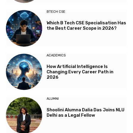
BTECH CSE
Which B Tech CSE Specialisation Has
the Best Career Scope in 2026?
ACADEMICS
How Artificial Intelligence Is
Changing Every Career Path in
2026
ALUMNI
Shoolini Alumna Dalia Das Joins NLU
Delhi as a Legal Fellow