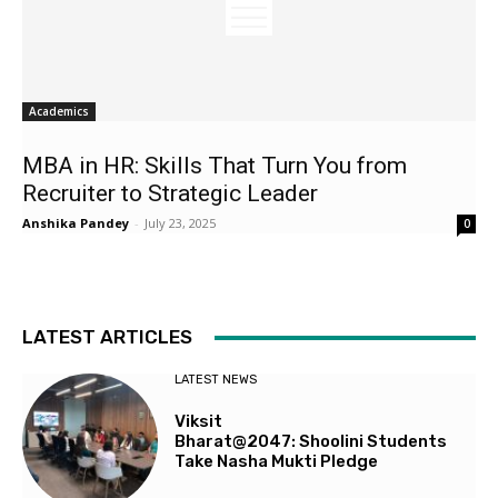
Academics
MBA in HR: Skills That Turn You from
Recruiter to Strategic Leader
Anshika Pandey
-
July 23, 2025
0
LATEST ARTICLES
LATEST NEWS
Viksit
Bharat@2047: Shoolini Students
Take Nasha Mukti Pledge