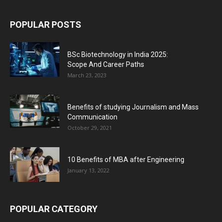
POPULAR POSTS
BSc Biotechnology in India 2025:
Scope And Career Paths
March 23, 2023
Benefits of studying Journalism and Mass
Communication
October 29, 2021
10 Benefits of MBA after Engineering
January 13, 2022
POPULAR CATEGORY