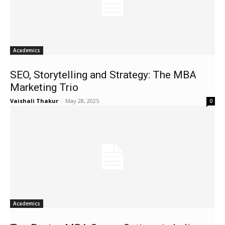
Academics
SEO, Storytelling and Strategy: The MBA
Marketing Trio
Vaishali Thakur
-
May 28, 2025
0
Academics