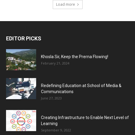
Load more
EDITOR PICKS
Khosla Sir, Keep the Prerna Flowing!
February 21, 2024
Redefining Education at School of Media &
Communications
June 27, 2023
Creating Infrastructure to Enable Next Level of
Learning
September 9, 2022