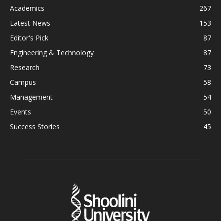
Academics
267
Latest News
153
Editor's Pick
87
Engineering & Technology
87
Research
73
Campus
58
Management
54
Events
50
Success Stories
45