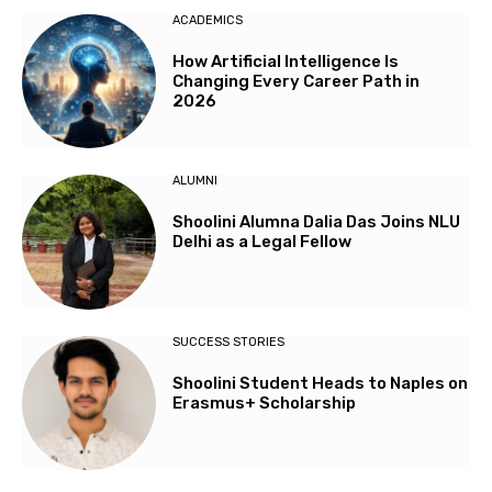
ACADEMICS
How Artificial Intelligence Is
Changing Every Career Path in
2026
ALUMNI
Shoolini Alumna Dalia Das Joins NLU
Delhi as a Legal Fellow
SUCCESS STORIES
Shoolini Student Heads to Naples on
Erasmus+ Scholarship