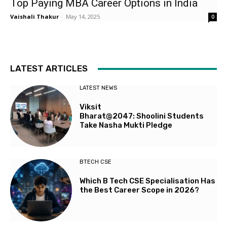
Top Paying MBA Career Options in India
Vaishali Thakur
-
May 14, 2025
0
LATEST ARTICLES
LATEST NEWS
Viksit
Bharat@2047: Shoolini Students
Take Nasha Mukti Pledge
BTECH CSE
Which B Tech CSE Specialisation Has
the Best Career Scope in 2026?