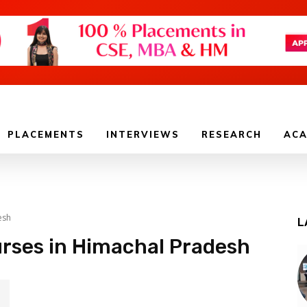
PLACEMENTS
INTERVIEWS
RESEARCH
ACA
esh
L
urses in Himachal Pradesh