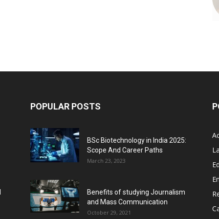
POPULAR POSTS
P
A
BSc Biotechnology in India 2025:
L
Scope And Career Paths
March 23, 2023
Ed
E
l
Benefits of studying Journalism
R
and Mass Communication
C
October 29, 2021