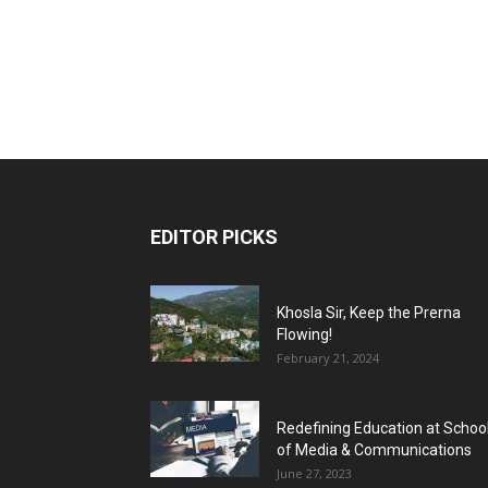
EDITOR PICKS
Khosla Sir, Keep the Prerna
Flowing!
February 21, 2024
Redefining Education at Schoo
of Media & Communications
June 27, 2023