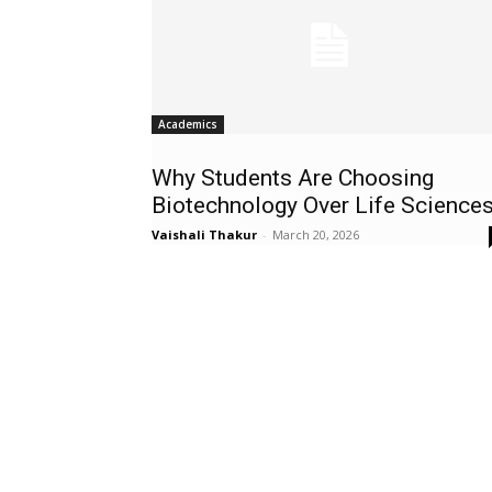
Academics
Why Students Are Choosing
Biotechnology Over Life Science
Vaishali Thakur
-
March 20, 2026