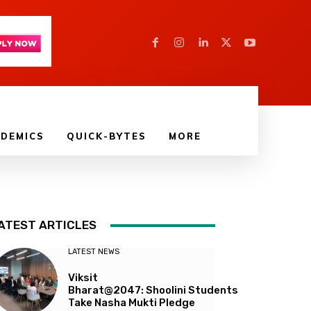
DEMICS
QUICK-BYTES
MORE
ATEST ARTICLES
LATEST NEWS
Viksit
Bharat@2047: Shoolini Students
Take Nasha Mukti Pledge