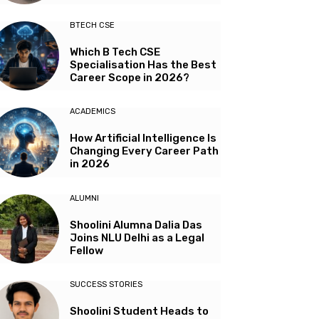
BTECH CSE
Which B Tech CSE
Specialisation Has the Best
Career Scope in 2026?
ACADEMICS
How Artificial Intelligence Is
Changing Every Career Path
in 2026
ALUMNI
Shoolini Alumna Dalia Das
Joins NLU Delhi as a Legal
Fellow
SUCCESS STORIES
Shoolini Student Heads to