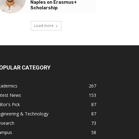
Naples on Erasmus+
Scholarship
Load more
OPULAR CATEGORY
cademics
267
atest News
153
itor's Pick
87
ngineering & Technology
87
esearch
73
ampus
58