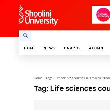
HOME
NEWS
CAMPUS
ALUMNI
Home
Tags
Life sciences courses in Himachal Prad
Tag:
Life sciences co