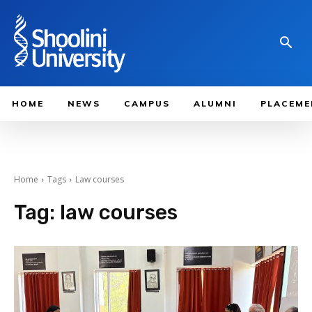
HOME
NEWS
CAMPUS
ALUMNI
PLACEME
Home
Tags
Law courses
Tag:
law courses