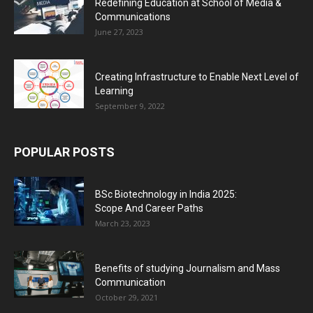
Redefining Education at School of Media &
Communications
June 27, 2023
Creating Infrastructure to Enable Next Level of
Learning
September 9, 2022
POPULAR POSTS
BSc Biotechnology in India 2025:
Scope And Career Paths
March 23, 2023
Benefits of studying Journalism and Mass
Communication
October 29, 2021