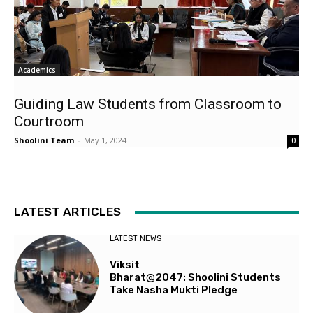
Academics
Guiding Law Students from Classroom to
Courtroom
Shoolini Team
-
May 1, 2024
0
LATEST ARTICLES
LATEST NEWS
Viksit
Bharat@2047: Shoolini Students
Take Nasha Mukti Pledge