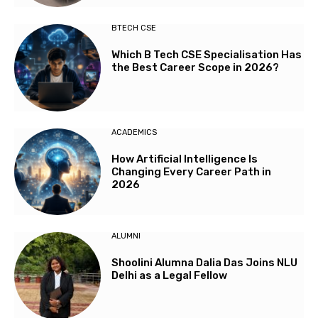
BTECH CSE
Which B Tech CSE Specialisation Has
the Best Career Scope in 2026?
ACADEMICS
How Artificial Intelligence Is
Changing Every Career Path in
2026
ALUMNI
Shoolini Alumna Dalia Das Joins NLU
Delhi as a Legal Fellow