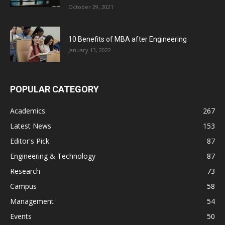
October 29, 2021
10 Benefits of MBA after Engineering
January 13, 2022
POPULAR CATEGORY
Academics
267
Latest News
153
Editor's Pick
87
Engineering & Technology
87
Research
73
Campus
58
Management
54
Events
50