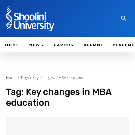
HOME
NEWS
CAMPUS
ALUMNI
PLACEME
Home
Tags
Key changes in MBA education
Tag:
Key changes in MBA
education