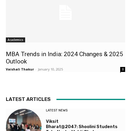
Academics
MBA Trends in India: 2024 Changes & 2025
Outlook
Vaishali Thakur
-
January 10, 2025
0
LATEST ARTICLES
LATEST NEWS
Viksit
Bharat@2047: Shoolini Students