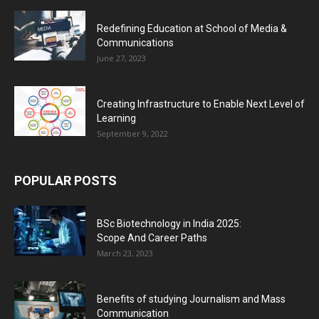
Redefining Education at School of Media &
Communications
June 27, 2023
Creating Infrastructure to Enable Next Level of
Learning
September 9, 2022
POPULAR POSTS
BSc Biotechnology in India 2025:
Scope And Career Paths
March 23, 2023
Benefits of studying Journalism and Mass
Communication