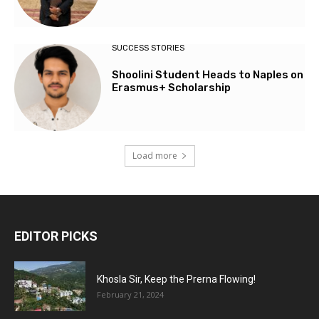
SUCCESS STORIES
Shoolini Student Heads to Naples on
Erasmus+ Scholarship
Load more
EDITOR PICKS
Khosla Sir, Keep the Prerna Flowing!
February 21, 2024