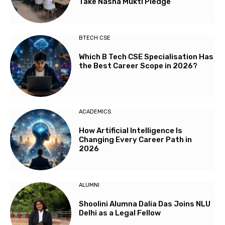
Take Nasha Mukti Pledge
BTECH CSE
Which B Tech CSE Specialisation Has
the Best Career Scope in 2026?
ACADEMICS
How Artificial Intelligence Is
Changing Every Career Path in
2026
ALUMNI
Shoolini Alumna Dalia Das Joins NLU
Delhi as a Legal Fellow