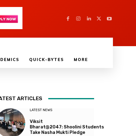
DEMICS
QUICK-BYTES
MORE
ATEST ARTICLES
LATEST NEWS
Viksit
Bharat@2047: Shoolini Students
Take Nasha Mukti Pledge