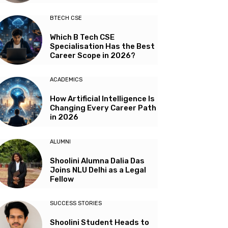
BTECH CSE
Which B Tech CSE
Specialisation Has the Best
Career Scope in 2026?
ACADEMICS
How Artificial Intelligence Is
Changing Every Career Path
in 2026
ALUMNI
Shoolini Alumna Dalia Das
Joins NLU Delhi as a Legal
Fellow
SUCCESS STORIES
Shoolini Student Heads to