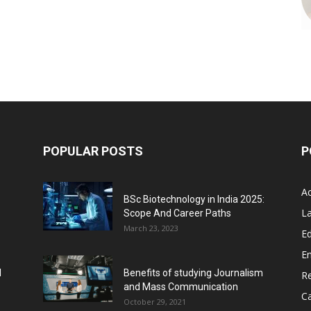
POPULAR POSTS
P
A
BSc Biotechnology in India 2025:
L
Scope And Career Paths
March 23, 2023
Ed
E
l
Benefits of studying Journalism
R
and Mass Communication
C
October 29, 2021