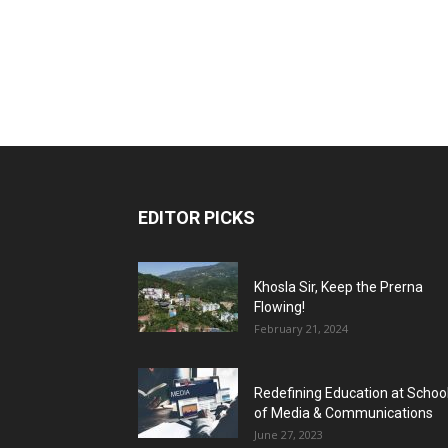
EDITOR PICKS
Khosla Sir, Keep the Prerna
Flowing!
February 21, 2024
Redefining Education at Schoo
of Media & Communications
June 27, 2023