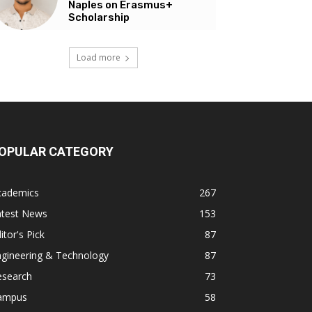
Naples on Erasmus+
Scholarship
Load more
OPULAR CATEGORY
cademics
267
atest News
153
itor's Pick
87
ngineering & Technology
87
esearch
73
ampus
58