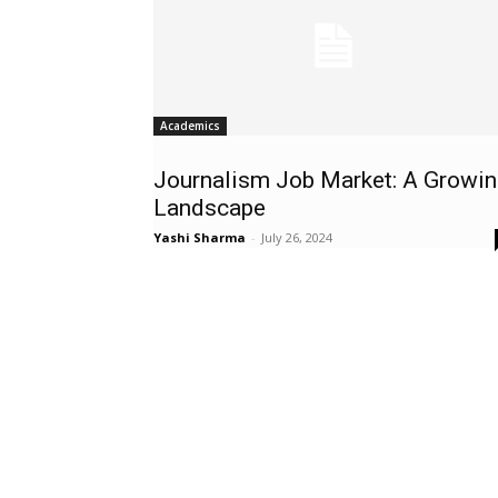
Academics
Journalism Job Market: A Growin
Landscape
Yashi Sharma
-
July 26, 2024