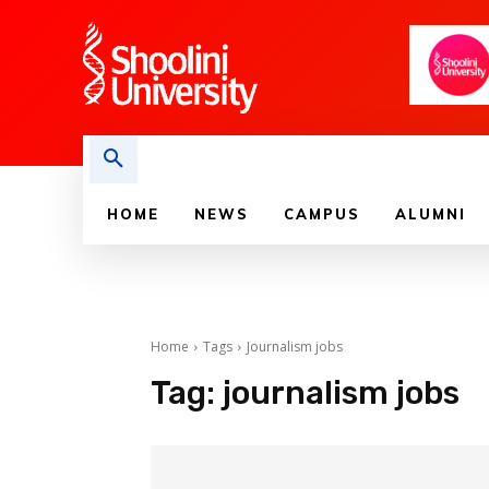
HOME
NEWS
CAMPUS
ALUMNI
Home
Tags
Journalism jobs
Tag:
journalism jobs