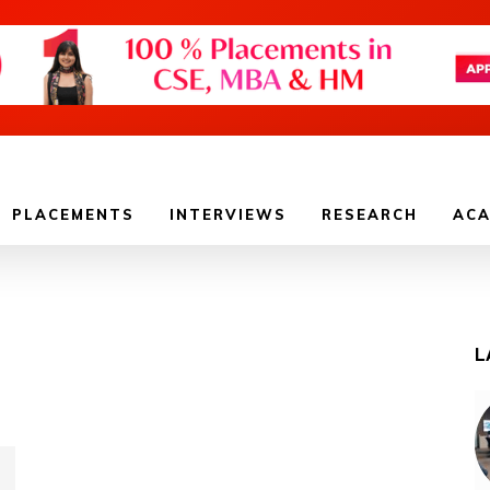
PLACEMENTS
INTERVIEWS
RESEARCH
ACA
L