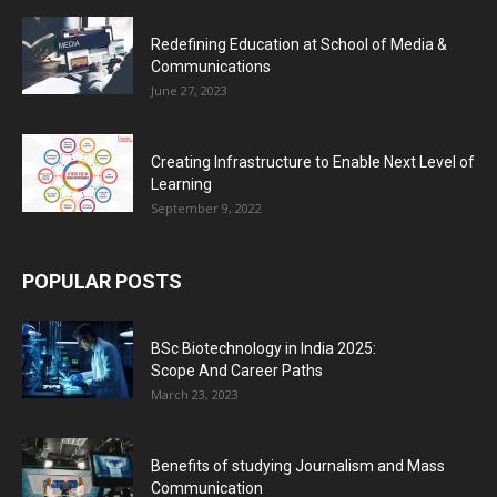
Redefining Education at School of Media &
Communications
June 27, 2023
Creating Infrastructure to Enable Next Level of
Learning
September 9, 2022
POPULAR POSTS
BSc Biotechnology in India 2025:
Scope And Career Paths
March 23, 2023
Benefits of studying Journalism and Mass
Communication