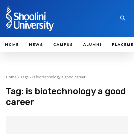
HOME
NEWS
CAMPUS
ALUMNI
PLACEME
Home
Tags
Is biotechnology a good career
Tag:
is biotechnology a good
career