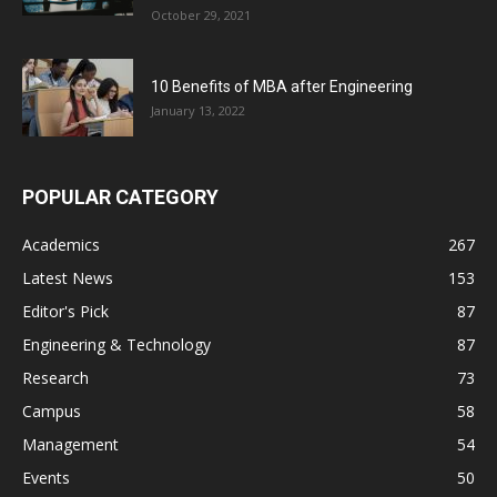
October 29, 2021
10 Benefits of MBA after Engineering
January 13, 2022
POPULAR CATEGORY
Academics
267
Latest News
153
Editor's Pick
87
Engineering & Technology
87
Research
73
Campus
58
Management
54
Events
50