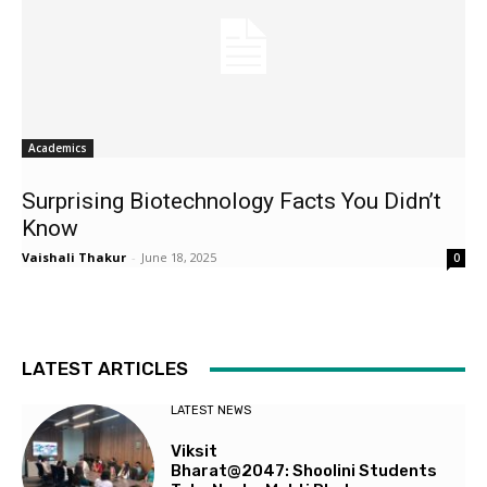
Academics
Surprising Biotechnology Facts You Didn’t
Know
Vaishali Thakur
-
June 18, 2025
0
LATEST ARTICLES
LATEST NEWS
Viksit
Bharat@2047: Shoolini Students