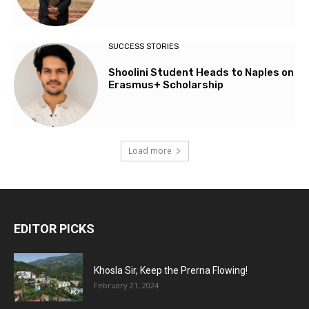
SUCCESS STORIES
Shoolini Student Heads to Naples on
Erasmus+ Scholarship
Load more
EDITOR PICKS
Khosla Sir, Keep the Prerna Flowing!
February 21, 2024