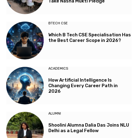
Take Nasha Mukti Pledge
BTECH CSE
Which B Tech CSE Specialisation Has
the Best Career Scope in 2026?
ACADEMICS
How Artificial Intelligence Is
Changing Every Career Path in
2026
ALUMNI
Shoolini Alumna Dalia Das Joins NLU
Delhi as a Legal Fellow