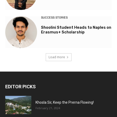
SUCCESS STORIES
Shoolini Student Heads to Naples on
Erasmus+ Scholarship
Load more
EDITOR PICKS
Khosla Sir, Keep the Prerna Flowing!
February 21, 2024