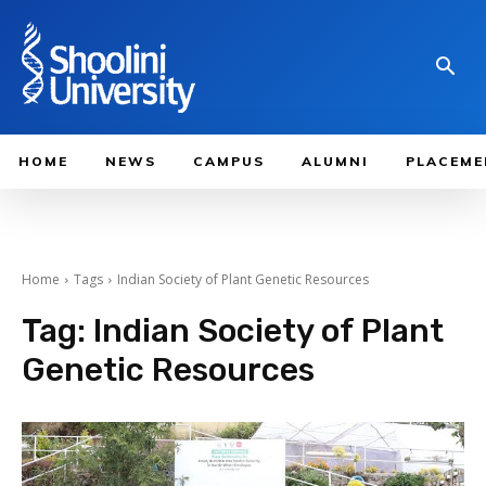
HOME
NEWS
CAMPUS
ALUMNI
PLACEME
Home
Tags
Indian Society of Plant Genetic Resources
Tag:
Indian Society of Plant
Genetic Resources