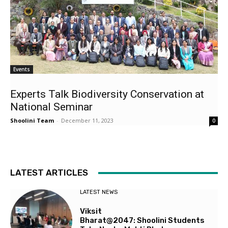
Events
Experts Talk Biodiversity Conservation at
National Seminar
Shoolini Team
-
December 11, 2023
0
LATEST ARTICLES
LATEST NEWS
Viksit
Bharat@2047: Shoolini Students