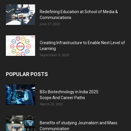
Redefining Education at School of Media &
Communications
June 27, 2023
Creating Infrastructure to Enable Next Level of
Learning
September 9, 2022
POPULAR POSTS
BSc Biotechnology in India 2025:
Scope And Career Paths
March 23, 2023
Benefits of studying Journalism and Mass
Communication