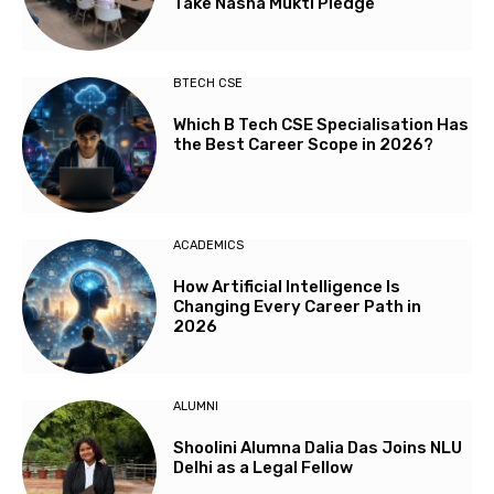
Take Nasha Mukti Pledge
BTECH CSE
Which B Tech CSE Specialisation Has
the Best Career Scope in 2026?
ACADEMICS
How Artificial Intelligence Is
Changing Every Career Path in
2026
ALUMNI
Shoolini Alumna Dalia Das Joins NLU
Delhi as a Legal Fellow