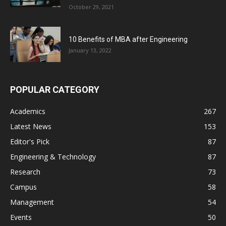
October 29, 2021
10 Benefits of MBA after Engineering
January 13, 2022
POPULAR CATEGORY
Academics
267
Latest News
153
Editor's Pick
87
Engineering & Technology
87
Research
73
Campus
58
Management
54
Events
50